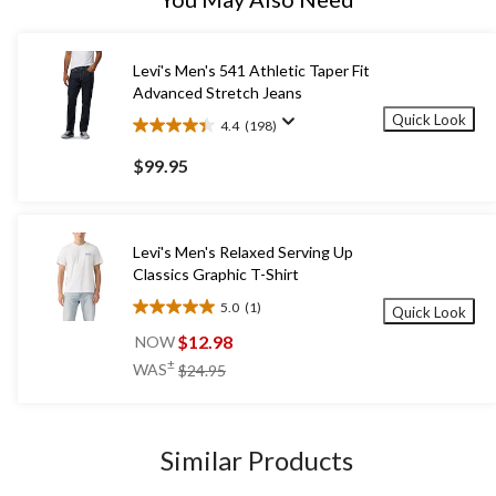
Levi's Men's 541 Athletic Taper Fit
Advanced Stretch Jeans
Quick Look
4.4
(198)
4.4
out
$99.95
of
5
stars.
198
Levi's Men's Relaxed Serving Up
reviews
Classics Graphic T-Shirt
5.0
(1)
Quick Look
5.0
out
$12.98
NOW
of
price
±
WAS
$24.95
5
was
stars.
$24.95
1
review
Similar Products