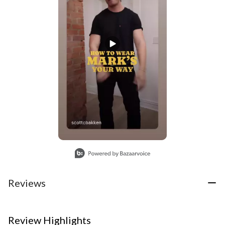
Slidepanel 1 of 1, Showing items 1 to 1 of 1.
Reviews
Review Highlights