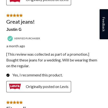
5 out of 5 stars.
Feedback
Great jeans!
Justin G
VERIFIED PURCHASER
a month ago
[This review was collected as part of a promotion.]
Bought these jeans for a wedding. Will be wearing them
on the regular.
Yes, I recommend this product.
Originally posted on Levis
5 out of 5 stars.