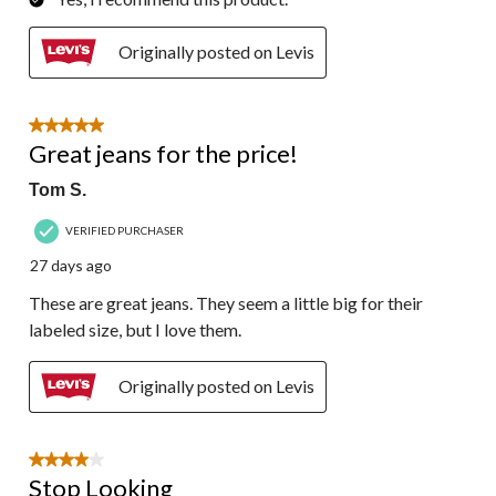
Originally posted on Levis
5 out of 5 stars.
Great jeans for the price!
Tom S.
VERIFIED PURCHASER
27 days ago
These are great jeans. They seem a little big for their
labeled size, but I love them.
Originally posted on Levis
4 out of 5 stars.
Stop Looking