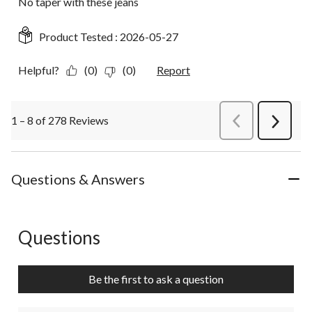
No taper with these jeans
Product Tested :
2026-05-27
Helpful?
(0)
(0)
Report
1 – 8 of 278 Reviews
PreviousReviews
Next
Review
Questions & Answers
Questions
No questions have been asked about this product.
Be the first to ask a question