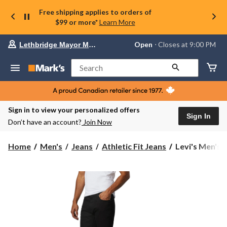
Free shipping applies to orders of
$99 or more*
Learn More
Your
Open
⋅ Closes at 9:00 PM
Lethbridge Mayor Magrath
preferred
store
is
Search
Lethbridge
Mayor
Magrath,
currently
Open,
Sign in to view your personalized offers
Closes
Sign In
Don’t have an account?
Join Now
at
at
9:00
Levi's
Home
Men's
Jeans
Athletic Fit Jeans
Levi's Men's 5
PM
Men's
click
541
to
change
Athletic
store
Taper
Fit
Stretch
Jeans
-