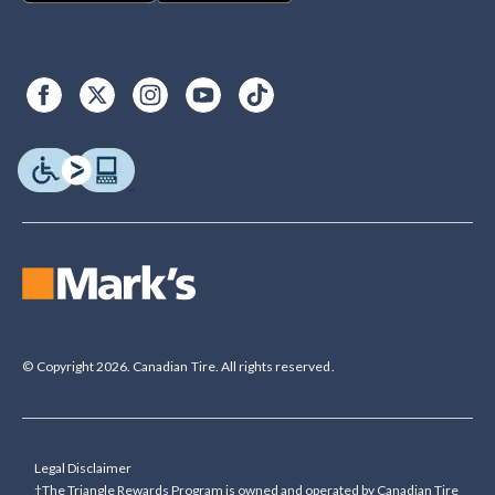
© Copyright 2026. Canadian Tire. All rights reserved.
Legal Disclaimer
†The Triangle Rewards Program is owned and operated by Canadian Tire