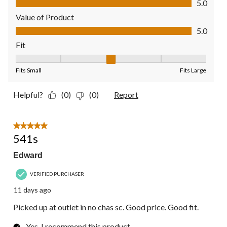
5.0
Value of Product
Value of Product, 5.0 out of 5
5.0
Fit
Fit, 3 out of 5, where 1 equals to Fits Small and 5 equals to Fit
Fits Small
Fits Large
Helpful?
(0)
(0)
Report
5 out of 5 stars.
541s
Edward
VERIFIED PURCHASER
11 days ago
Picked up at outlet in no chas sc. Good price. Good fit.
Yes, I recommend this product.