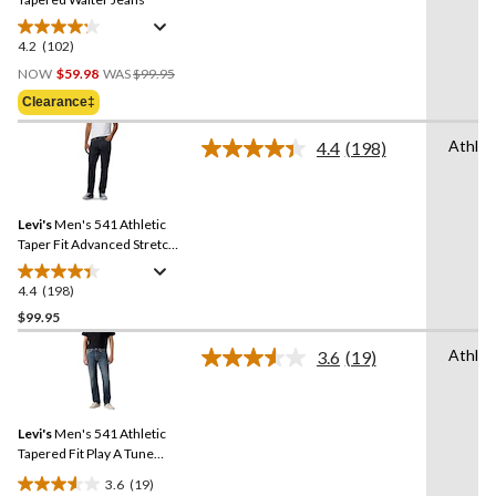
4.2
(102)
4.2
Price
out
NOW
$59.98
WAS
$99.95
Was
of
Clearance‡
$99.95
5
stars.
Athlet
4.4
(198)
Read
102
198
reviews
Reviews.
Same
Levi's
Men's 541 Athletic
page
link.
Taper Fit Advanced Stretch
Jeans
4.4
(198)
4.4
out
$99.95
of
Athlet
3.6
(19)
5
Read
stars.
19
Reviews.
198
Same
reviews
Levi's
Men's 541 Athletic
page
link.
Tapered Fit Play A Tune
Jeans
3.6
(19)
3.6