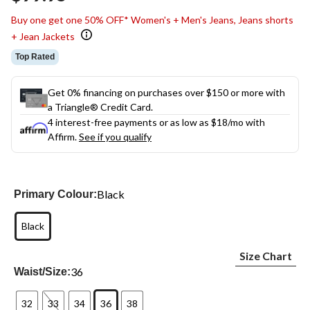
link.
Buy one get one 50% OFF* Women's + Men's Jeans, Jeans shorts
+ Jean Jackets
Top Rated
Get 0% financing on purchases over $150 or more with
a Triangle® Credit Card.
4 interest-free payments or as low as
$18
/mo with
Affirm.
See if you qualify
Black
Primary Colour:
Black
Size Chart
36
Waist/Size:
32
33
34
36
38