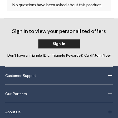
No questions have been asked about this product.
Sign in to view your personalized offers
Sign In
Don’t have a Triangle ID or Triangle Rewards® Card?
Join Now
Customer Support
Our Partners
About Us