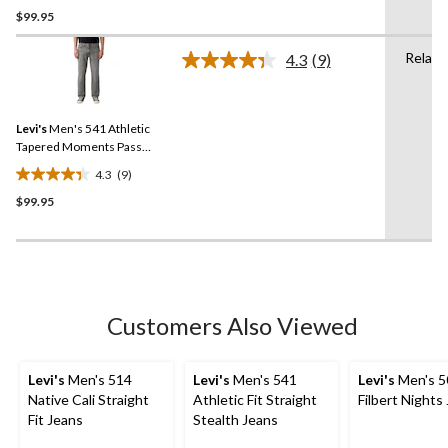
$99.95
out
of
Relaxe
5
4.3
(9)
Read
stars.
9
Reviews.
19
Same
reviews
Levi's
Men's 541 Athletic
page
link.
Tapered Moments Pass
Advanced Stretch Jeans
4.3
(9)
4.3
$99.95
out
of
5
stars.
9
reviews
Customers Also Viewed
Levi's
Men's 514
Levi's
Men's 541
Levi's
Men's 5
Native Cali Straight
Athletic Fit Straight
Filbert Nights
Fit Jeans
Stealth Jeans