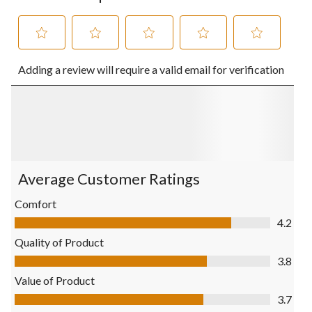
Select
Select
Select
Select
Select
Adding a review will require a valid email for verification
to
to
to
to
to
rate
rate
rate
rate
rate
the
the
the
the
the
item
item
item
item
item
with
with
with
with
with
1
2
3
4
5
star.
stars.
stars.
stars.
stars.
This
This
This
This
This
action
action
action
action
action
Average Customer Ratings
will
will
will
will
will
open
open
open
open
open
Comfort
submission
submission
submission
submission
submission
Comfort, 4.2 out of 5
4.2
form.
form.
form.
form.
form.
Quality of Product
Quality of Product, 3.8 out of 5
3.8
Value of Product
Value of Product, 3.7 out of 5
3.7