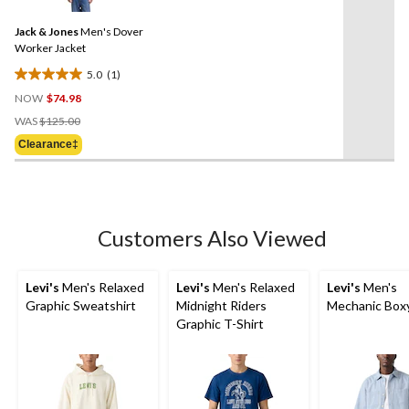
Review.
Same
Jack & Jones
Men's Dover
page
link.
Worker Jacket
5.0
(1)
5.0
NOW
$74.98
out
Price
of
WAS
$125.00
Was
5
Clearance‡
$125.00
stars.
1
review
Customers Also Viewed
Levi's
Men's Relaxed
Levi's
Men's Relaxed
Levi's
Men's
Graphic Sweatshirt
Midnight Riders
Mechanic Boxy
Graphic T-Shirt