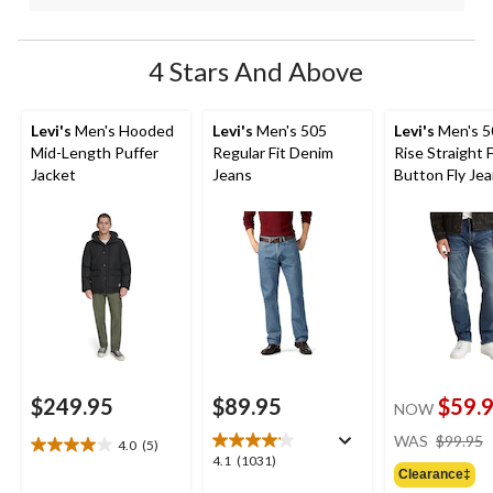
4 Stars And Above
Levi's
Men's Hooded
Levi's
Men's 505
Levi's
Men's 5
Mid-Length Puffer
Regular Fit Denim
Rise Straight F
Jacket
Jeans
Button Fly Je
$249.95
$89.95
$59.
NOW
WAS
$99.95
4.0
(5)
4.0
4.1
4.1
(1031)
out
Clearance‡
out