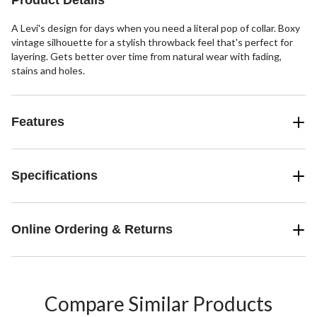
Product Details
A Levi's design for days when you need a literal pop of collar. Boxy
vintage silhouette for a stylish throwback feel that's perfect for
layering. Gets better over time from natural wear with fading,
stains and holes.
Features
Specifications
Online Ordering & Returns
Compare Similar Products