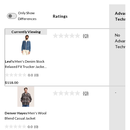
Only Show
Advanc
Ratings
Differences
Techno
Currently Viewing
No
(0)
No
Advanc
rating
Technol
value.
Same
page
link.
Levi's
Men's Denim Stock
Relaxed Fit Trucker Jacket -
Medium Wash
0.0
(0)
0.0
$118.00
out
of
-
(0)
5
No
rating
stars.
value.
Same
Denver Hayes
Men's Wool
page
link.
Blend Casual Jacket
0.0
(0)
0.0