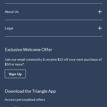
About Us
Legal
Exclusive Welcome Offer
Join our email community & receive $15 off your next purchase of
$50 or more*.
Sign Up
Download the Triangle App
Access personalized offers