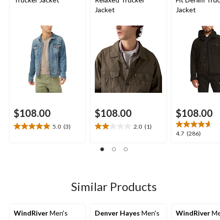
Jacket
Jacket
$108.00
$108.00
$108.00
5.0
(3)
2.0
(1)
5.0
2.0
4.7
4.7
(286)
out
out
out
of
of
of
5
5
5
stars.
stars.
stars.
3
1
286
Similar Products
reviews
review
reviews
WindRiver
Men's
Denver Hayes
Men's
WindRiver
Me