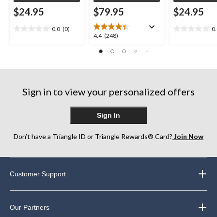
$24.95
$79.95
$24.95
0.0
(0)
0
0.0
0.0
4.4
4.4
(248)
out
out
out
of
of
of
5
5
5
stars.
stars.
stars.
248
Sign in to view your personalized offers
reviews
Sign In
Don’t have a Triangle ID or Triangle Rewards® Card?
Join Now
Customer Support
Our Partners