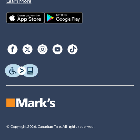
Learn More
© Copyright 2026. Canadian Tire. All rights reserved.