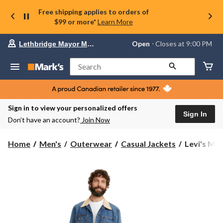
Free shipping applies to orders of
$99 or more*
Learn More
Your
Open
⋅ Closes at 9:00 PM
Lethbridge Mayor Magrath
preferred
store
is
Search
Lethbridge
Mayor
Magrath,
currently
Open,
Sign in to view your personalized offers
Closes
Sign In
Don’t have an account?
Join Now
at
at
9:00
Levi's
Home
Men's
Outerwear
Casual Jackets
Levi's Men
PM
Men's
click
Denim
to
change
Stock
store
Relaxed
Fit
Trucker
Jacket
-