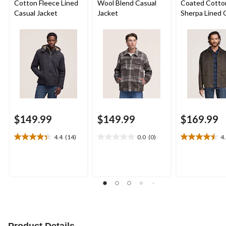
Cotton Fleece Lined
Wool Blend Casual
Coated Cotto
Casual Jacket
Jacket
Sherpa Lined 
Jacket
$149.99
$149.99
$169.99
4.4
(14)
0.0
(0)
4
4.4
0.0
4.5
out
out
out
of
of
of
5
5
5
stars.
stars.
stars.
14
26
reviews
reviews