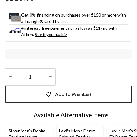
link.
Get 0% financing on purchases over $150 or more with
a Triangle® Credit Card.
4 interest-free payments or as low as
$11
/mo with
Affirm.
See if you qualify
Quantity
updated
Add to WishList
to
1
Available Alternative Items
Silver
Men's Denim
Levi's
Men's Denim
Levi's
Men's S
Trucker Jacket
Relaxed Trucker
Fit Denim Tru