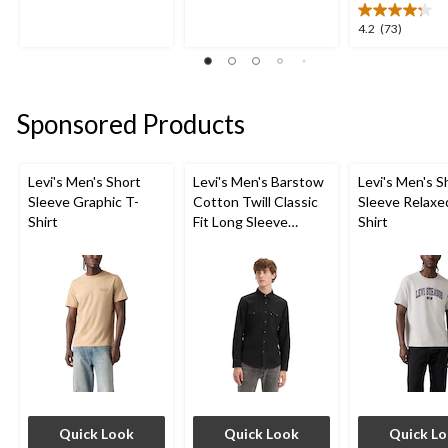
of
of
5
5
4.2
4.2
(73)
stars.
stars.
out
5
1031
of
reviews
reviews
5
stars.
Sponsored Products
73
reviews
Levi's Men's Short
Levi's Men's Barstow
Levi's Men's S
Sleeve Graphic T-
Cotton Twill Classic
Sleeve Relaxe
Shirt
Fit Long Sleeve
Shirt
Western Shirt
Quick Look
Quick Look
Quick L