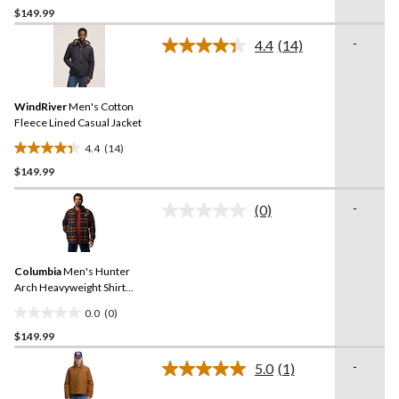
$149.99
out
of
-
4.4
(14)
5
Read
14
stars.
Reviews.
Same
WindRiver
Men's Cotton
page
link.
Fleece Lined Casual Jacket
4.4
(14)
4.4
$149.99
out
of
-
5
(0)
No
stars.
rating
value.
14
Same
reviews
Columbia
Men's Hunter
page
link.
Arch Heavyweight Shirt
Jacket
0.0
(0)
0.0
$149.99
out
of
-
5.0
(1)
5
Read
a
stars.