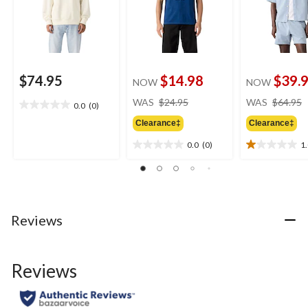
$74.95
$14.98
$39.
NOW
NOW
price
WAS
$24.95
WAS
$64.95
0.0
(0)
0.0
was
out
Clearance‡
Clearance‡
$24.95
of
0.0
(0)
1
5
0.0
1.0
stars.
out
out
of
of
5
5
stars.
stars.
1
Reviews
review
Reviews