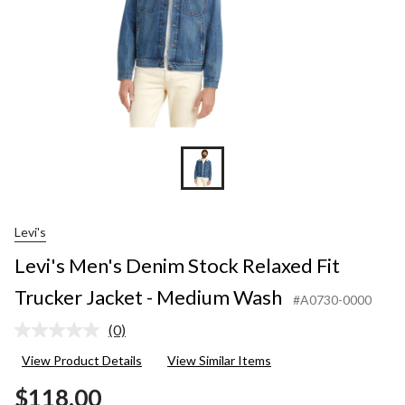
Medium
Wash
Levi's
Levi's Men's Denim Stock Relaxed Fit
Trucker Jacket - Medium Wash
#A0730-0000
(0)
No
rating
View Product Details
View Similar Items
value.
Same
$118.00
page