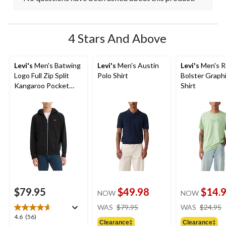
4 Stars And Above
Levi's
Men's Batwing
Levi's
Men's Austin
Levi's
Men's R
Logo Full Zip Split
Polo Shirt
Bolster Graphi
Kangaroo Pocket
Shirt
Fleece Hoodie
$79.95
$49.98
$14.
NOW
NOW
price
WAS
$79.95
WAS
$24.95
was
4.6
4.6
(56)
Clearance‡
Clearance‡
$79.95