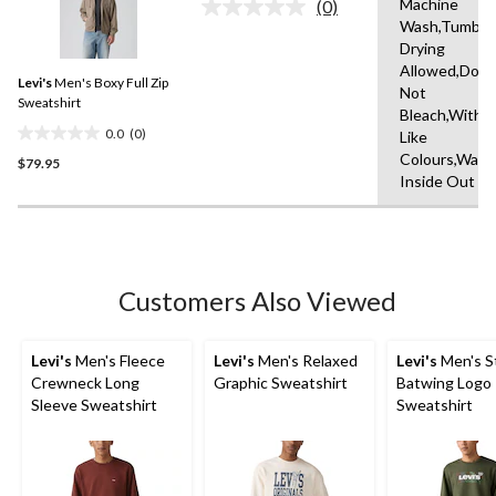
Machine
(0)
No
Wash,Tumble
rating
Drying
value.
Same
Allowed,Do
Levi's
Men's Boxy Full Zip
page
Not
link.
Sweatshirt
Bleach,With
0.0
(0)
Like
0.0
Colours,Wash
$79.95
out
Inside Out
of
5
stars.
Customers Also Viewed
Levi's
Men's Fleece
Levi's
Men's Relaxed
Levi's
Men's S
Crewneck Long
Graphic Sweatshirt
Batwing Logo
Sleeve Sweatshirt
Sweatshirt