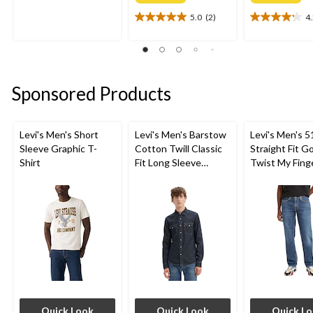
out
of
5.0
(2)
4
5.0
4.2
5
out
out
stars.
of
of
56
5
5
reviews
stars.
stars.
Sponsored Products
2
5
reviews
reviews
Levi's Men's Short
Levi's Men's Barstow
Levi's Men's 5
Sleeve Graphic T-
Cotton Twill Classic
Straight Fit G
Shirt
Fit Long Sleeve
Twist My Fing
Western Shirt
Jeans
Quick Look
Quick Look
Quick L