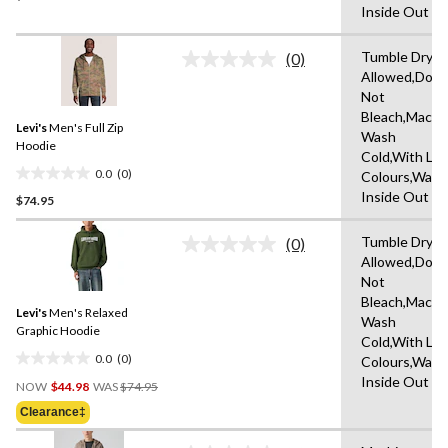
Inside Out
of
5
Tumble Dryin
stars.
(0)
No
Allowed,Do
rating
Not
value.
Same
Bleach,Machi
Levi's
Men's Full Zip
page
Wash
link.
Hoodie
Cold,With Lik
0.0
(0)
Colours,Wash
0.0
Inside Out
$74.95
out
of
Tumble Dryin
5
(0)
No
Allowed,Do
stars.
rating
Not
value.
Same
Bleach,Machi
Levi's
Men's Relaxed
page
Wash
link.
Graphic Hoodie
Cold,With Lik
0.0
(0)
Colours,Wash
0.0
Price
Inside Out
out
NOW
$44.98
WAS
$74.95
Was
of
Clearance‡
$74.95
5
stars.