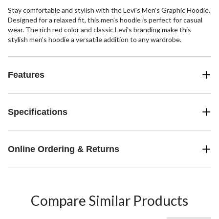
Stay comfortable and stylish with the Levi's Men's Graphic Hoodie.
Designed for a relaxed fit, this men's hoodie is perfect for casual
wear. The rich red color and classic Levi's branding make this
stylish men's hoodie a versatile addition to any wardrobe.
Features
Specifications
Online Ordering & Returns
Compare Similar Products