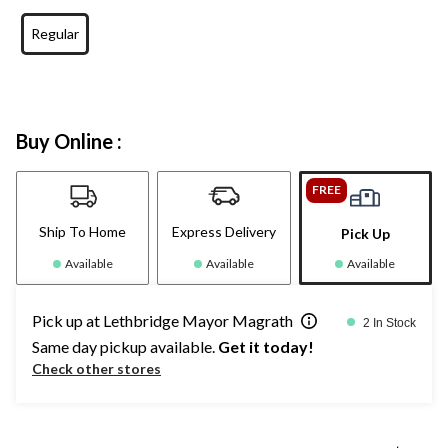
Regular
Buy Online :
FREE
Ship To Home
Express Delivery
Pick Up
Available
Available
Available
Pick up at Lethbridge Mayor Magrath
2 In Stock
Same day pickup available.
Get it today!
Check other stores