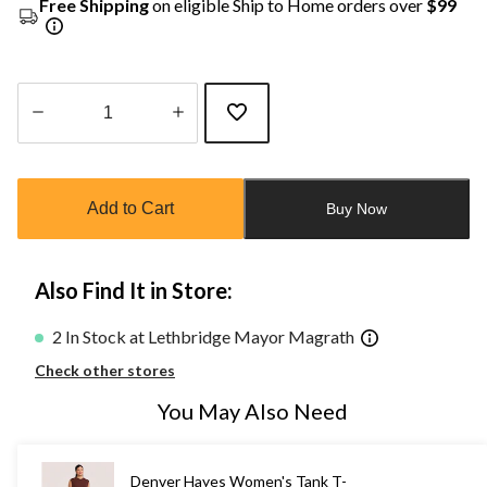
Free Shipping
on eligible Ship to Home orders over
$99
Quantity
updated
to
Add to Cart
Buy Now
1
Also Find It in Store:
2 In Stock at Lethbridge Mayor Magrath
Check other stores
You May Also Need
Denver Hayes Women's Tank T-