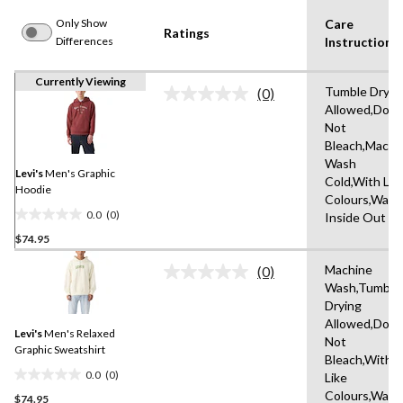
Only Show
Care
Ratings
Differences
Instruction(s
Currently Viewing
Tumble Dryin
(0)
No
Allowed,Do
rating
Not
value.
Same
Bleach,Machi
page
Wash
link.
Levi's
Men's Graphic
Cold,With Lik
Hoodie
Colours,Wash
0.0
(0)
Inside Out
0.0
$74.95
out
of
Machine
(0)
5
No
Wash,Tumble
rating
stars.
Drying
value.
Same
Allowed,Do
Levi's
Men's Relaxed
page
Not
link.
Graphic Sweatshirt
Bleach,With
0.0
(0)
Like
0.0
Colours,Wash
$74.95
out