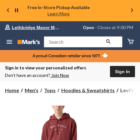
Free In-Store Pickup Available
Learn More
Your
Open
⋅ Closes at 9:00 PM
Lethbridge Mayor Magrath
preferred
store
is
Search
Lethbridge
Mayor
Magrath,
currently
Open,
Sign in to view your personalized offers
Closes
Sign In
Don’t have an account?
Join Now
at
at
9:00
Levi's
Home
Men's
Tops
Hoodies & Sweatshirts
Levi's M
PM
Men's
click
Graphic
to
change
Hoodie
store