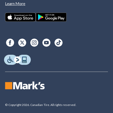
Learn More
© Copyright 2026. Canadian Tire. All rights reserved.