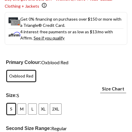
Clothing + Jackets
Get 0% financing on purchases over $150 or more with
a Triangle® Credit Card.
4 interest-free payments or as low as
$13
/mo with
Affirm.
See if you qualify
Oxblood Red
Primary Colour:
Oxblood Red
Size Chart
S
Size:
S
M
L
XL
2XL
Regular
Second Size Range: