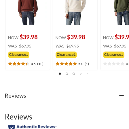
$39.98
$39.98
$39.
NOW
NOW
NOW
price
price
WAS
$69.95
WAS
$69.95
WAS
$69.95
was
was
Clearance‡
Clearance‡
Clearance‡
$69.95
$69.95
4.5
(10)
5.0
(1)
0
4.5
5.0
0.0
out
out
out
of
of
of
5
5
5
stars.
stars.
stars.
10
1
Reviews
reviews
review
Reviews