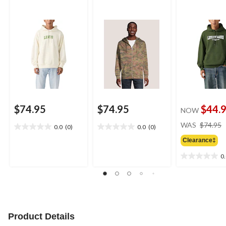
$74.95
$74.95
$44.
NOW
WAS
$74.95
0.0
(0)
0.0
(0)
0.0
0.0
out
out
Clearance‡
of
of
0
5
5
0.0
stars.
stars.
out
of
5
stars.
Product Details