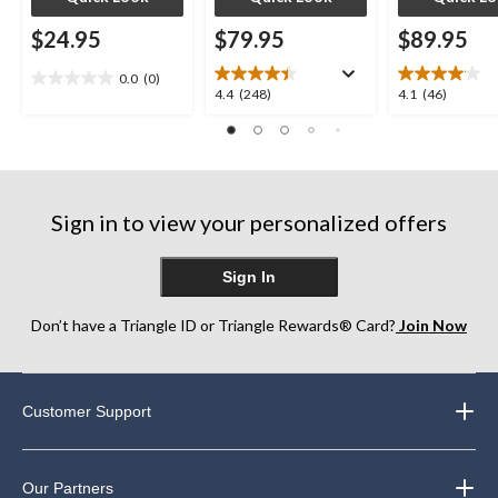
$24.95
$79.95
$89.95
0.0
(0)
0.0
4.4
4.1
4.4
(248)
4.1
(46)
out
out
out
of
of
of
5
5
5
stars.
stars.
stars.
248
46
Sign in to view your personalized offers
reviews
reviews
Sign In
Don’t have a Triangle ID or Triangle Rewards® Card?
Join Now
Customer Support
Our Partners