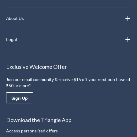
About Us
Legal
Exclusive Welcome Offer
Join our email community & receive $15 off your next purchase of
$50 or more*.
Sign Up
Download the Triangle App
Access personalized offers