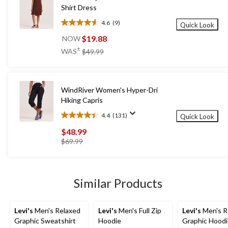
Shirt Dress
4.6
(9)
Quick Look
4.6
out
$19.88
NOW
of
price
±
WAS
$49.99
5
was
stars.
$49.99
9
reviews
WindRiver Women's Hyper-Dri
Hiking Capris
4.4
(131)
Quick Look
4.4
out
$48.99
of
price
$69.99
5
was
stars.
$69.99
131
reviews
Similar Products
Levi's
Men's Relaxed
Levi's
Men's Full Zip
Levi's
Men's R
Graphic Sweatshirt
Hoodie
Graphic Hood