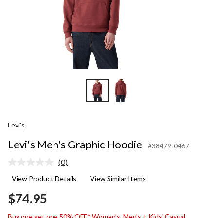
Levi's
Levi's Men's Graphic Hoodie
#38479-0467
(0)
No
rating
View Product Details
View Similar Items
value.
Same
$74.95
page
link.
Buy one get one 50% OFF* Women's, Men's + Kids' Casual