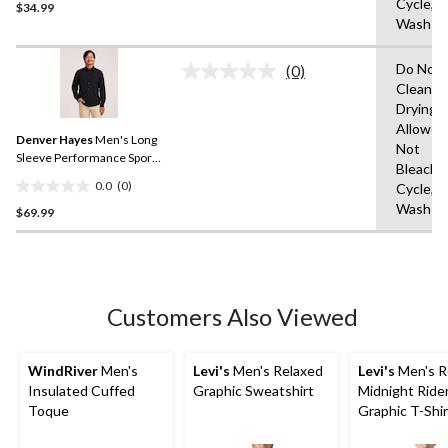
Cycle,M
$34.99
out
Wash W
of
5
Do Not 
stars.
(0)
No
Clean,T
rating
Drying
value.
Same
Allowed
Denver Hayes
Men's Long
page
Not
link.
Sleeve Performance Sport
Bleach,
Shirt
0.0
(0)
Cycle,M
0.0
Wash C
$69.99
out
of
5
stars.
Customers Also Viewed
WindRiver
Men's
Levi's
Men's Relaxed
Levi's
Men's R
Insulated Cuffed
Graphic Sweatshirt
Midnight Ride
Toque
Graphic T-Shir