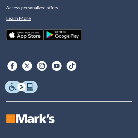
Access personalized offers
Learn More