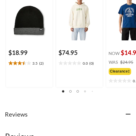
$18.99
$74.95
$14.
NOW
WAS
$24.95
3.5
(2)
0.0
(0)
3.5
0.0
out
out
Clearance‡
of
of
0
5
5
0.0
stars.
stars.
out
2
of
reviews
5
stars.
Reviews