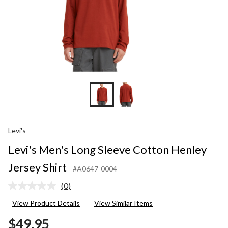
Levi's
Levi's Men's Long Sleeve Cotton Henley
Jersey Shirt
#A0647-0004
(0)
No
rating
View Product Details
View Similar Items
value.
Same
$49.95
page