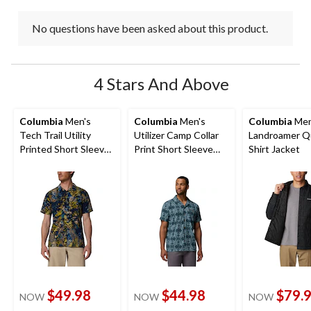
No questions have been asked about this product.
4 Stars And Above
Columbia
Men's
Columbia
Men's
Columbia
Men
Tech Trail Utility
Utilizer Camp Collar
Landroamer Q
Printed Short Sleeve
Print Short Sleeve
Shirt Jacket
Shirt
Shirt
$49.98
$44.98
$79.
NOW
NOW
NOW