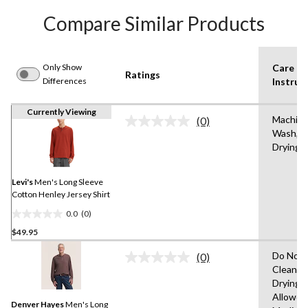
Compare Similar Products
Only Show
Care
Ratings
Differences
Instruc
Currently Viewing
Machin
(0)
No
Wash,T
rating
Drying 
value.
Same
page
link.
Levi's
Men's Long Sleeve
Cotton Henley Jersey Shirt
0.0
(0)
0.0
$49.95
out
of
Do Not 
(0)
5
No
Clean,T
rating
stars.
Drying
value.
Same
Allowed
Denver Hayes
Men's Long
page