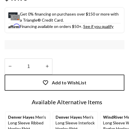
link.
Get 0% financing on purchases over $150 or more with
a Triangle® Credit Card.
Financing available on orders $50+.
See if you qualify
Quantity
updated
Add to WishList
to
1
Available Alternative Items
Denver Hayes
Men's
Denver Hayes
Men's
WindRiver
Me
Long Sleeve Ribbed
Long Sleeve Interlock
Long Sleeve W
Henley Shirt
Henley Shirt
Raglan Henley 