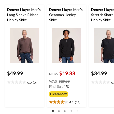
Denver Hayes
Men's
Denver Hayes
Men's
Denver Haye
Long Sleeve Ribbed
Ottoman Henley
Stretch Short
Henley Shirt
Shirt
Henley Shirt
$49.99
$19.88
$34.99
NOW
price
WAS
$29.98
0.0
(0)
0
0.0
0.0
was
Final Sale*
out
out
$29.98
of
of
Clearance‡
5
5
4.1
(11)
stars.
stars.
4.1
out