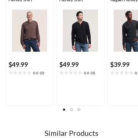
$49.99
$49.99
$39.99
0.0
(0)
0.0
(0)
0
0.0
0.0
0.0
out
out
out
of
of
of
5
5
5
stars.
stars.
stars.
Similar Products