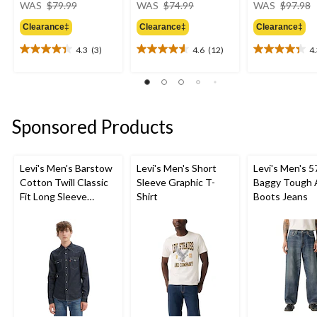
price
price
WAS
$79.99
WAS
$74.99
WAS
$97.98
was
was
Clearance‡
Clearance‡
Clearance‡
$79.99
$74.99
4.3
(3)
4.6
(12)
4
4.3
4.6
4.3
out
out
out
of
of
of
5
5
5
stars.
stars.
stars.
Sponsored Products
3
12
9
reviews
reviews
reviews
Levi's Men's Barstow
Levi's Men's Short
Levi's Men's 5
Cotton Twill Classic
Sleeve Graphic T-
Baggy Tough 
Fit Long Sleeve
Shirt
Boots Jeans
Western Shirt