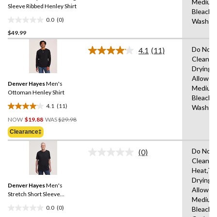
Medium
link.
Sleeve Ribbed Henley Shirt
Bleach,
0.0
(0)
Wash C
0.0
$49.99
out
of
Do Not 
4.1
(11)
5
Read
Clean,T
11
stars.
Drying
Reviews.
Same
Allowed
Denver Hayes
Men's
page
Medium
link.
Ottoman Henley Shirt
Bleach,
4.1
(11)
Wash C
4.1
Price
out
NOW
$19.88
WAS
$29.98
Was
of
Clearance‡
$29.98
5
stars.
Do Not 
(0)
No
11
Clean,M
rating
reviews
Heat,Tu
value.
Same
Drying
Denver Hayes
Men's
page
Allowed
link.
Stretch Short Sleeve
Medium
Henley Shirt
0.0
(0)
Bleach,
0.0