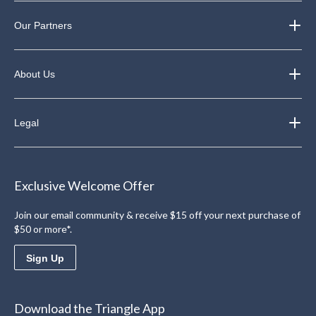
Our Partners
About Us
Legal
Exclusive Welcome Offer
Join our email community & receive $15 off your next purchase of
$50 or more*.
Sign Up
Download the Triangle App