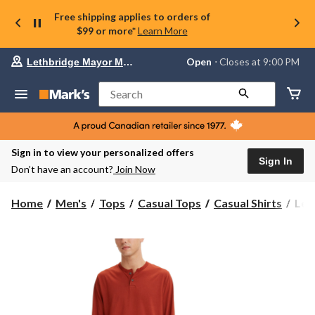
Free shipping applies to orders of
$99 or more*
Learn More
Your
Open
⋅ Closes at 9:00 PM
Lethbridge Mayor Magrath
preferred
store
is
Search
Lethbridge
Mayor
Magrath,
currently
Open,
Sign in to view your personalized offers
Closes
Sign In
Don’t have an account?
Join Now
at
at
9:00
Levi
Home
Men's
Tops
Casual Tops
Casual Shirts
Lev
PM
Men
click
Lon
to
change
Slee
store
Cot
Hen
Jers
Shir