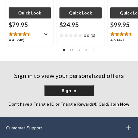
Quick Look
Quick Look
Quick L
$79.95
$24.95
$99.95
0.0
(0)
0.0
4.4
4.6
4.4
(248)
4.6
(42)
out
out
out
of
of
of
5
5
5
stars.
stars.
stars.
248
42
Sign in to view your personalized offers
reviews
reviews
Sign In
Don’t have a Triangle ID or Triangle Rewards® Card?
Join Now
Customer Support