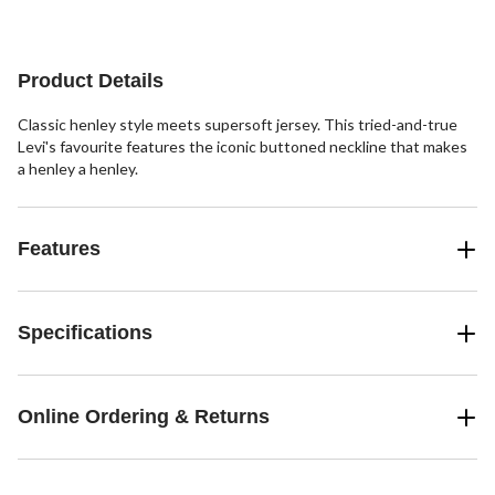
of
5
stars.
11
Product Details
reviews
Classic henley style meets supersoft jersey. This tried-and-true
Levi's favourite features the iconic buttoned neckline that makes
a henley a henley.
Features
Specifications
Online Ordering & Returns