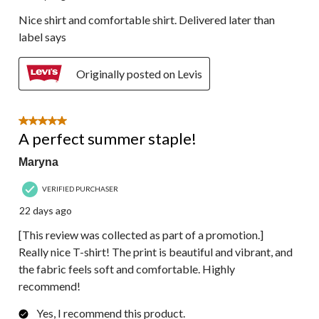
Nice shirt and comfortable shirt. Delivered later than
label says
Originally posted on Levis
5 out of 5 stars.
A perfect summer staple!
Maryna
VERIFIED PURCHASER
22 days ago
[This review was collected as part of a promotion.]
Really nice T-shirt! The print is beautiful and vibrant, and
the fabric feels soft and comfortable. Highly
recommend!
Yes, I recommend this product.