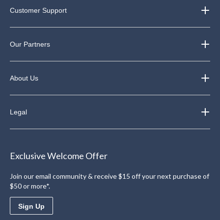
Customer Support
Our Partners
About Us
Legal
Exclusive Welcome Offer
Join our email community & receive $15 off your next purchase of
$50 or more*.
Sign Up