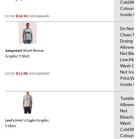
Cold,With
Graphic T-Shirt
Colours,
Price
Inside O
NOW
$14.98
WAS
$24.95
Was
$24.95
Do Not D
Clean,Tu
Drying
Allowed,
Jumpstart
Short Sleeve
Not Bleac
Graphic T-Shirt
Low,Mach
Wash Col
Price
Not Iron 
NOW
$11.88
WAS
$24.99
Was
Print,Wa
$24.99
Inside O
Tumble D
Allowed,
Not
Bleach,M
Levi's
Men's Eagle Graphic
Wash
T-Shirt
Cold,With
Colours,