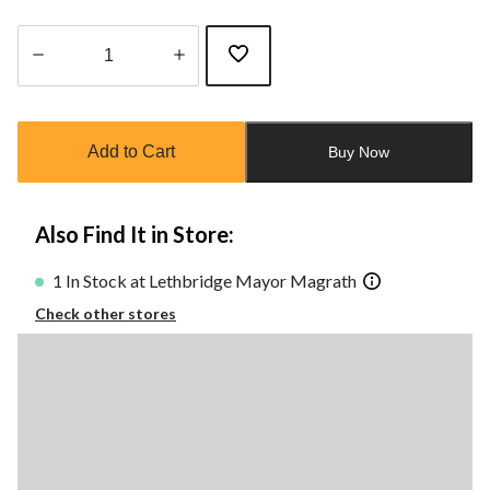
Quantity
updated
to
Add to Cart
Buy Now
1
Also Find It in Store:
1 In Stock at Lethbridge Mayor Magrath
Check other stores