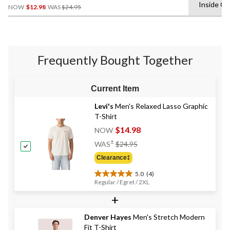
Price
Inside O
NOW
$12.98
WAS
$24.95
Was
$24.95
Frequently Bought Together
Current Item
Levi's
Men's Relaxed Lasso Graphic
T-Shirt
$14.98
NOW
Price
±
WAS
$24.95
Was
Clearance‡
$24.95
5.0
(4)
5.0
Regular / Egret / 2XL
out
+
of
5
stars.
Denver Hayes
Men's Stretch Modern
4
Fit T-Shirt