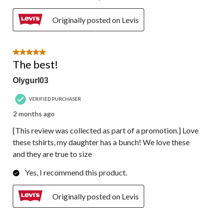
Originally posted on Levis
5 out of 5 stars.
The best!
Olygurl03
VERIFIED PURCHASER
2 months ago
[This review was collected as part of a promotion.] Love
these tshirts, my daughter has a bunch! We love these
and they are true to size
Yes, I recommend this product.
Originally posted on Levis