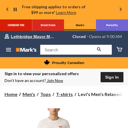
Free shipping applies to orders of
$99 or more*
Learn More
Your
Closed
⋅ Opens at 9:00 AM
Lethbridge Mayor Magrath
preferred
store
is
Search
Lethbridge
Mayor
Magrath,
currently
Closed,
Sign in to view your personalized offers
Opens
Sign In
Don’t have an account?
Join Now
at
at
9:00
Levi's
Home
Men's
Tops
T-shirts
Levi's Men's Relaxed La
AM
Men's
click
to
Relaxed
change
Lasso
store
Graphic
T-
Shirt