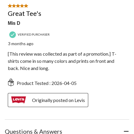
5 out of 5 stars.
Great Tee's
Mis D
VERIFIED PURCHASER
3 months ago
[This review was collected as part of a promotion.] T-
shirts come in so many colors and prints on front and
back. Nice and long.
Product Tested :
2026-04-05
Originally posted on Levis
Questions & Answers