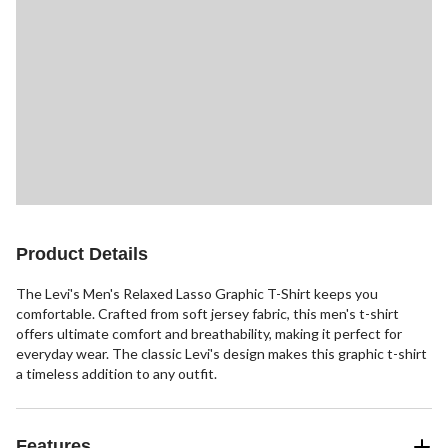
Product Details
The Levi's Men's Relaxed Lasso Graphic T-Shirt keeps you
comfortable. Crafted from soft jersey fabric, this men's t-shirt
offers ultimate comfort and breathability, making it perfect for
everyday wear. The classic Levi's design makes this graphic t-shirt
a timeless addition to any outfit.
Features