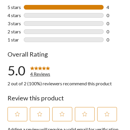
5 stars
stars
4
4 reviews wi
4 stars
stars
0
0 reviews wi
3 stars
stars
0
0 reviews wi
2 stars
stars
0
0 reviews wi
1 star
stars
0
0 reviews wi
Overall Rating
5.0
4 Reviews
2 out of 2 (100%) reviewers recommend this product
Review this product
Select
Select
Select
Select
Select
Adding a review will require a valid email for verification
to
to
to
to
to