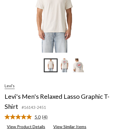
Levi's
Levi's Men's Relaxed Lasso Graphic T-
Shirt
#16143-2451
5.0
(4)
Read
4
View Product Details
View Similar Items
Reviews.