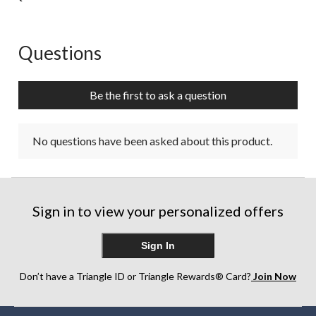
Questions
No questions have been asked about this product.
Be the first to ask a question
No questions have been asked about this product.
Sign in to view your personalized offers
Sign In
Don’t have a Triangle ID or Triangle Rewards® Card?
Join Now