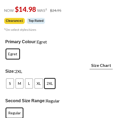
Same
$14.98
page
price
±
NOW
WAS
$24.95
link.
was
$24.95
Clearance‡
Top Rated
*On select styles/sizes
Egret
Primary Colour:
Egret
Size Chart
2XL
Size:
S
M
L
XL
2XL
Regular
Second Size Range:
Regular