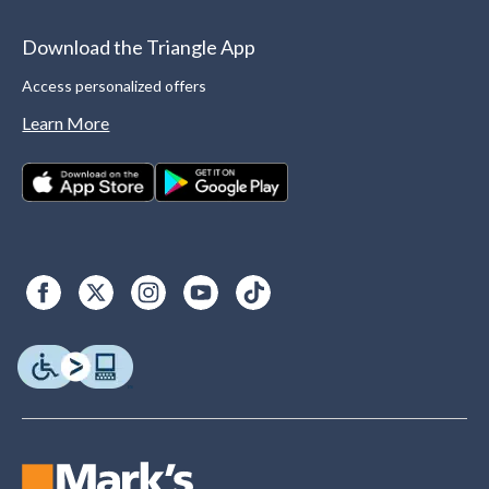
Download the Triangle App
Access personalized offers
Learn More