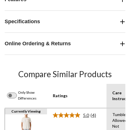
Specifications
Online Ordering & Returns
Compare Similar Products
Only Show
Care
Ratings
Differences
Instructi
Currently Viewing
Tumble D
5.0
(4)
Read
Allowed,
4
Not
Reviews.