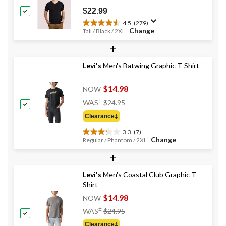
reviews
$22.99
4.5
(279)
4.5
Change
Tall / Black / 2XL
out
+
of
5
stars.
Levi's
Men's Batwing Graphic T-Shirt
279
reviews
$14.98
NOW
Price
±
WAS
$24.95
Was
Clearance‡
$24.95
3.3
(7)
3.3
Change
Regular / Phantom / 2XL
out
+
of
5
stars.
Levi's
Men's Coastal Club Graphic T-
7
Shirt
reviews
$14.98
NOW
Price
±
WAS
$24.95
Was
Clearance‡