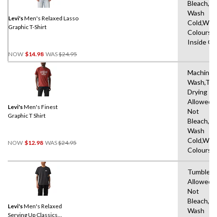
Same
Bleach,M
page
Wash
link.
Levi's
Men's Relaxed Lasso
Cold,With
Graphic T-Shirt
Colours,
Inside O
Price
NOW
$14.98
WAS
$24.95
Was
$24.95
Machine
Wash,Tu
Drying
Allowed,
Levi's
Men's Finest
Not
Graphic T Shirt
Bleach,M
Wash
Price
Cold,With
NOW
$12.98
WAS
$24.95
Was
Colours
$24.95
Tumble D
Allowed,
Not
Bleach,M
Levi's
Men's Relaxed
Wash
Serving Up Classics