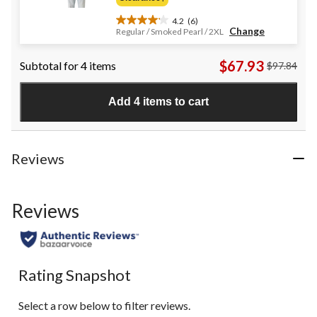
$24.95
4.2
(6)
4.2
Change
Regular / Smoked Pearl / 2XL
out
of
$67.93
Subtotal for 4 items
$97.84
5
stars.
6
Add 4 items to cart
reviews
Reviews
Reviews
Rating Snapshot
Select a row below to filter reviews.