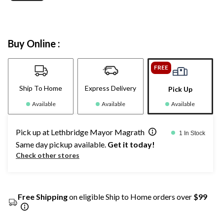
Buy Online :
FREE
Ship To Home
Express Delivery
Pick Up
Available
Available
Available
Pick up at Lethbridge Mayor Magrath
1 In Stock
Same day pickup available.
Get it today!
Check other stores
Free Shipping
on eligible Ship to Home orders over
$99