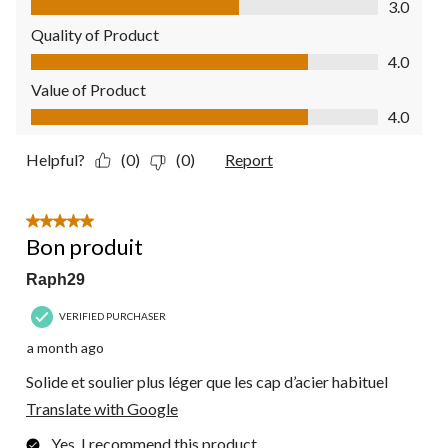
3.0
Quality of Product
Quality of Product, 4.0 out of 5
4.0
Value of Product
Value of Product, 4.0 out of 5
4.0
Helpful?
(0)
(0)
Report
5 out of 5 stars.
Bon produit
Raph29
VERIFIED PURCHASER
a month ago
Solide et soulier plus léger que les cap d’acier habituel
Translate with Google
Yes, I recommend this product.