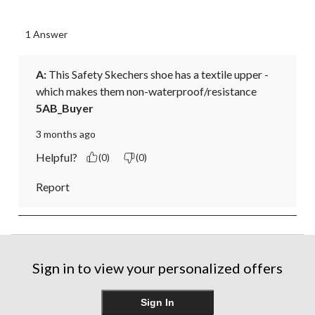
1 Answer
A:
 This Safety Skechers shoe has a textile upper - 
which makes them non-waterproof/resistance
5AB_Buyer
3 months ago
Helpful?
(0)
(0)
Report
Sign in to view your personalized offers
Sign In