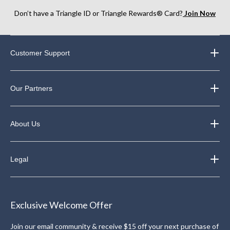
Don’t have a Triangle ID or Triangle Rewards® Card?
Join Now
Customer Support
Our Partners
About Us
Legal
Exclusive Welcome Offer
Join our email community & receive $15 off your next purchase of