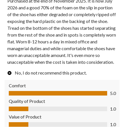
Purchased at the end of November 2025. It is now July
2026 and a good 70% of the foam on the slip in portion
of the shoe has either degraded or completely ripped off
exposing the hard plastic on the backing of the shoe.
Tread on the bottom of the shoes has started separating
from the rest of the shoe and in spots is completely worn
flat. Worn 8-12 hours a day in mixed office and
managerial duties and while comfortable the shoes have
worn an unacceptable amount. It's even more so
unacceptable when the cost is taken into consideration.
No, I do not recommend this product.
Comfort
Comfort, 5.0 out of 5
5.0
Quality of Product
Quality of Product, 1.0 out of 5
1.0
Value of Product
Value of Product, 1.0 out of 5
1.0