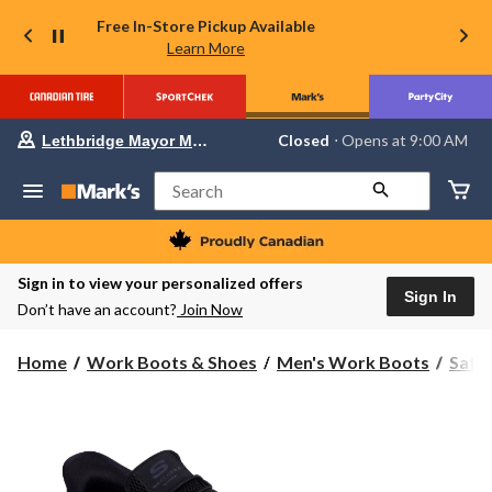
Free In-Store Pickup Available
Learn More
Your
Closed
⋅ Opens at 9:00 AM
Lethbridge Mayor Magrath
preferred
store
is
Search
Lethbridge
Mayor
Magrath,
currently
Closed,
Sign in to view your personalized offers
Opens
Sign In
Don’t have an account?
Join Now
at
at
9:00
Home
Work Boots & Shoes
Men's Work Boots
Safe
AM
click
to
change
store