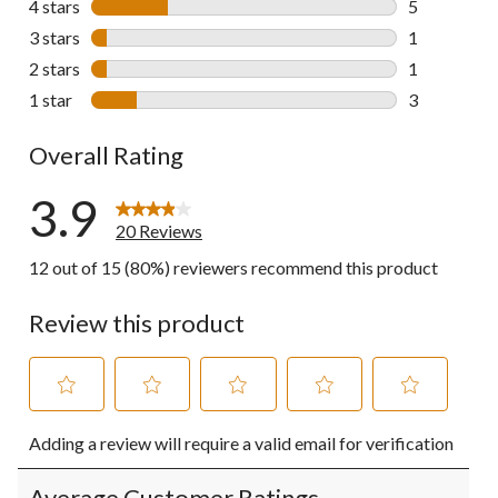
4 stars
stars
5
5 reviews wi
3 stars
stars
1
1 review wit
2 stars
stars
1
1 review wit
1 star
stars
3
3 reviews wi
Overall Rating
3.9
20 Reviews
12 out of 15 (80%) reviewers recommend this product
Review this product
Select
Select
Select
Select
Select
Adding a review will require a valid email for verification
to
to
to
to
to
rate
rate
rate
rate
rate
the
the
the
the
the
Average Customer Ratings