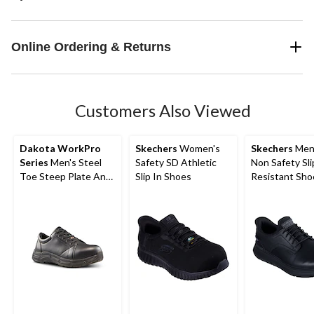
Online Ordering & Returns
Customers Also Viewed
Dakota WorkPro
Skechers
Women's
Skechers
Men'
Series
Men's Steel
Safety SD Athletic
Non Safety Sli
Toe Steep Plate Anti
Slip In Shoes
Resistant Sho
Slip Casual Shoes