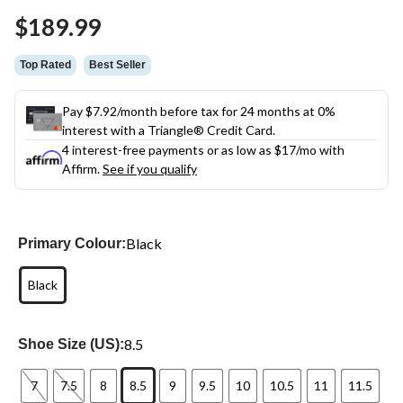
Same
$189.99
page
link.
Top Rated
Best Seller
Pay $7.92/month before tax for 24 months at 0%
interest with a Triangle® Credit Card.
4 interest-free payments or as low as
$17
/mo with
Affirm.
See if you qualify
Black
Primary Colour:
Black
8.5
Shoe Size (US):
7
7.5
8
8.5
9
9.5
10
10.5
11
11.5