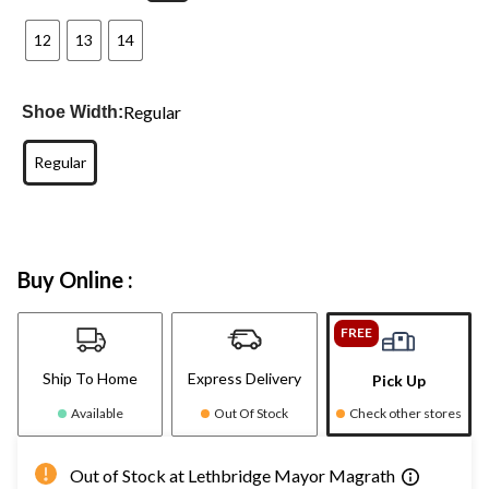
12
13
14
Regular
Shoe Width:
Regular
Buy Online :
FREE
Ship To Home
Express Delivery
Pick Up
Available
Out Of Stock
Check other stores
Out of Stock at Lethbridge Mayor Magrath