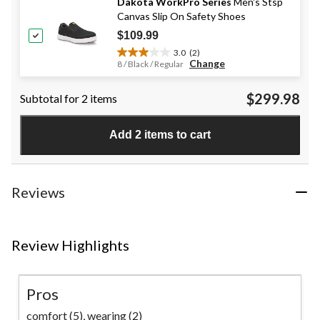
stars.
Dakota WorkPro Series
Men's Stsp
20
Canvas Slip On Safety Shoes
reviews
$109.99
3.0
(2)
3.0
Change
8 / Black / Regular
out
of
$299.98
Subtotal for 2 items
5
stars.
2
Add 2 items to cart
reviews
Reviews
Review Highlights
Pros
comfort (5),
wearing (2)