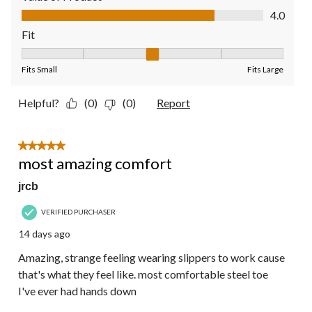
Value of Product, 4.0 out of 5
4.0
Fit
Fit, 3 out of 5, where 1 equals to Fits Small and 5 equals to Fit
Fits Small
Fits Large
Helpful?
(0)
(0)
Report
5 out of 5 stars.
most amazing comfort
jrcb
VERIFIED PURCHASER
14 days ago
Amazing, strange feeling wearing slippers to work cause
that's what they feel like. most comfortable steel toe
I've ever had hands down