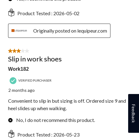
Product Tested :
2026-05-02
Originally posted on lequipeur.com
3 out of 5 stars.
Slip in work shoes
Work182
VERIFIED PURCHASER
2 months ago
Convenient to slip in but sizing is off. Ordered size 9 and
Feedback
heel slides up when walking.
No, I do not recommend this product.
Product Tested :
2026-05-23