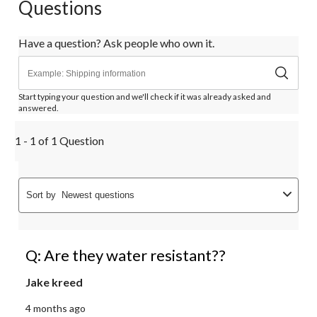
Questions
Have a question? Ask people who own it.
Start typing your question and we'll check if it was already asked and
answered.
1 - 1 of 1 Question
Sort by
Newest questions
Q: Are they water resistant??
Jake kreed
4 months ago