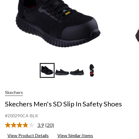
+1
Skechers
Skechers Men's SD Slip In Safety Shoes
#200290CA-BLK
3.9
(20)
Read
20
View Product Details
View Similar Items
Reviews.