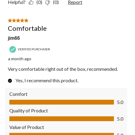
Helpful?
(0)
(0)
Report
5 out of 5 stars.
Comfortable
jim66
VERIFIED PURCHASER
a month ago
Very comfortable right out of the box, recommended.
Yes, I recommend this product.
Comfort
Comfort, 5.0 out of 5
5.0
Quality of Product
Quality of Product, 5.0 out of 5
5.0
Value of Product
Value of Product, 5.0 out of 5