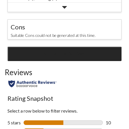
Cons
Suitable Cons could not be generated at this time.
SEE ALL REVIEWS
Click
to
Reviews
go
to
all
reviews
Rating Snapshot
Select a row below to filter reviews.
5 stars
stars
10
10 reviews w