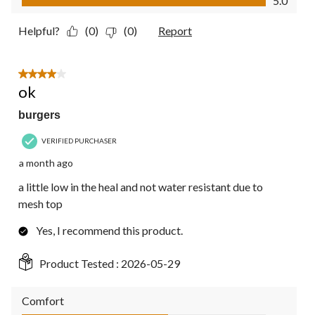
5.0
Helpful?
(0)
(0)
Report
4 out of 5 stars.
ok
burgers
VERIFIED PURCHASER
a month ago
a little low in the heal and not water resistant due to
mesh top
Yes, I recommend this product.
Product Tested :
2026-05-29
Comfort
Comfort, 3.0 out of 5