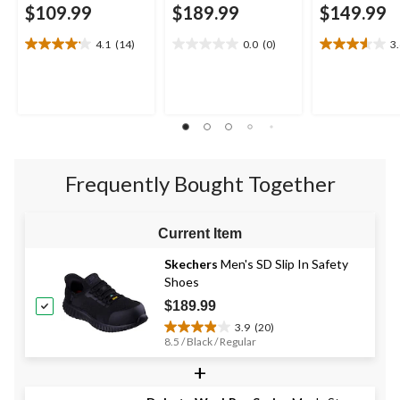
$109.99
$189.99
$149.99
4.1
(14)
0.0
(0)
3
4.1
0.0
3.6
out
out
out
of
of
of
5
5
5
stars.
stars.
stars.
14
5
reviews
reviews
Frequently Bought Together
Current Item
Skechers
Men's SD Slip In Safety
Shoes
$189.99
3.9
(20)
3.9
8.5 / Black / Regular
out
+
of
5