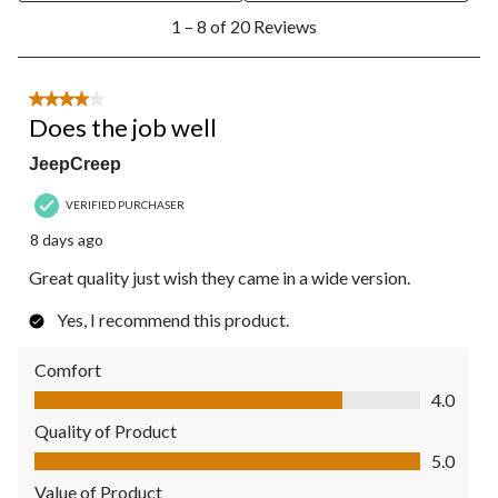
1
1 – 8 of 20 Reviews
to
8
of
20
4 out of 5 stars.
Reviews.
Does the job well
JeepCreep
VERIFIED PURCHASER
8 days ago
Great quality just wish they came in a wide version.
Yes, I recommend this product.
Comfort
Comfort, 4.0 out of 5
4.0
Quality of Product
Quality of Product, 5.0 out of 5
5.0
Value of Product