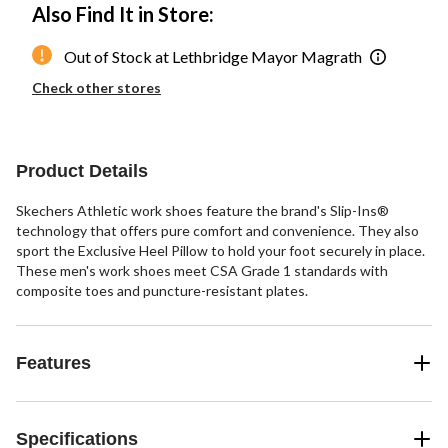
Also Find It in Store:
Out of Stock at Lethbridge Mayor Magrath
Check other stores
Product Details
Skechers Athletic work shoes feature the brand's Slip-Ins®
technology that offers pure comfort and convenience. They also
sport the Exclusive Heel Pillow to hold your foot securely in place.
These men's work shoes meet CSA Grade 1 standards with
composite toes and puncture-resistant plates.
Features
Specifications