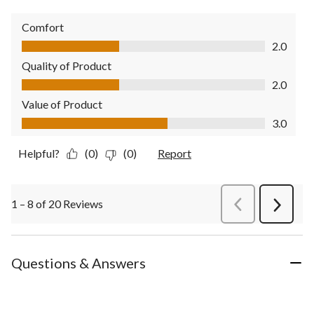
Comfort
Comfort, 2.0 out of 5
2.0
Quality of Product
Quality of Product, 2.0 out of 5
2.0
Value of Product
Value of Product, 3.0 out of 5
3.0
Helpful?
(0)
(0)
Report
1 – 8 of 20 Reviews
PreviousReviews
Next
Review
Questions & Answers