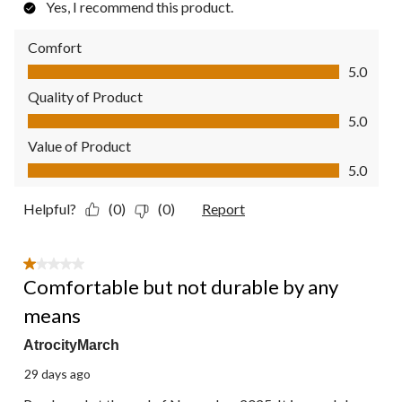
Yes, I recommend this product.
Comfort
Comfort, 5.0 out of 5
5.0
Quality of Product
Quality of Product, 5.0 out of 5
5.0
Value of Product
Value of Product, 5.0 out of 5
5.0
Helpful?
(0)
(0)
Report
1 out of 5 stars.
Comfortable but not durable by any
means
AtrocityMarch
29 days ago