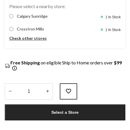
Please select a nearby store:
Calgary Sunridge
1 In Stock
CrossIron Mills
1 In Stock
Check other stores
Free Shipping
on eligible Ship to Home orders over
$99
Quantity
updated
Select a Store
to
1