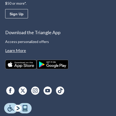
$50 or more*.
Sign Up
Download the Triangle App
Access personalized offers
Learn More