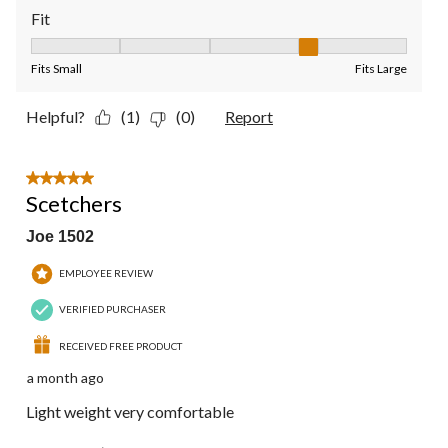
Fit
Fit, 4 out of 5, where 1 equals to Fits Small and 5 equals to Fit
Fits Small
Fits Large
Helpful?
(1)
(0)
Report
5 out of 5 stars.
Scetchers
Joe 1502
EMPLOYEE REVIEW
VERIFIED PURCHASER
RECEIVED FREE PRODUCT
a month ago
Light weight very comfortable