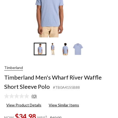
Timberland
Timberland Men's Wharf River Waffle
Short Sleeve Polo
#TB0A41S5B88
(0)
No
rating
View Product Details
View Similar Items
value.
Same
$34.98
page
price
±
NOW
WAS
$60.00