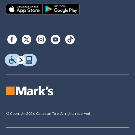
© Copyright 2026. Canadian Tire. All rights reserved.