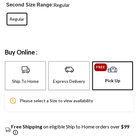
Regular
Second Size Range:
Regular
Buy Online :
FREE
Pick Up
Ship To Home
Express Delivery
Please select a Size to view availability
Free Shipping
on eligible Ship to Home orders over
$99