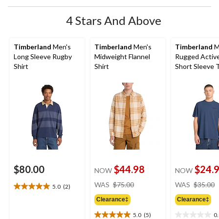
4 Stars And Above
Timberland
Men's
Timberland
Men's
Timberland
M
Long Sleeve Rugby
Midweight Flannel
Rugged Activ
Shirt
Shirt
Short Sleeve T
$80.00
$44.98
$24.
NOW
NOW
price
WAS
$75.00
WAS
$35.00
5.0
(2)
5.0
was
out
Clearance‡
Clearance‡
$75.00
of
5.0
(5)
0
5
5.0
0.0