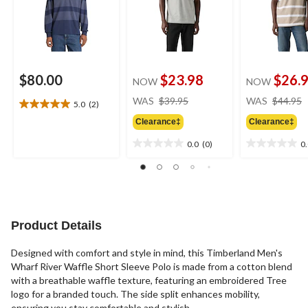
$80.00
$23.98
$26.
NOW
NOW
price
WAS
$39.95
WAS
$44.95
5.0
(2)
5.0
was
out
Clearance‡
Clearance‡
$39.95
of
0.0
(0)
0
5
0.0
0.0
stars.
out
out
2
of
of
reviews
5
5
stars.
stars.
Product Details
Designed with comfort and style in mind, this Timberland Men's
Wharf River Waffle Short Sleeve Polo is made from a cotton blend
with a breathable waffle texture, featuring an embroidered Tree
logo for a branded touch. The side split enhances mobility,
ensuring you stay comfortable and stylish.