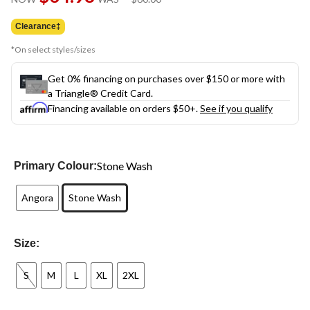
link.
was
$60.00
Clearance‡
*On select styles/sizes
Get 0% financing on purchases over $150 or more with
a Triangle® Credit Card.
Financing available on orders $50+.
See if you qualify
Stone Wash
Primary Colour:
Angora
Stone Wash
Size:
S
M
L
XL
2XL