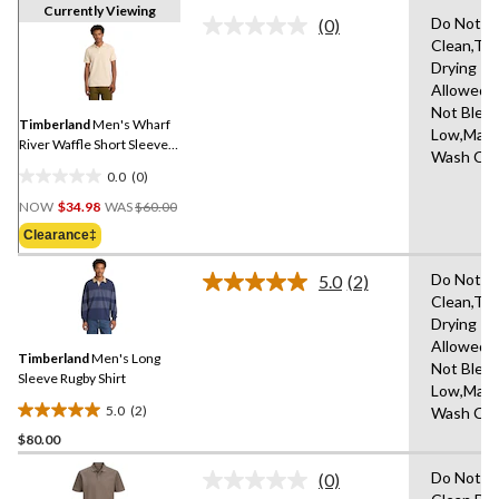
Currently Viewing
Do Not D
(0)
No
Clean,Tu
rating
Drying
value.
Same
Allowed,
page
Not Bleac
link.
Timberland
Men's Wharf
Low,Mach
River Waffle Short Sleeve
Wash Col
Polo
0.0
(0)
0.0
Price
out
NOW
$34.98
WAS
$60.00
Was
of
Clearance‡
$60.00
5
stars.
Do Not D
5.0
(2)
Read
Clean,Tu
2
Drying
Reviews.
Same
Allowed,
Timberland
Men's Long
page
Not Bleac
link.
Sleeve Rugby Shirt
Low,Mach
5.0
(2)
Wash Col
5.0
$80.00
out
of
Do Not D
(0)
5
No