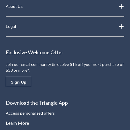
About Us
Legal
Exclusive Welcome Offer
Join our email community & receive $15 off your next purchase of
$50 or more*.
Sign Up
Download the Triangle App
Access personalized offers
Learn More