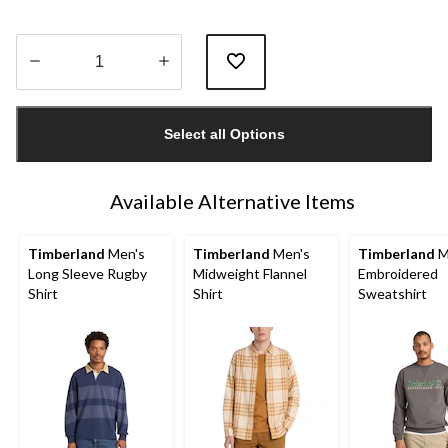
Quantity
updated
Select all Options
to
1
Available Alternative Items
Timberland
Men's
Timberland
Men's
Timberland
M
Long Sleeve Rugby
Midweight Flannel
Embroidered
Shirt
Shirt
Sweatshirt