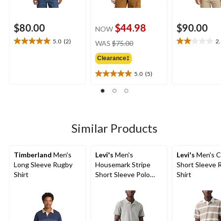
$80.00
$44.98
$90.00
NOW
price
5.0
(2)
2
WAS
$75.00
5.0
2.0
was
out
out
Clearance‡
$75.00
of
of
5
5
5.0
(5)
5.0
stars.
stars.
out
2
1
of
reviews
review
5
stars.
5
Similar Products
reviews
Timberland
Men's
Levi's
Men's
Levi's
Men's C
Long Sleeve Rugby
Housemark Stripe
Short Sleeve 
Shirt
Short Sleeve Polo
Shirt
Shirt