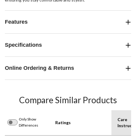
Features
Specifications
Online Ordering & Returns
Compare Similar Products
Only Show
Care
Ratings
Differences
Instructi