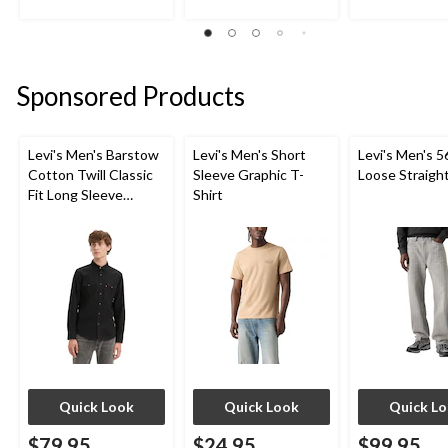
stars.
out
out
2
of
of
reviews
5
5
stars.
stars.
Sponsored Products
5
reviews
Levi's Men's Barstow
Levi's Men's Short
Levi's Men's 5
Cotton Twill Classic
Sleeve Graphic T-
Loose Straigh
Fit Long Sleeve
Shirt
Western Shirt
Quick Look
Quick Look
Quick L
$79.95
$24.95
$99.95