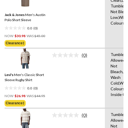
Clean,Do
rating
stars.
Tumble D
value.
2
Same
Not Bleac
reviews
Jack & Jones
Men's Austin
page
Low,With 
link.
Polo Short Sleeve
Colours
0.0
(0)
0.0
Price
out
NOW
$30.98
WAS
$45.00
Was
of
Clearance‡
$45.00
5
stars.
Tumble D
(0)
No
Allowed,
rating
Not
value.
Same
Bleach,M
Levi's
Men's Classic Short
page
Wash
link.
Sleeve Rugby Shirt
Cold,With
0.0
(0)
Colours,
0.0
Price
Inside O
out
NOW
$26.98
WAS
$44.95
Was
of
Clearance‡
$44.95
5
stars.
Tumble D
(0)
No
Allowed,
rating
Not
value.