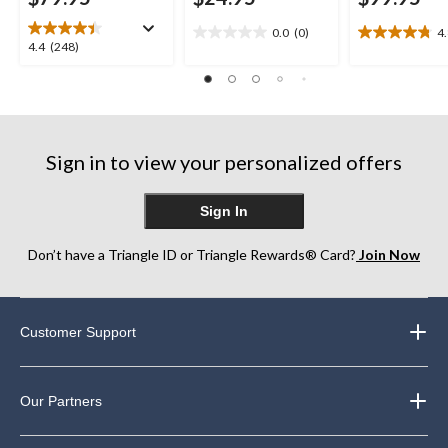
0.0
(0)
4
0.0
4.8
4.4
4.4
(248)
out
out
out
of
of
of
5
5
5
stars.
stars.
stars.
11
248
reviews
Sign in to view your personalized offers
reviews
Sign In
Don’t have a Triangle ID or Triangle Rewards® Card?
Join Now
Customer Support
Our Partners