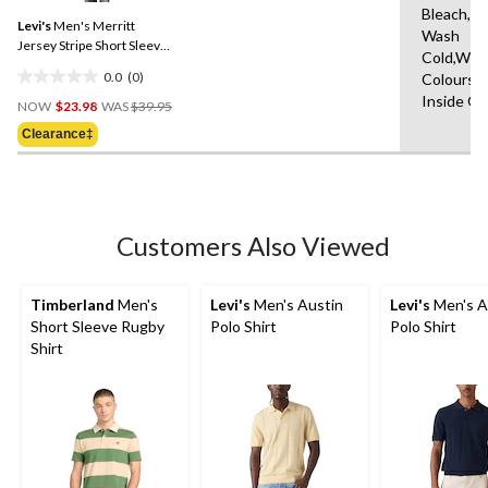
Same
Bleach,M
Levi's
Men's Merritt
page
Wash
link.
Jersey Stripe Short Sleeve
Cold,With
Polo
0.0
(0)
Colours,
0.0
Price
Inside O
out
NOW
$23.98
WAS
$39.95
Was
of
Clearance‡
$39.95
5
stars.
Customers Also Viewed
Timberland
Men's
Levi's
Men's Austin
Levi's
Men's A
Short Sleeve Rugby
Polo Shirt
Polo Shirt
Shirt