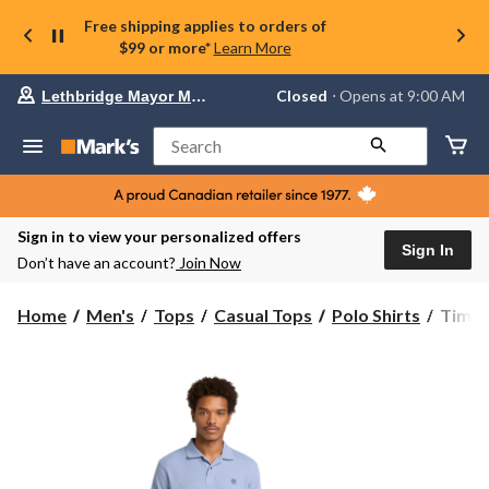
Free shipping applies to orders of
$99 or more*
Learn More
Your
Closed
⋅ Opens at 9:00 AM
Lethbridge Mayor Magrath
preferred
store
is
Search
Lethbridge
Mayor
Magrath,
currently
Closed,
Sign in to view your personalized offers
Opens
Sign In
Don’t have an account?
Join Now
at
at
9:00
Timbe
Home
Men's
Tops
Casual Tops
Polo Shirts
Timbe
AM
Men's
click
Wharf
to
change
River
store
Waffl
Short
Sleeve
Polo