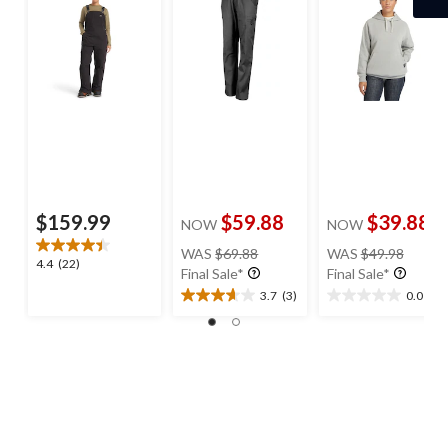
$159.99
$59.88
$39.88
NOW
NOW
price
price
WAS
$69.88
WAS
$49.98
4.4
4.4
(22)
was
was
Final Sale*
Final Sale*
out
$69.88
$49.98
3.7
(3)
0.0
(0)
of
3.7
0.0
5
out
out
stars.
of
of
22
5
5
reviews
stars.
stars.
3
reviews