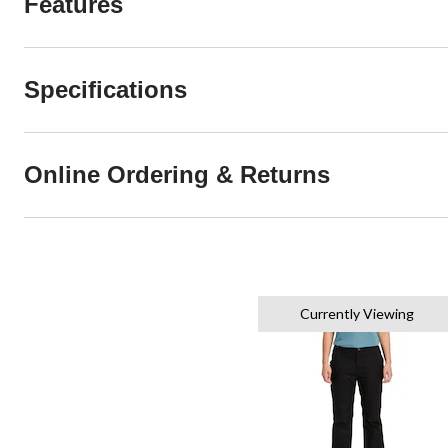
Features
Specifications
Online Ordering & Returns
Currently Viewing