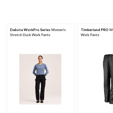
Dakota WorkPro Series
Women's
Timberland PRO
Wo
Stretch Duck Work Pants
Work Pants