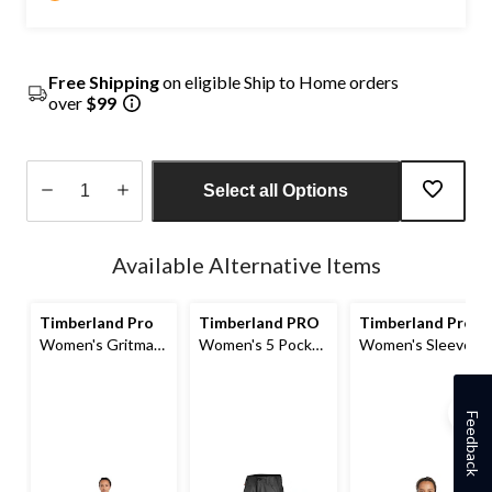
Free Shipping
on eligible Ship to Home orders
over
$99
Select all Options
Quantity
updated
Available Alternative Items
to
1
Timberland Pro
Timberland PRO
Timberland Pro
Women's Gritman
Women's 5 Pocket
Women's Sleeve
Insulated Bib
Work Pants
Logo Hoodie
Overalls
Feedback