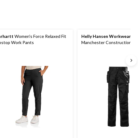
rhartt
Women's Force Relaxed Fit
Helly Hansen Workwear
Wo
pstop Work Pants
Manchester Construction Wo