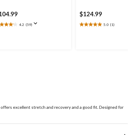
104.99
$124.99
4.2
(59)
5.0
(1)
2
5.0
t
out
of
5
ars.
stars.
9
1
views
review
offers excellent stretch and recovery and a good fit. Designed for