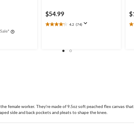
$54.99
$
4.2
(74)
4.2
4.
 Sale*
out
ou
of
of
5
5
stars.
st
74
5
reviews
re
 the female worker. They're made of 9.5oz soft peached flex canvas that 
 shaped side and back pockets and pleats to shape the knee.