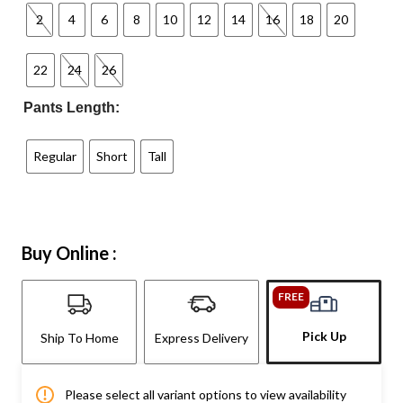
2
4
6
8
10
12
14
16
18
20
22
24
26
Pants Length:
Regular
Short
Tall
Buy Online :
FREE
Pick Up
Ship To Home
Express Delivery
Please select all variant options to view availability