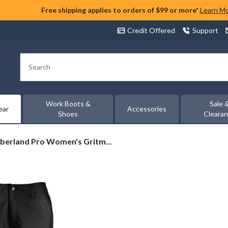
Free shipping applies to orders of $99 or more*
Learn M
Credit Offered
Support
Search
Work Boots &
Sale 
ear
Accessories
Shoes
Cleara
berland
berland Pro Women's Gritm...
en's
tman
ity
ts