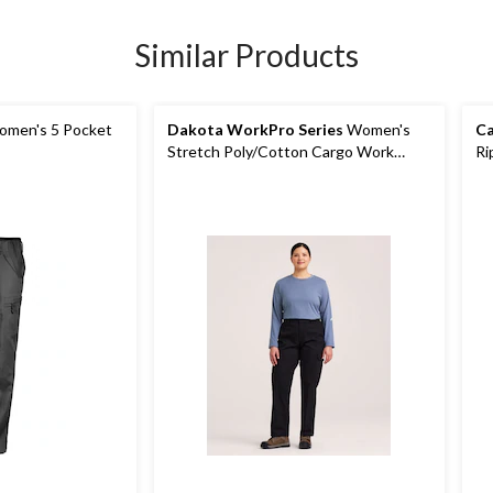
Similar Products
men's 5 Pocket
Dakota WorkPro Series
Women's
Ca
Stretch Poly/Cotton Cargo Work
Ri
Pants