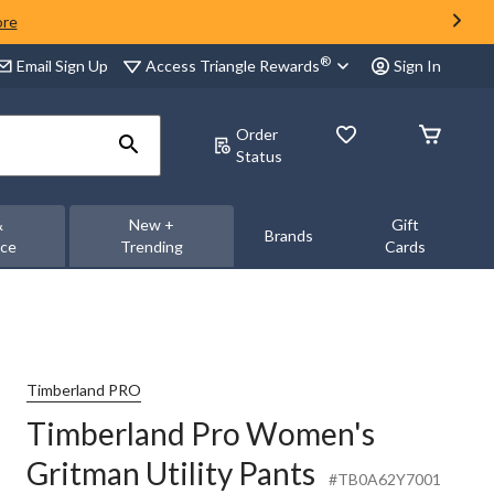
ore
®
Access Triangle Rewards
Email Sign Up
Sign In
Order
Status
&
New +
Gift
Brands
nce
Trending
Cards
Timberland PRO
Timberland Pro Women's
Gritman Utility Pants
#TB0A62Y7001