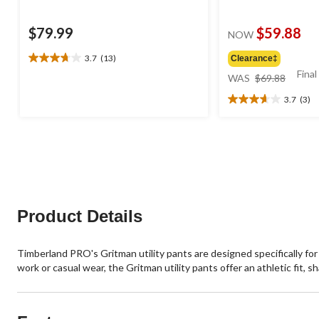
$79.99
$59.88
NOW
3.7
(13)
Clearance‡
3.7
price
Final
out
WAS
$69.88
was
of
3.7
(3)
$69.88
5
3.7
stars.
out
13
of
reviews
5
stars.
3
reviews
Product Details
Timberland PRO's Gritman utility pants are designed specifically for
work or casual wear, the Gritman utility pants offer an athletic fit,