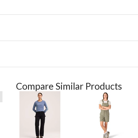
Compare Similar Products