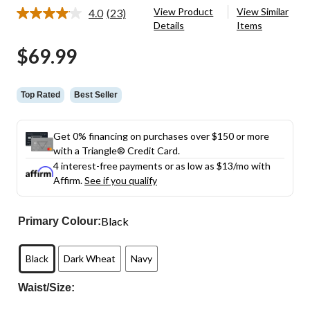
View Product
View Similar
4.0
(23)
Read
Details
Items
23
Reviews.
$69.99
Same
page
link.
Top Rated
Best Seller
Get 0% financing on purchases over $150 or more
with a Triangle® Credit Card.
4 interest-free payments or as low as
$13
/mo with
Affirm.
See if you qualify
Black
Primary Colour:
Black
Dark Wheat
Navy
Waist/Size: