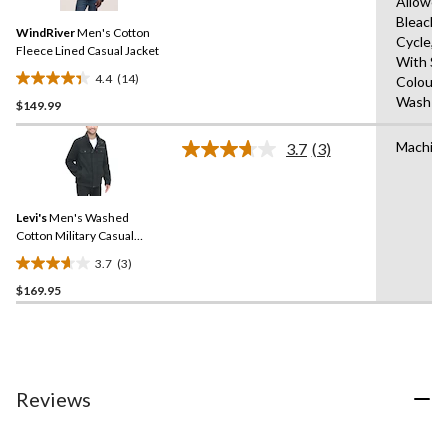
Allowed
Reviews.
Same
Bleach,
WindRiver
Men's Cotton
page
Cycle,I
link.
Fleece Lined Casual Jacket
With Sim
4.4
(14)
Colours
4.4
Wash Co
$149.99
out
of
Machin
5
3.7
(3)
Read
stars.
3
Reviews.
14
Same
reviews
Levi's
Men's Washed
page
link.
Cotton Military Casual
Jacket
3.7
(3)
3.7
$169.95
out
of
5
stars.
3
reviews
Reviews