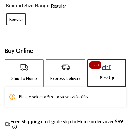
Regular
Second Size Range:
Regular
Buy Online :
FREE
Pick Up
Ship To Home
Express Delivery
Please select a Size to view availability
Free Shipping
on eligible Ship to Home orders over
$99