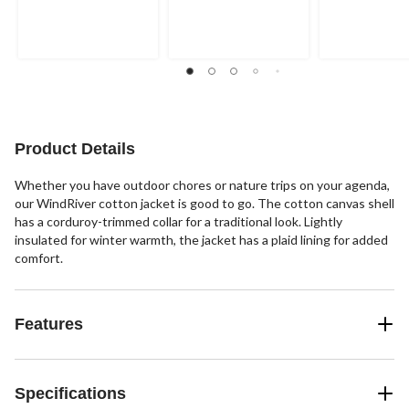
out
out
out
of
of
of
5
5
5
stars.
stars.
stars.
3
3
reviews
reviews
Product Details
Whether you have outdoor chores or nature trips on your agenda,
our WindRiver cotton jacket is good to go. The cotton canvas shell
has a corduroy-trimmed collar for a traditional look. Lightly
insulated for winter warmth, the jacket has a plaid lining for added
comfort.
Features
Specifications