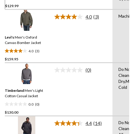
0.0
$129.99
out
of
Machin
4.0
(3)
5
Read
3
stars.
Reviews.
Same
Levi's
Men's Oxford
page
link.
Canvas Bomber Jacket
4.0
(3)
4.0
$159.95
out
of
Do Not 
(0)
5
No
Clean,H
rating
stars.
Dry,Mac
value.
3
Same
Cold
reviews
Timberland
Men's Light
page
link.
Cotton Casual Jacket
0.0
(0)
0.0
$130.00
out
of
Do Not 
4.4
(14)
5
Read
Clean,T
14
stars.