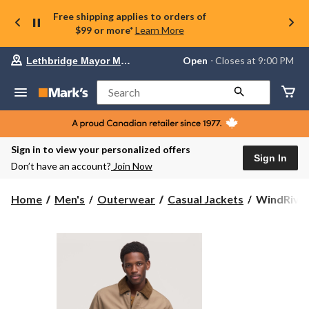
Free shipping applies to orders of
$99 or more*
Learn More
Your
Open
⋅ Closes at 9:00 PM
Lethbridge Mayor Magrath
preferred
store
is
Search
Lethbridge
Mayor
Magrath,
currently
Open,
Sign in to view your personalized offers
Closes
Sign In
Don’t have an account?
Join Now
at
at
9:00
WindRiver
Home
Men's
Outerwear
Casual Jackets
WindRiver
PM
Men's
click
Casual
to
change
Cotton
store
Barn
Jacket