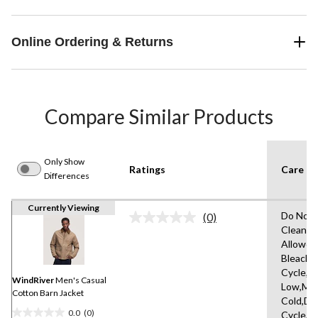
Online Ordering & Returns
Compare Similar Products
Only Show
Ratings
Care In
Differences
Currently Viewing
Do Not 
(0)
No
Clean,T
rating
Allowed
value.
Same
Bleach,
page
Cycle,Ir
link.
WindRiver
Men's Casual
Low,Ma
Cotton Barn Jacket
Cold,De
0.0
(0)
Cycle,L