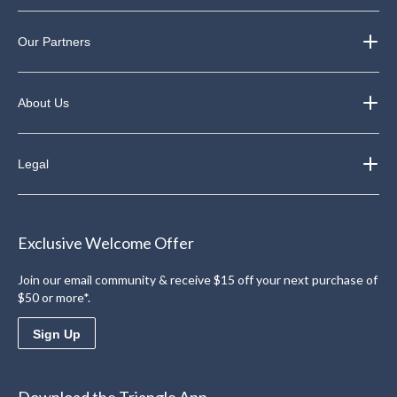
Our Partners
About Us
Legal
Exclusive Welcome Offer
Join our email community & receive $15 off your next purchase of
$50 or more*.
Sign Up