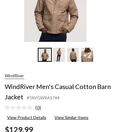
+2
WindRiver
WindRiver Men's Casual Cotton Barn
Jacket
#7AVGWRAS764
(0)
No
rating
View Product Details
View Similar Items
value.
Same
$129.99
page