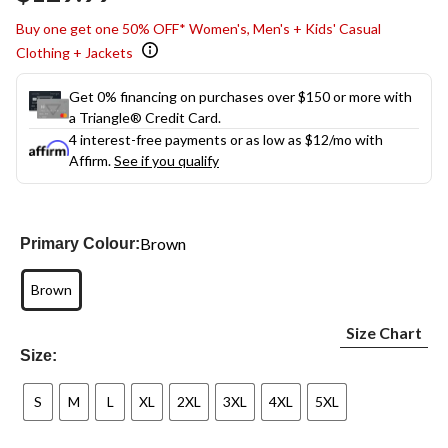
link.
Buy one get one 50% OFF* Women's, Men's + Kids' Casual
Clothing + Jackets
Get 0% financing on purchases over $150 or more with
a Triangle® Credit Card.
4 interest-free payments or as low as
$12
/mo with
Affirm.
See if you qualify
Brown
Primary Colour:
Brown
Size Chart
Size:
S
M
L
XL
2XL
3XL
4XL
5XL