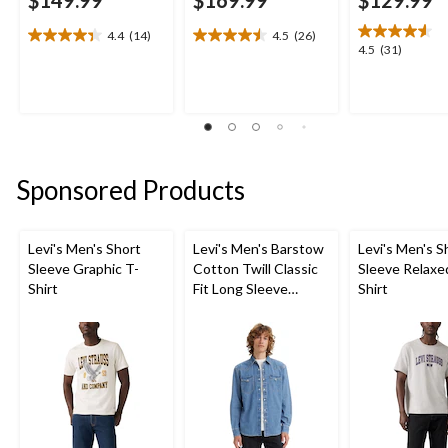
4.4
(14)
4.5
(26)
4.4
4.5
4.5
4.5
(31)
out
out
out
of
of
of
5
5
5
stars.
stars.
stars.
14
26
31
reviews
reviews
reviews
Sponsored Products
Levi's Men's Short
Levi's Men's Barstow
Levi's Men's S
Sleeve Graphic T-
Cotton Twill Classic
Sleeve Relaxe
Shirt
Fit Long Sleeve
Shirt
Western Shirt