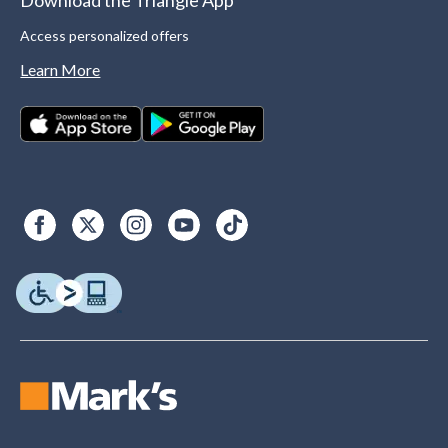
Download the Triangle App
Access personalized offers
Learn More