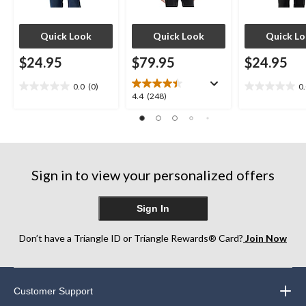
Quick Look
Quick Look
Quick L
$24.95
$79.95
$24.95
0.0
(0)
0
0.0
0.0
4.4
4.4
(248)
out
out
out
of
of
of
5
5
5
stars.
stars.
stars.
248
Sign in to view your personalized offers
reviews
Sign In
Don’t have a Triangle ID or Triangle Rewards® Card?
Join Now
Customer Support