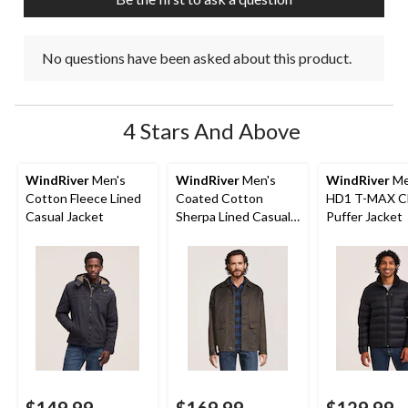
form.
form.
form.
form.
form.
No questions have been asked about this product.
4 Stars And Above
WindRiver
Men's
WindRiver
Men's
WindRiver
Me
Cotton Fleece Lined
Coated Cotton
HD1 T-MAX C
Casual Jacket
Sherpa Lined Casual
Puffer Jacket
Jacket
$149.99
$169.99
$129.99