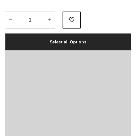
Quantity
updated
Select all Options
to
1