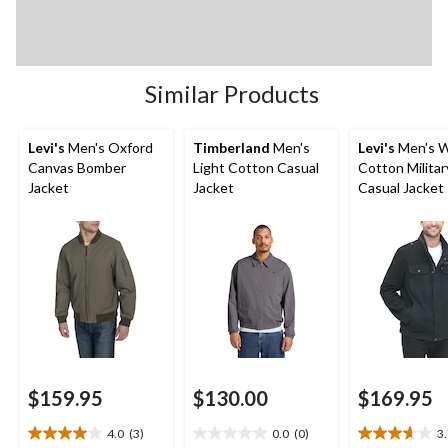
Similar Products
Levi's
Men's Oxford
Timberland
Men's
Levi's
Men's 
Canvas Bomber
Light Cotton Casual
Cotton Militar
Jacket
Jacket
Casual Jacket
$159.95
$130.00
$169.95
4.0
(3)
0.0
(0)
3
4.0
0.0
3.7