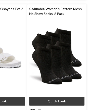
8
reviews
Osoyoos Eva 2
Columbia
Women's Pattern Mesh
No Show Socks, 6 Pack
Look
Quick Look