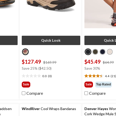
Quick Look
Quick 
$127.49
$45.49
price
$169.99
$64.99
was
Save 25% ($42.50)
Save 30%
9
$169.99
0.0
(0)
4.4
(21
0.0
4.4
out
out
Sale
Sale
Top Rated
of
of
5
5
Compare
Compare
stars.
stars.
21
reviews
Maddsen
WindRiver
Cool Wraps Bandanas
Denver Hayes
Wome
s
Cork Wedge Mule S