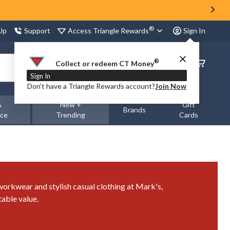
®
Access Triangle Rewards
 Up
Support
Sign In
®
Order
Collect or redeem CT Money
Status
Sign In
Don’t have a Triangle Rewards account?
Join Now
&
New +
Gift
Brands
nce
Trending
Cards
 workwear and stylish casual clothing at Mark's,
able value.