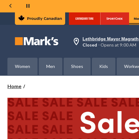
Lethbridge Mayor Magrath
Your
Closed
⋅ Opens at 9:00 AM
preferred
store
is
Lethbridge
Women
Men
Shoes
Kids
Workw
Mayor
Magrath,
currently
Closed,
Home
Opens
at
at
9:00
AM
click
to
change
store