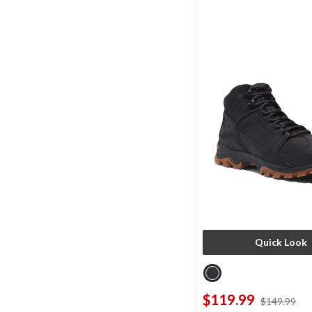
Quick Look
$119.99
pri
$149.99