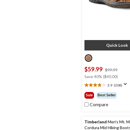
Quick Look
$59.99
price
$99.99
was
Save 40% ($40.00)
$99.9
3.9
(208)
3.9
out
Sale
Best Seller
of
5
Compare
stars.
208
reviews
Timberland
Men's Mt. 
Cordura Mid Hiking Boot