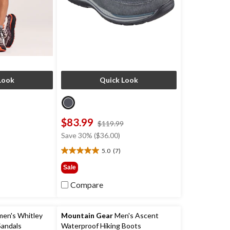
Look
Quick Look
$83.99
price
price
$119.99
was
was
Save 30% ($36.00)
$64.99
$119.99
)
5.0
(7)
5.0
out
Sale
of
5
Compare
stars.
7
reviews
n's Whitley
Mountain Gear
Men's Ascent
andals
Waterproof Hiking Boots