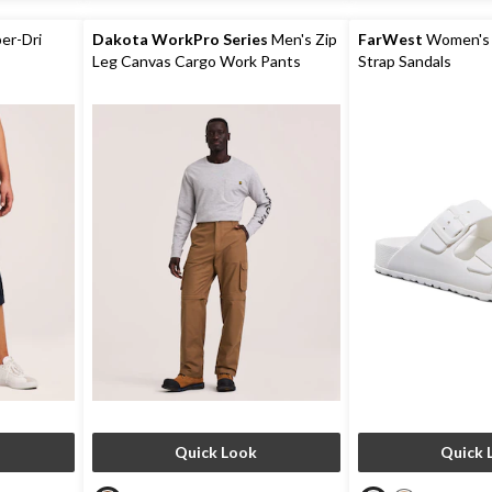
5
36
reviews
reviews
er-Dri
Dakota WorkPro Series
Men's Zip
FarWest
Women's 
Leg Canvas Cargo Work Pants
Strap Sandals
Quick Look
Quick 