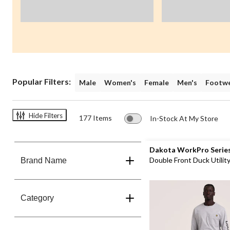
Popular Filters:
Male
Women's
Female
Men's
Footw
Hide Filters
177 Items
In-Stock At My Store
Dakota WorkPro Serie
Double Front Duck Utilit
Brand Name
Pants
Category