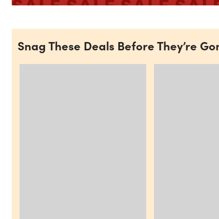
Snag These Deals Before They’re Go