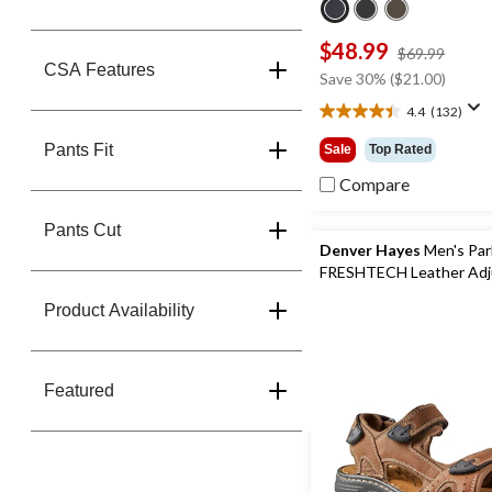
$48.99
price
$69.99
CSA Features
was
Save 30% ($21.00)
$69.9
4.4
(132)
4.4
out
Pants Fit
Sale
Top Rated
of
5
Compare
stars.
132
Pants Cut
reviews
Denver Hayes
Men's Par
FRESHTECH Leather Adj
Straps Sandals
Product Availability
Featured