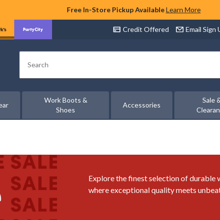
Free In-Store Pickup Available
Learn More
Credit Offered
Email Sign
Search
Work Boots &
Sale 
ear
Accessories
Shoes
Cleara
Explore the finest selection of durable
where exceptional quality meets unbeat