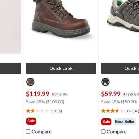
Quick Look
Quick 
$119.99
$59.99
price
$219.99
$109.99
was
Save 45% ($100.00)
Save 45% ($50.00)
9
$219.99
1.8
(5)
3.6
(36
1.8
3.6
out
out
Sale
Sale
Best Seller
of
of
5
5
Compare
Compare
stars.
stars.