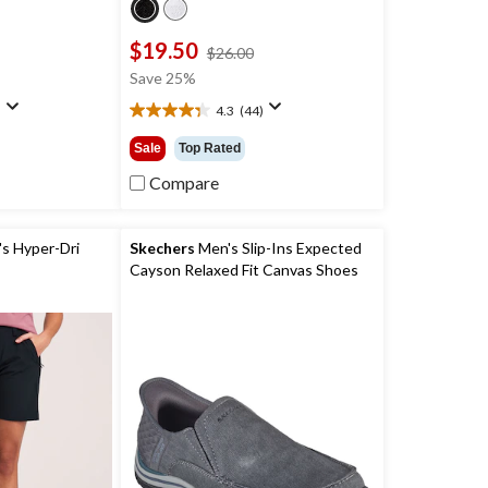
$19.50
price
price
$26.00
was
was
Save 25%
$39.99
$26.00
)
4.3
(44)
4.3
out
Sale
Top Rated
of
5
Compare
stars.
44
reviews
 Hyper-Dri
Skechers
Men's Slip-Ins Expected
Cayson Relaxed Fit Canvas Shoes