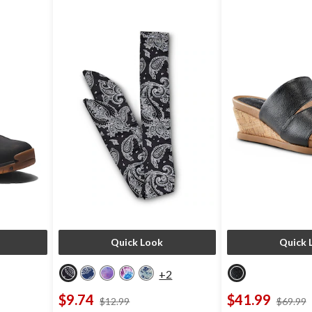
Quick Look
Quick 
+2
$9.74
$41.99
ce
price
$12.99
$69.99