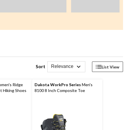
Sort
Relevance
List View
men's Ridge
Dakota WorkPro Series
Men's
t Hiking Shoes
8100 8 Inch Composite Toe
Composite Plate Work Boots