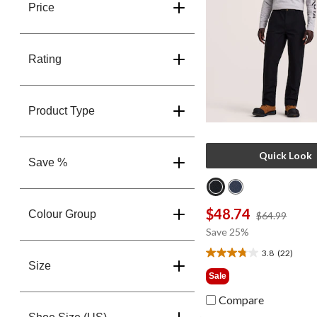
Price
Rating
Product Type
Quick Look
Save %
$48.74
Colour Group
price
$64.99
was
Save 25%
$64.9
3.8
(22)
3.8
Size
out
Sale
of
5
Compare
stars.