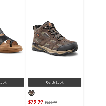
Look
Quick Look
$79.99
price
price
$129.99