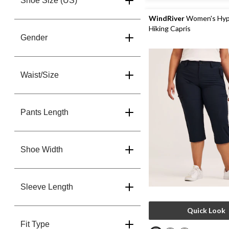
Shoe Size (US)
22
reviews
WindRiver
Women's Hyp
Hiking Capris
Gender
Waist/Size
Pants Length
Shoe Width
Sleeve Length
Quick Look
Fit Type