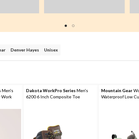
ear
Denver Hayes
Unisex
s
Men's
Dakota WorkPro Series
Men's
Mountain Gear
Wo
y Work
6200 6 Inch Composite Toe
Waterproof Low Cu
Composite Plate Work Boots