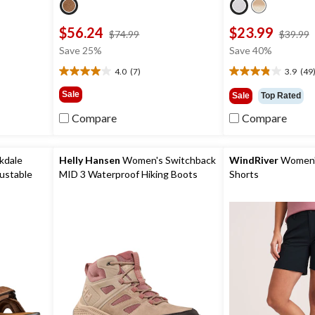
$56.24
$23.99
price
$74.99
$39.99
was
Save 25%
Save 40%
9
$74.99
4.0
(7)
3.9
(49
4.0
3.9
out
out
Sale
Sale
Top Rated
of
of
5
5
Compare
Compare
stars.
stars.
7
49
reviews
reviews
kdale
Helly Hansen
Women's Switchback
WindRiver
Women's
ustable
MID 3 Waterproof Hiking Boots
Shorts