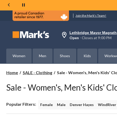
Join the Mark's Team!
Lethbridge Mayor Magrath
Your
Open
⋅ Closes at 9:00 PM
preferred
store
is
Lethbridge
Women
Men
Shoes
Kids
Workw
Mayor
Magrath,
currently
Open,
Sale
Home
SALE - Clothing
Sale - Women's, Men's Kids' Cl
Closes
-
at
Women's,
at
Sale - Women's, Men's Kids' Cl
Men's
9:00
PM
Kids'
click
Clothing
to
Popular Filters:
change
Female
Male
Denver Hayes
WindRiver
store