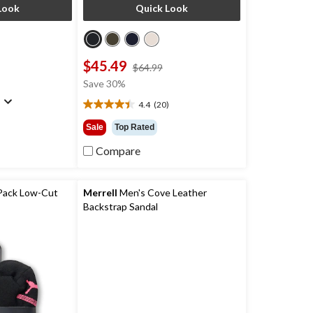
Look
Quick Look
$45.49
price
price
$64.99
was
was
Save 30%
$139.99
$64.99
)
4.4
(20)
4.4
out
Sale
Top Rated
of
5
Compare
stars.
20
reviews
Pack Low-Cut
Merrell
Men's Cove Leather
Backstrap Sandal