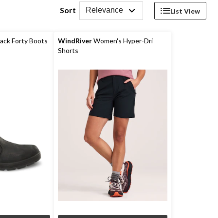
Sort
Relevance
List View
ack Forty Boots
WindRiver
Women's Hyper-Dri
Shorts