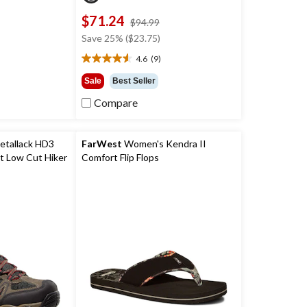
$71.24
price
price
$94.99
was
was
Save 25% ($23.75)
$29.99
$94.99
4.6
(9)
4.6
out
Sale
Best Seller
of
Compare
5
stars.
9
reviews
etallack HD3
FarWest
Women's Kendra II
t Low Cut Hiker
Comfort Flip Flops