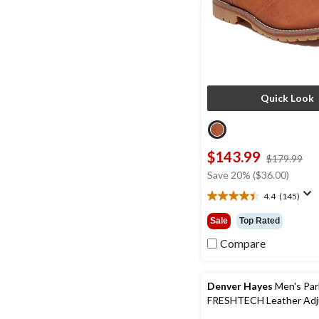
Quick Look
$143.99
pri
$179.99
wa
Save 20% ($36.00)
$1
4.4
(145)
4.4
out
Sale
Top Rated
of
5
Compare
stars.
145
reviews
Denver Hayes
Men's Par
FRESHTECH Leather Adj
Straps Sandals