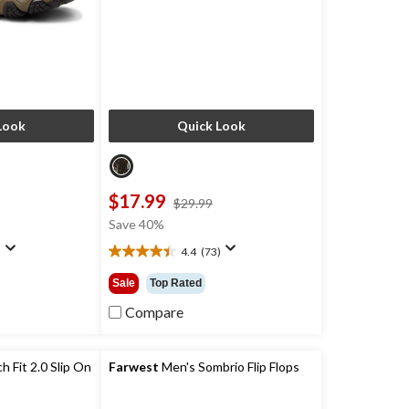
Look
Quick Look
$17.99
price
price
$29.99
was
was
Save 40%
$129.99
$29.99
)
4.4
(73)
4.4
out
Sale
Top Rated
of
5
Compare
stars.
73
reviews
 Fit 2.0 Slip On
Farwest
Men's Sombrio Flip Flops