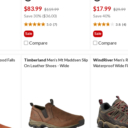
$83.99
$17.99
price
$119.99
$29.99
was
Save 30% ($36.00)
Save 40%
9
$119.99
5.0
(7)
3.8
(4)
5.0
3.8
out
out
Sale
Sale
of
of
Compare
Compare
5
5
stars.
stars.
7
4
reviews
reviews
od Falls
Timberland
Men's Mt Maddsen Slip
WindRiver
Men's R
On Leather Shoes - Wide
Waterproof Wide Fi
Shoes