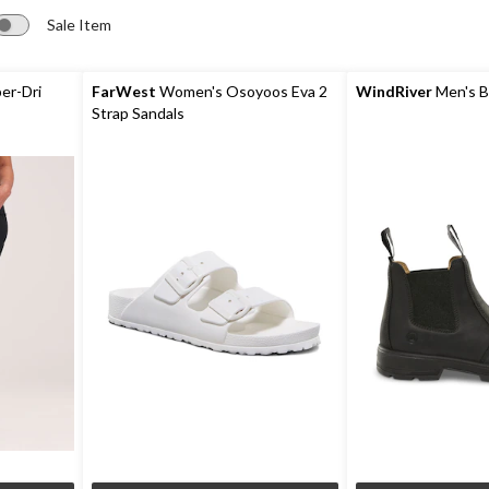
Sale Item
er-Dri
FarWest
Women's Osoyoos Eva 2
WindRiver
Men's B
Strap Sandals