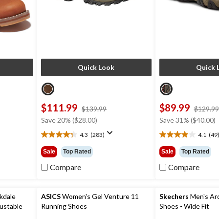
Quick Look
Quick 
$111.99
$89.99
ce
price
$139.99
$129.99
s
was
Save 20% ($28.00)
Save 31% ($40.00)
79.99
$139.99
4.3
(283)
4.1
(49
4.3
4.1
out
out
Sale
Top Rated
Sale
Top Rated
of
of
5
5
Compare
Compare
stars.
stars.
283
49
reviews
reviews
kdale
ASICS
Women's Gel Venture 11
Skechers
Men's Arch
ustable
Running Shoes
Shoes - Wide Fit