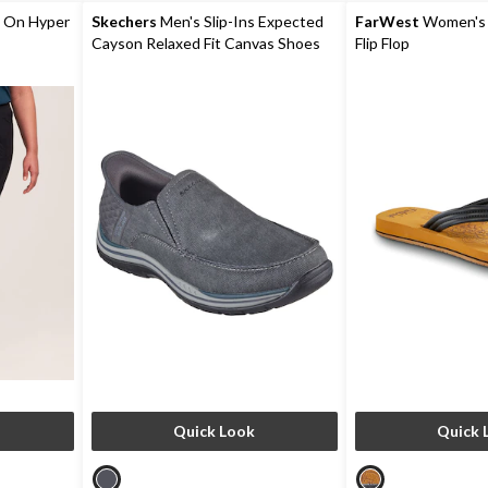
reviews
review
 On Hyper
Skechers
Men's Slip-Ins Expected
FarWest
Women's 
Cayson Relaxed Fit Canvas Shoes
Flip Flop
Quick Look
Quick 