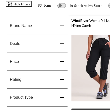
Hide Filters
83 Items
In-Stock At My Store
WindRiver
Women's Hyp
Hiking Capris
Brand Name
Deals
Price
Rating
Product Type