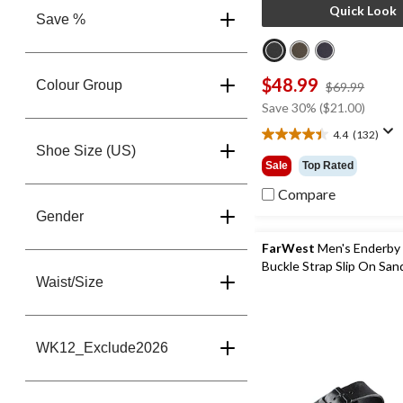
Quick Look
Save %
$48.99
Colour Group
price
$69.99
was
Save 30% ($21.00)
$69.9
4.4
(132)
4.4
Shoe Size (US)
out
Sale
Top Rated
of
5
Compare
stars.
Gender
132
reviews
FarWest
Men's Enderby
Buckle Strap Slip On San
Waist/Size
WK12_Exclude2026