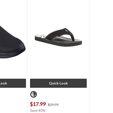
Look
Quick Look
$17.99
price
price
$29.99
was
was
Save 40%