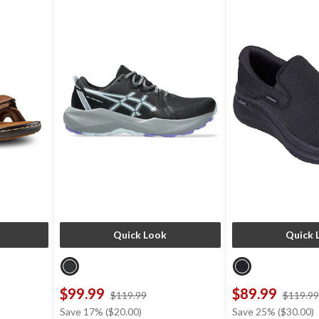
Quick Look
Quick 
$99.99
$89.99
price
$119.99
$119.99
was
Save 17% ($20.00)
Save 25% ($30.00)