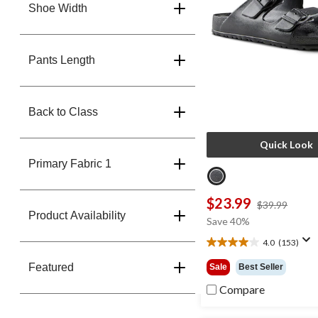
Shoe Width
Pants Length
Back to Class
Quick Look
Primary Fabric 1
$23.99
price
$39.99
Product Availability
was
Save 40%
$39.9
4.0
(153)
4.0
out
Featured
Sale
Best Seller
of
5
Compare
stars.
153