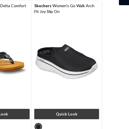
reviews
Delta Comfort
Skechers
Women's Go Walk Arch
Fit Joy Slip On
Look
Quick Look