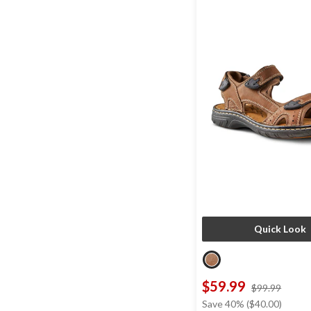
Quick Look
$59.99
price
$99.99
was
Save 40% ($40.00)