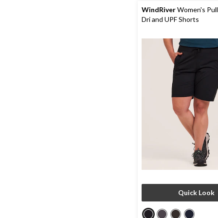
reviews
WindRiver
Women's Pull
Dri and UPF Shorts
Quick Look