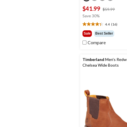
$41.99
price
$59.99
was
Save 30%
$59.9
4.4
(16)
4.4
out
Sale
Best Seller
of
Compare
5
stars.
16
reviews
Timberland
Men's Redwo
Chelsea Wide Boots