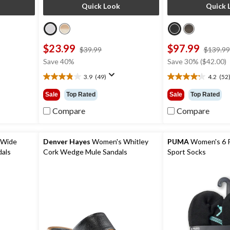
Quick Look
Quick 
$23.99
$97.99
price
$39.99
$139.99
was
Save 40%
Save 30% ($42.00)
9
$39.99
3.9
(49)
4.2
(52
3.9
4.2
out
out
Sale
Top Rated
Sale
Top Rated
of
of
5
5
Compare
Compare
stars.
stars.
49
52
reviews
reviews
 Wide
Denver Hayes
Women's Whitley
PUMA
Women's 6 
dals
Cork Wedge Mule Sandals
Sport Socks