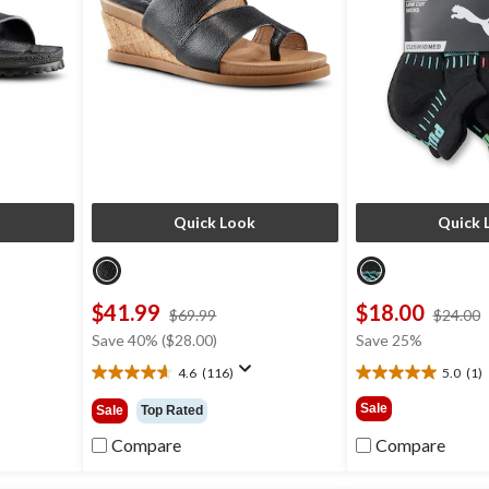
Quick Look
Quick 
$41.99
$18.00
price
$69.99
$24.00
was
Save 40% ($28.00)
Save 25%
9
$69.99
4.6
(116)
5.0
(1)
4.6
5.0
out
out
Sale
Sale
Top Rated
of
of
5
5
Compare
Compare
stars.
stars.
116
1