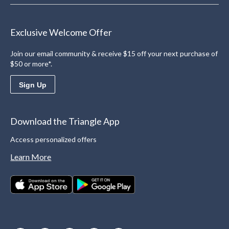
Exclusive Welcome Offer
Join our email community & receive $15 off your next purchase of
$50 or more*.
Sign Up
Download the Triangle App
Access personalized offers
Learn More