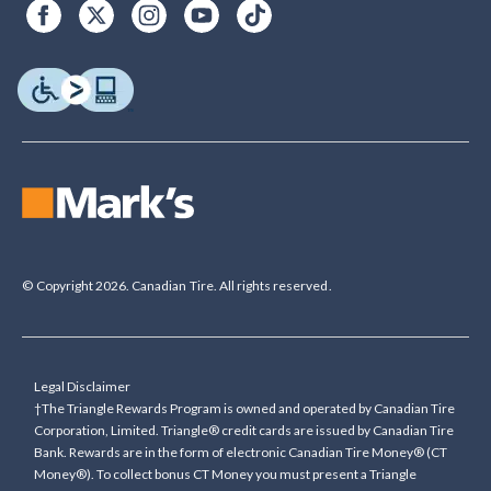
© Copyright 2026. Canadian Tire. All rights reserved.
Legal Disclaimer
†The Triangle Rewards Program is owned and operated by Canadian Tire
Corporation, Limited. Triangle® credit cards are issued by Canadian Tire
Bank. Rewards are in the form of electronic Canadian Tire Money® (CT
Money®). To collect bonus CT Money you must present a Triangle