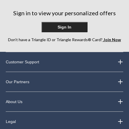
Sign in to view your personalized offers
Sign In
Don’t have a Triangle ID or Triangle Rewards® Card?
Join Now
Customer Support
Our Partners
About Us
Legal