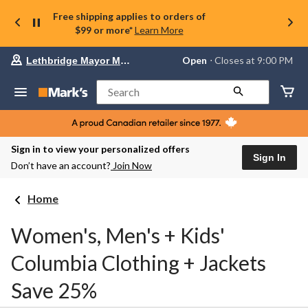
Free shipping applies to orders of
$99 or more*
Learn More
Your
Open
⋅ Closes at 9:00 PM
Lethbridge Mayor Magrath
preferred
store
is
Search
Lethbridge
Mayor
Magrath,
currently
Open,
Sign in to view your personalized offers
Closes
Sign In
Don’t have an account?
Join Now
at
at
9:00
Home
PM
click
to
Women's, Men's + Kids'
change
store
Columbia Clothing + Jackets
Save 25%