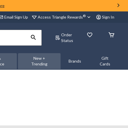
ore
®
Access Triangle Rewards
Email Sign Up
Sign In
Order
Status
&
New +
Gift
Brands
nce
Trending
Cards