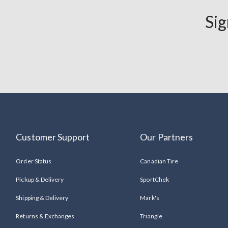
Sandals
Sig
Save
up
to
50%
Customer Support
Our Partners
Order Status
Canadian Tire
Pickup & Delivery
SportChek
Shipping & Delivery
Mark's
Returns & Exchanges
Triangle