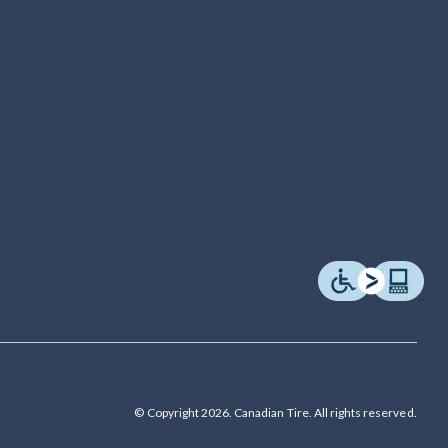
© Copyright 2026. Canadian Tire. All rights reserved.