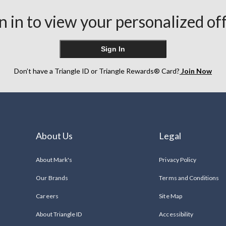
n in to view your personalized of
Sign In
Don’t have a Triangle ID or Triangle Rewards® Card?
Join Now
About Us
Legal
About Mark's
Privacy Policy
Our Brands
Terms and Conditions
Careers
Site Map
About Triangle ID
Accessibility