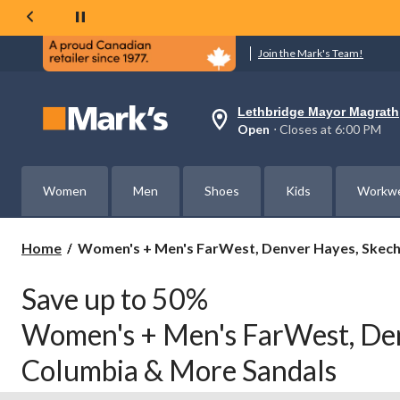
Join the Mark's Team!
Lethbridge Mayor Magrath
Your
Open
⋅ Closes at 6:00 PM
preferred
store
is
Lethbridge
Women
Men
Shoes
Kids
Workw
Mayor
Magrath,
currently
Open,
Women's
Home
Women's + Men's FarWest, Denver Hayes, Skech
Closes
+
at
Men's
at
Save up to 50%
FarWest,
6:00
PM
Denver
Women's + Men's FarWest, Den
click
Hayes,
to
Skechers,
change
Columbia & More Sandals
Columbia
store
&
More