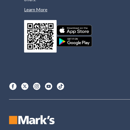
Learn More