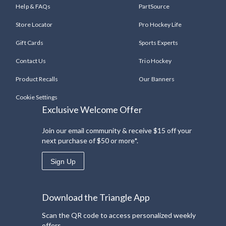
Help & FAQs
PartSource
Store Locator
Pro Hockey Life
Gift Cards
Sports Experts
Contact Us
Trio Hockey
Product Recalls
Our Banners
Cookie Settings
Exclusive Welcome Offer
Join our email community & receive $15 off your
next purchase of $50 or more*.
Sign Up
Download the Triangle App
Scan the QR code to access personalized weekly
offers.