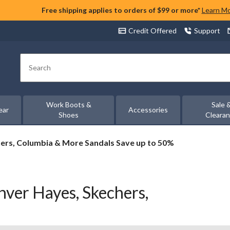
Free shipping applies to orders of $99 or more*
Learn M
Credit Offered
Support
Search
Work Boots &
Sale 
ear
Accessories
Shoes
Cleara
ers, Columbia & More Sandals Save up to 50%
ver Hayes, Skechers,