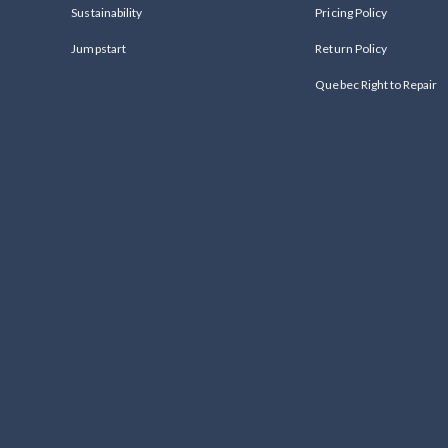
Sustainability
Pricing Policy
Jumpstart
Return Policy
Quebec Right to Repair