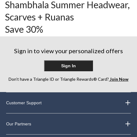
Shambhala Summer Headwear,
Scarves + Ruanas
Save 30%
Sign in to view your personalized offers
Sign In
Don’t have a Triangle ID or Triangle Rewards® Card?
Join Now
Customer Support
Our Partners