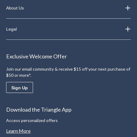
About Us
Legal
Exclusive Welcome Offer
Join our email community & receive $15 off your next purchase of
$50 or more*.
Sign Up
Download the Triangle App
Access personalized offers
Learn More