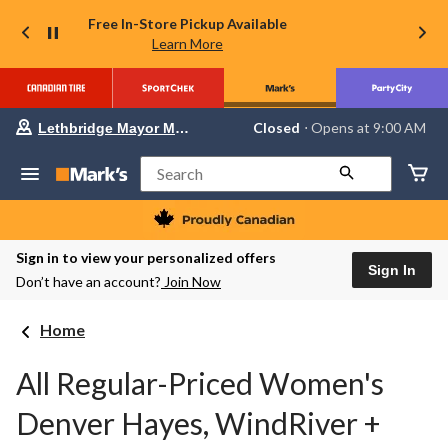
Free In-Store Pickup Available
Learn More
Your
Closed
⋅ Opens at 9:00 AM
Lethbridge Mayor Magrath
preferred
store
is
Search
Lethbridge
Mayor
Magrath,
currently
Closed,
Sign in to view your personalized offers
Opens
Sign In
Don’t have an account?
Join Now
at
at
9:00
Home
AM
click
to
All Regular-Priced Women's
change
store
Denver Hayes, WindRiver +