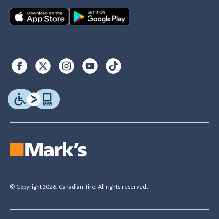
© Copyright 2026. Canadian Tire. All rights reserved.