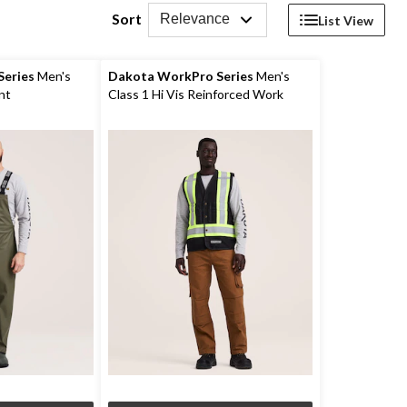
Sort
Relevance
List View
eries
Men's
Dakota WorkPro Series
Men's
nt
Class 1 Hi Vis Reinforced Work
Vest