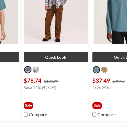
Quick Look
Quick 
$78.74
$37.49
price
$104.99
$49.99
was
Save 25% ($26.25)
Save 25%
9
$104.99
Sale
Sale
Compare
Compare