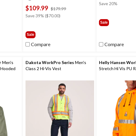
Save 20%
$109.99
ce
price
$179.99
s
was
Save 39% ($70.00)
59.99
$179.99
Sale
Sale
Compare
Compare
r
Men's
Dakota WorkPro Series
Men's
Helly Hansen Wo
 Hooded
Class 2 Hi-Vis Vest
Stretch Hi Vis PU R