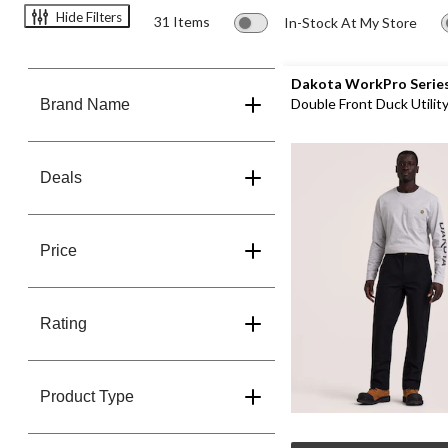
Hide Filters
31 Items
In-Stock At My Store
Dakota WorkPro Serie
Double Front Duck Utilit
Brand Name
Pants
Deals
Price
Rating
Product Type