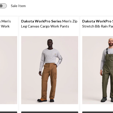
Sale Item
s
Men's
Dakota WorkPro Series
Men's Zip
Dakota WorkPro S
y Work
Leg Canvas Cargo Work Pants
Stretch Bib Rain Pa