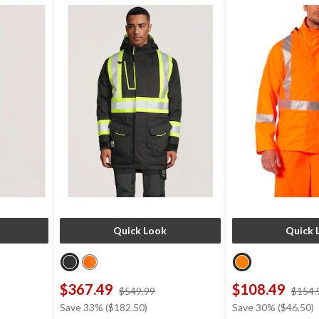
Quick Look
Quick 
$367.49
$108.49
ce
price
$549.99
$154.
s
was
Save 33% ($182.50)
Save 30% ($46.50)
49.99
$549.99