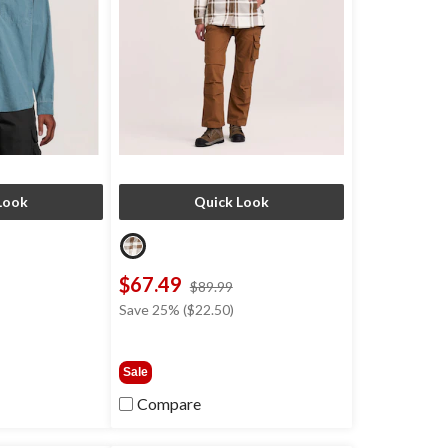
Look
Quick Look
$67.49
price
price
$89.99
was
was
Save 25% ($22.50)
$49.99
$89.99
Sale
Compare