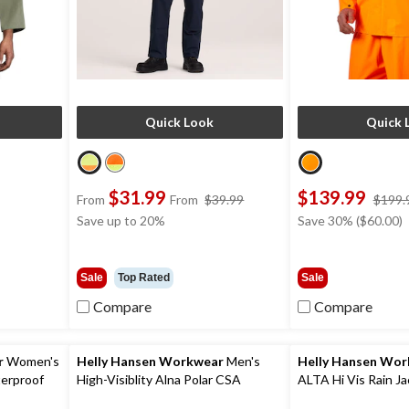
Quick Look
Quick 
$31.99
$139.99
ce
price
From
From
$39.99
$199.
s
was
Save up to 20%
Save 30% ($60.00)
89.99
from
$39.99
Sale
Top Rated
Sale
Compare
Compare
r
Women's
Helly Hansen Workwear
Men's
Helly Hansen Wo
terproof
High-Visiblity Alna Polar CSA
ALTA Hi Vis Rain Ja
Waterproof Windproof Parka Jacket