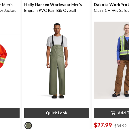
r
Men's
Helly Hansen Workwear
Men's
Dakota WorkPro S
ety Jacket
Engram PVC Rain Bib Overall
Class 1 Hi-Vis Safe
Quick Look
Add T
$27.99
$34.99