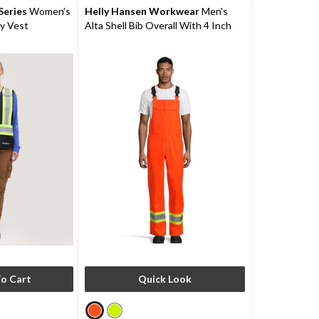
eries
Women's
Helly Hansen Workwear
Men's
ty Vest
Alta Shell Bib Overall With 4 Inch
Reflective Tape
o Cart
Quick Look
price