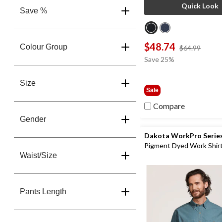
Quick Look
Save %
$48.74
Colour Group
price
$64.99
was
Save 25%
$64.9
Size
Sale
Compare
Gender
Dakota WorkPro Serie
Pigment Dyed Work Shir
Waist/Size
Pants Length