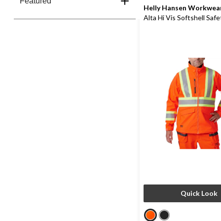
Featured
Helly Hansen Workwea
Alta Hi Vis Softshell Saf
Quick Look