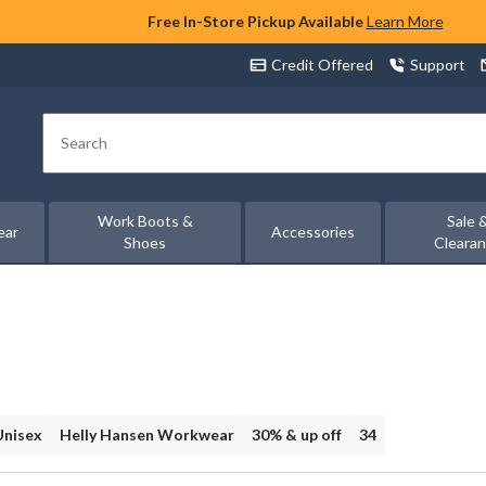
Free In-Store Pickup Available
Learn More
Credit Offered
Support
Search
Work Boots &
Sale 
ear
Accessories
Shoes
Cleara
Unisex
Helly Hansen Workwear
30% & up off
34