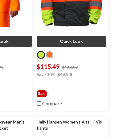
Look
Quick Look
$115.49
price
price
99
$164.99
was
was
Save 30% ($49.50)
$199.99
$164.99
Sale
Compare
rkwear
Men's
Helly Hansen Women's Alta Hi-Vis
cket
Pants