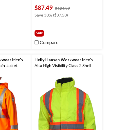
was
$87.49
$34.99
price
$124.99
was
Save 30% ($37.50)
$124.99
Sale
Compare
rkwear
Men's
Helly Hansen Workwear
Men's
ain Jacket
Alta High Visibility Class 2 Shell
Jacket