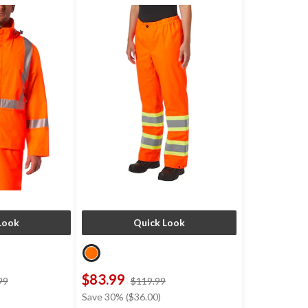
Look
Quick Look
$83.99
price
price
99
$119.99
was
was
Save 30% ($36.00)
$154.99
$119.99