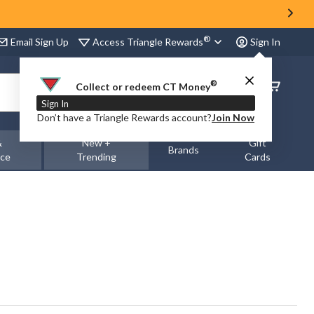
®
Access Triangle Rewards
Email Sign Up
Sign In
®
Order
Collect or redeem CT Money
Status
Sign In
Don’t have a Triangle Rewards account?
Join Now
&
New +
Gift
Brands
nce
Trending
Cards