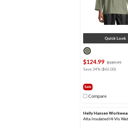
Quick Look
$124.99
pri
$189.99
wa
Save 34% ($65.00)
$1
Sale
Compare
Helly Hansen Workwea
Alta Insulated Hi-Vis Wa
Overalls