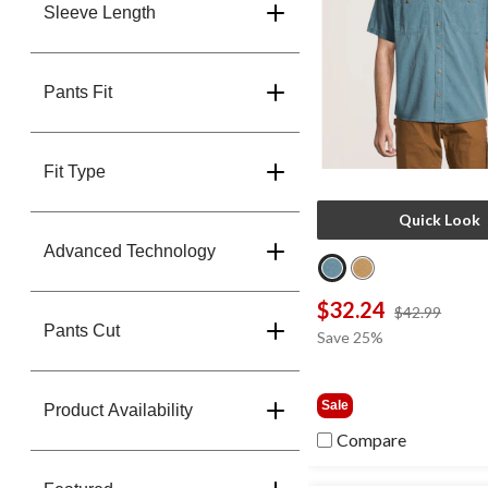
Sleeve Length
Pants Fit
Fit Type
Quick Look
Advanced Technology
$32.24
price
$42.99
Pants Cut
was
Save 25%
$42.9
Sale
Product Availability
Compare