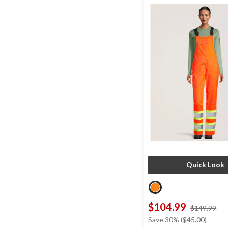
Quick Look
$104.99
pri
$149.99
wa
Save 30% ($45.00)
$1