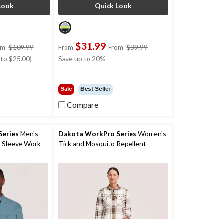
Look
Quick Look
$31.99
price
price
om
$109.99
From
From
$39.99
was
was
 to $25.00)
Save up to 20%
from
from
$109.99
$39.99
Sale
Best Seller
Compare
eries
Men's
Dakota WorkPro Series
Women's
 Sleeve Work
Tick and Mosquito Repellent
Quilted Flannel Work Shirt