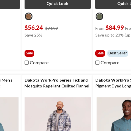
Quick Look
Quick 
$56.24
$84.99
price
$74.99
From
Fr
was
Save 25%
Save up to 23% (up
9
$74.99
Sale
Sale
Best Seller
Compare
Compare
s
Men's
Dakota WorkPro Series
Tick and
Dakota WorkPro S
t
Mosquito Repellant Quilted Flannel
Pigment Dyed Long
Work Shirt
Shirt