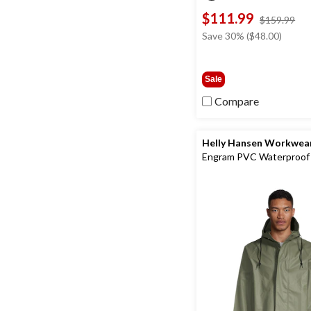
$111.99
pri
$159.99
wa
Save 30% ($48.00)
$1
Sale
Compare
Helly Hansen Workwea
Engram PVC Waterproof
Rain Jacket