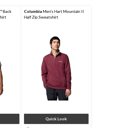
™ Back
Columbia
Men's Hart Mountain II
hirt
Half Zip Sweatshirt
Quick Look