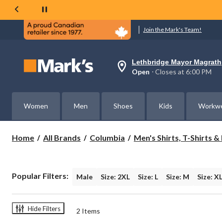
Join the Mark's Team!
Lethbridge Mayor Magrath
Your
Open
⋅ Closes at 6:00 PM
preferred
store
is
Lethbridge
Women
Men
Shoes
Kids
Workw
Mayor
Magrath,
currently
Open,
Home
All Brands
Columbia
Men's Shirts, T-Shirts 
Closes
at
at
6:00
PM
Popular Filters:
Male
Size: 2XL
Size: L
Size: M
Size: X
click
to
change
store
Hide Filters
2 Items