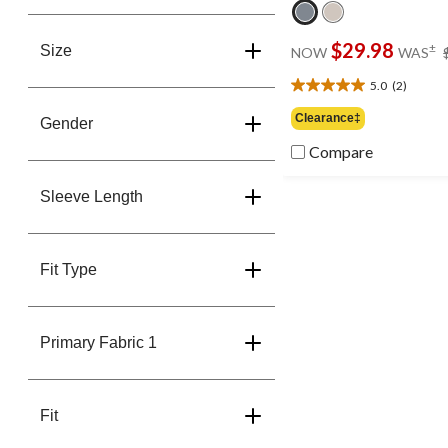
$29.98
±
Size
NOW
WAS
5.0
(2)
5.0
out
Clearance‡
Gender
of
5
Compare
stars.
2
Sleeve Length
reviews
Fit Type
Primary Fabric 1
Fit