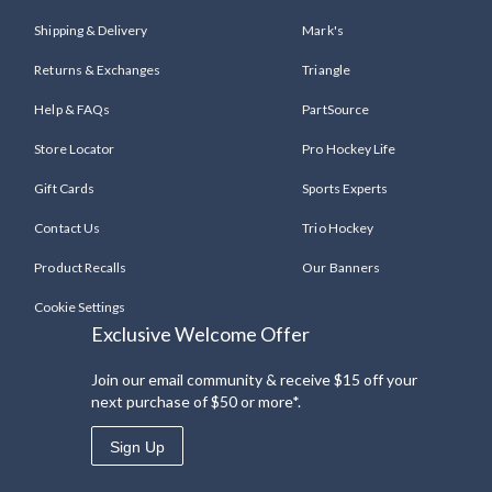
Shipping & Delivery
Mark's
Returns & Exchanges
Triangle
Help & FAQs
PartSource
Store Locator
Pro Hockey Life
Gift Cards
Sports Experts
Contact Us
Trio Hockey
Product Recalls
Our Banners
Cookie Settings
Exclusive Welcome Offer
Join our email community & receive $15 off your
next purchase of $50 or more*.
Sign Up