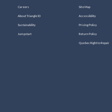
Careers
Site Map
About Triangle ID
Accessibility
Sustainability
Pricing Policy
Jumpstart
Return Policy
Quebec Right to Repair