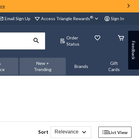
ore
®
Access Triangle Rewards
Email Sign Up
Sign In
Order
Feedback
Status
&
New +
Gift
Brands
nce
Trending
Cards
Sort
Relevance
List View