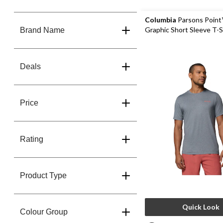
Columbia
Parsons Point
Graphic Short Sleeve T-S
Brand Name
Deals
Price
Rating
Product Type
Quick Look
Colour Group