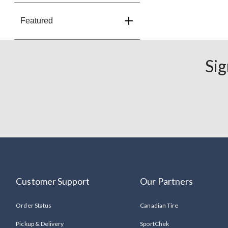
Featured
Sig
Customer Support
Our Partners
Order Status
Canadian Tire
Pickup & Delivery
SportChek