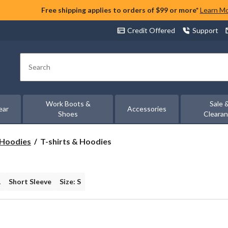
Free shipping applies to orders of $99 or more*
Learn M
Credit Offered
Support
Search
Work Boots &
Sale 
ear
Accessories
Shoes
Cleara
T-
& Hoodies
T-shirts & Hoodies
shirts
&
Hoodies
L
Short Sleeve
Size: S