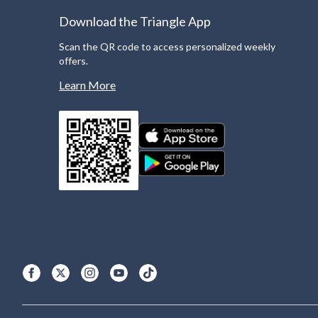
Download the Triangle App
Scan the QR code to access personalized weekly
offers.
Learn More