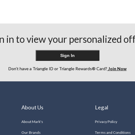
n in to view your personalized of
Sign In
Don’t have a Triangle ID or Triangle Rewards® Card?
Join Now
About Us
Legal
About Mark's
Privacy Policy
Our Brands
Terms and Conditions