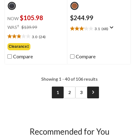
$105.98
$244.99
NOW
price
±
WAS
$139.99
3.1
(68)
3.1
was
out
3.0
(24)
$139.99
3.0
of
out
Clearance‡
5
of
stars.
Compare
Compare
5
68
stars.
reviews
24
reviews
Showing 1 - 40 of 106 results
1
2
3
Recommended for You