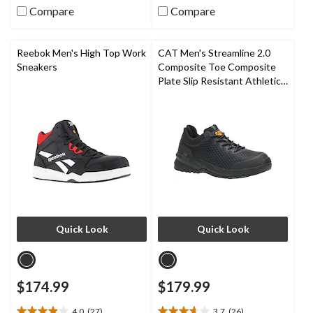
80
5
Compare
Compare
reviews
stars.
159
reviews
Reebok Men's High Top Work
CAT Men's Streamline 2.0
Sneakers
Composite Toe Composite
Plate Slip Resistant Athletic
Safety Shoes
Quick Look
Quick Look
$174.99
$179.99
4.0
(27)
3.7
(26)