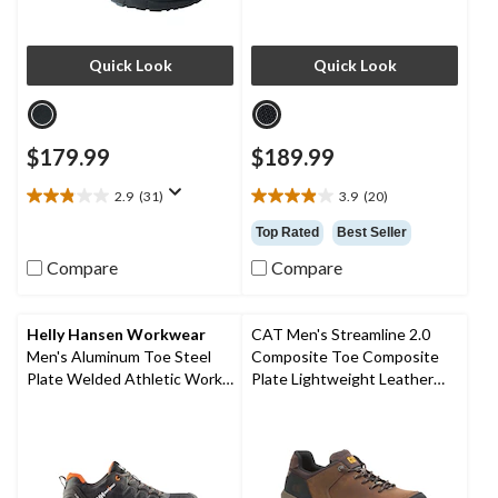
Quick Look
Quick Look
$179.99
$189.99
2.9
(31)
3.9
(20)
2.9
3.9
out
out
Top Rated
Best Seller
of
of
Compare
Compare
5
5
stars.
stars.
31
20
reviews
reviews
Helly Hansen Workwear
CAT Men's Streamline 2.0
Men's Aluminum Toe Steel
Composite Toe Composite
Plate Welded Athletic Work
Plate Lightweight Leather
Shoes
Athletic Safety Shoes