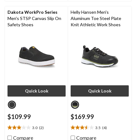
9
11
reviews
reviews
Dakota WorkPro Series
Helly Hansen Men's
Men's STSP Canvas Slip On
Aluminum Toe Steel Plate
Safety Shoes
Knit Athletic Work Shoes
Quick Look
Quick Look
$109.99
$169.99
3.0
(2)
3.5
(4)
3.0
3.5
out
out
Compare
Compare