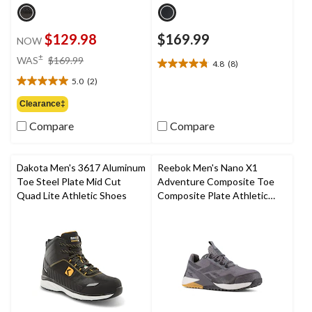
$129.98
$169.99
NOW
price
±
WAS
$169.99
4.8
(8)
4.8
was
out
5.0
(2)
$169.99
5.0
of
out
Clearance‡
5
of
stars.
Compare
Compare
5
8
stars.
reviews
2
reviews
Dakota Men's 3617 Aluminum
Reebok Men's Nano X1
Toe Steel Plate Mid Cut
Adventure Composite Toe
Quad Lite Athletic Shoes
Composite Plate Athletic
Shoes