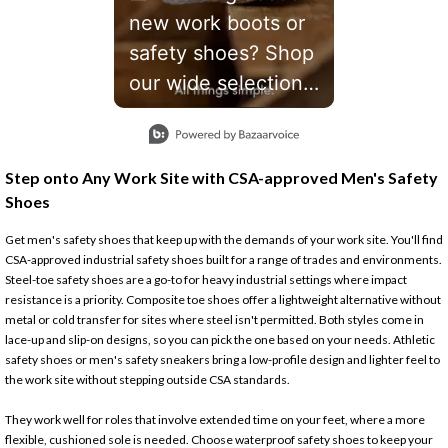
new work boots or
safety shoes? Shop
our wide selection
with the right gear
Slidepanel 1 of 1, Showing items 1 to 1 of 1.
to get the job done
safely. #workboots
Step onto Any Work Site with CSA-approved Men's Safety
#SafetyTips
Shoes
Get men's safety shoes that keep up with the demands of your work site. You'll find
CSA-approved industrial safety shoes built for a range of trades and environments.
Steel-toe safety shoes are a go-to for heavy industrial settings where impact
resistance is a priority. Composite toe shoes offer a lightweight alternative without
metal or cold transfer for sites where steel isn't permitted. Both styles come in
lace-up and slip-on designs, so you can pick the one based on your needs. Athletic
safety shoes or men's safety sneakers bring a low-profile design and lighter feel to
the work site without stepping outside CSA standards.
They work well for roles that involve extended time on your feet, where a more
flexible, cushioned sole is needed. Choose waterproof safety shoes to keep your