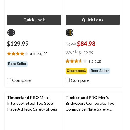
Quick Look
Quick Look
$129.99
$84.98
NOW
price
±
WAS
$129.99
4.0
(64)
4.0
was
out
3.5
(12)
$129.99
3.5
Best Seller
of
out
Clearance‡
Best Seller
5
of
stars.
Compare
Compare
5
64
stars.
reviews
12
reviews
Timberland PRO
Men's
Timberland PRO
Men's
Intercept Steel Toe Steel
Bridgeport Composite Toe
Plate Athletic Safety Shoes
Composite Plate Safety
Shoes