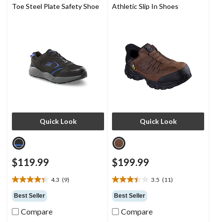
Toe Steel Plate Safety Shoe
Athletic Slip In Shoes
Quick Look
Quick Look
$119.99
$199.99
4.3
(9)
3.5
(11)
4.3
3.5
out
out
Best Seller
Best Seller
of
of
Compare
Compare
5
5
stars.
stars.