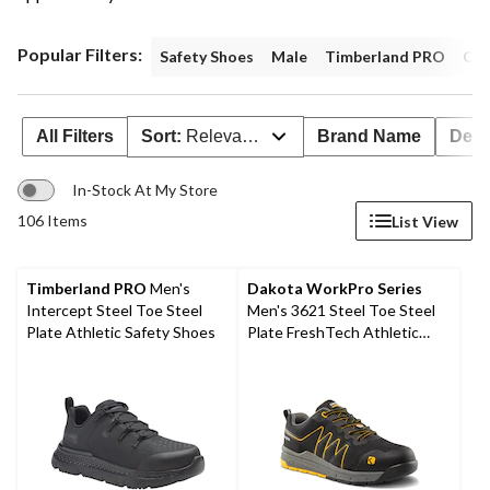
Popular Filters:
Safety Shoes
Male
Timberland PRO
Com
All Filters
Sort:
Relevance
Brand Name
Deal
In-Stock At My Store
106 Items
List View
Timberland PRO
Men's
Dakota WorkPro Series
Intercept Steel Toe Steel
Men's 3621 Steel Toe Steel
Plate Athletic Safety Shoes
Plate FreshTech Athletic
Work Shoes