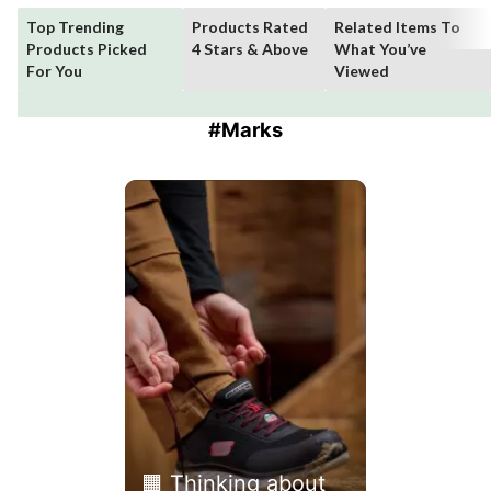
Top Trending
Products Rated
Related Items To
Products Picked
4 Stars & Above
What You’ve
For You
Viewed
#Marks
Media Carousel
Carousel with product photos. Use the previous and next buttons 
🟧 Thinking about