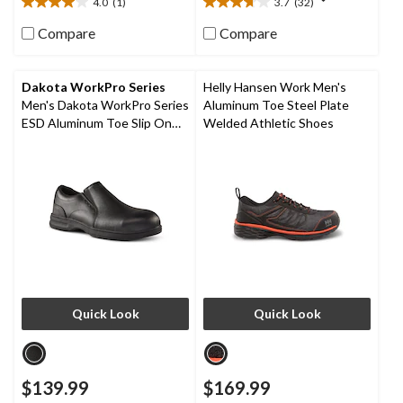
4.0
(1)
3.7
(32)
4.0
3.7
out
out
Compare
Compare
of
of
5
5
stars.
stars.
Dakota WorkPro Series
Helly Hansen Work Men's
1
32
Men's Dakota WorkPro Series
Aluminum Toe Steel Plate
review
reviews
ESD Aluminum Toe Slip On
Welded Athletic Shoes
Leather Safety Shoe
Quick Look
Quick Look
$139.99
$169.99