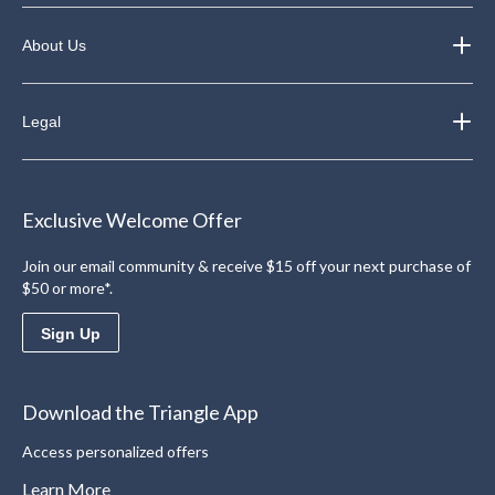
About Us
Legal
Exclusive Welcome Offer
Join our email community & receive $15 off your next purchase of
$50 or more*.
Sign Up
Download the Triangle App
Access personalized offers
Learn More