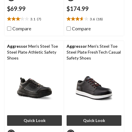
$69.99
$174.99
3.1
(7)
3.6
(18)
3.1
3.6
out
out
Compare
Compare
of
of
5
5
stars.
stars.
Aggressor
Men's Steel Toe
Aggressor
Men's Steel Toe
7
18
Steel Plate Athletic Safety
Steel Plate FreshTech Casual
reviews
reviews
Shoes
Safety Shoes
Quick Look
Quick Look