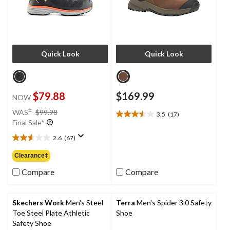
Quick Look
Quick Look
$79.88
$169.99
NOW
price
±
WAS
$99.98
3.5
(17)
3.5
was
Final Sale*
out
$99.98
of
2.6
(67)
2.6
5
out
Clearance‡
stars.
of
17
5
Compare
Compare
reviews
stars.
67
reviews
Skechers Work
Men's Steel
Terra
Men's Spider 3.0 Safety
Toe Steel Plate Athletic
Shoe
Safety Shoe