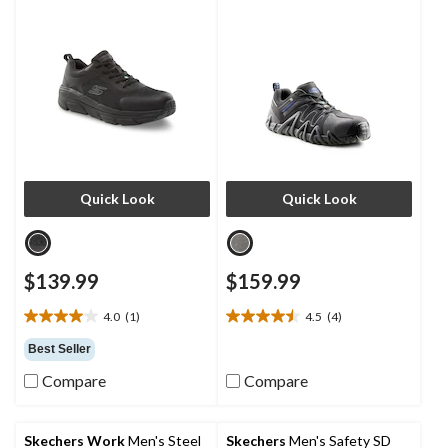
Quick Look
Quick Look
$139.99
$159.99
4.0
(1)
4.5
(4)
4.0
4.5
out
out
Best Seller
of
of
Compare
Compare
5
5
stars.
stars.
1
4
review
reviews
Skechers Work
Men's Steel
Skechers
Men's Safety SD