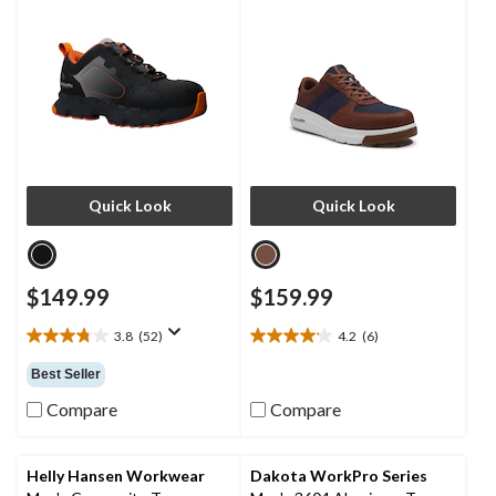
Quick Look
Quick Look
$149.99
$159.99
3.8
(52)
4.2
(6)
3.8
4.2
out
out
Best Seller
of
of
5
5
Compare
Compare
stars.
stars.
52
6
reviews
reviews
Helly Hansen Workwear
Dakota WorkPro Series