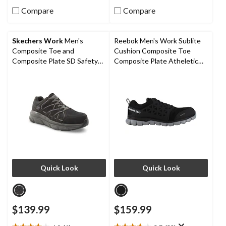
out
out
Compare
Compare
of
of
5
5
stars.
stars.
Skechers Work
Men's
Reebok Men's Work Sublite
5
8
Composite Toe and
Cushion Composite Toe
reviews
reviews
Composite Plate SD Safety
Composite Plate Atheletic
Shoe
Work Shoe
Quick Look
Quick Look
$139.99
$159.99