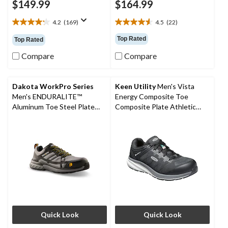
$149.99
$164.99
4.2
(169)
4.5
(22)
4.2
4.5
out
out
Top Rated
Top Rated
of
of
5
5
Compare
Compare
stars.
stars.
169
22
reviews
reviews
Dakota WorkPro Series
Keen Utility
Men's Vista
Men's ENDURALITE™
Energy Composite Toe
Aluminum Toe Steel Plate
Composite Plate Athletic
Low Cut ATHL Safety Shoes
Safety Sneakers
Quick Look
Quick Look