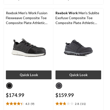
of
of
5
5
stars.
stars.
Reebok Men's Work Fusion
Reebok Work
Men's Sublite
2
4
Flexweave Composite Toe
Exofuse Composite Toe
reviews
reviews
Composite Plate Athletic
Composite Plate Athletic
Work Shoe
Shoes
Quick Look
Quick Look
$174.99
$159.99
4.3
(9)
2.8
(11)
4.3
2.8