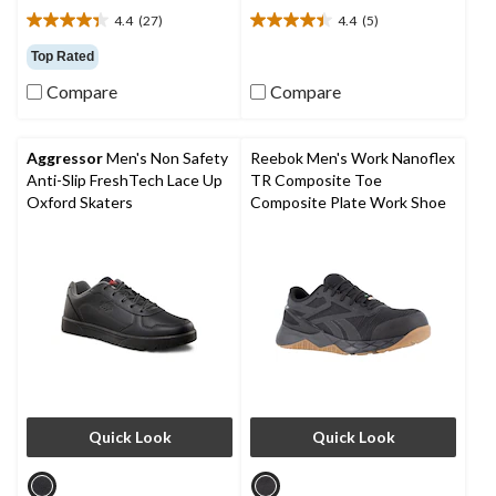
4.4
(27)
4.4
(5)
4.4
4.4
out
out
Top Rated
of
of
Compare
Compare
5
5
stars.
stars.
27
5
reviews
reviews
Aggressor
Men's Non Safety
Reebok Men's Work Nanoflex
Anti-Slip FreshTech Lace Up
TR Composite Toe
Oxford Skaters
Composite Plate Work Shoe
Quick Look
Quick Look