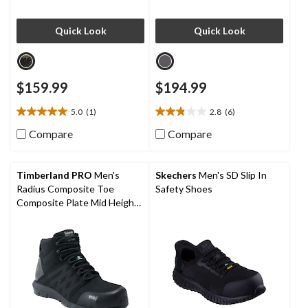
Quick Look
Quick Look
$159.99
$194.99
5.0
(1)
2.8
(6)
5.0
2.8
out
out
Compare
Compare
of
of
5
5
stars.
stars.
Timberland PRO
Men's
Skechers
Men's SD Slip In
1
6
Radius Composite Toe
Safety Shoes
review
reviews
Composite Plate Mid Height
Athletic Work Boots