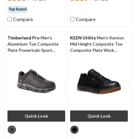
4.0
3.7
out
out
Top Rated
of
of
Compare
Compare
5
5
stars.
stars.
27
26
reviews
reviews
Timberland Pro
Men's
KEEN Utility
Men's Kenton
Aluminium Toe Composite
Mid Height Composite Toe
Plate Powertrain Sport
Composite Plate Work
Ripstop Athletic Shoes
Sneaker
Quick Look
Quick Look