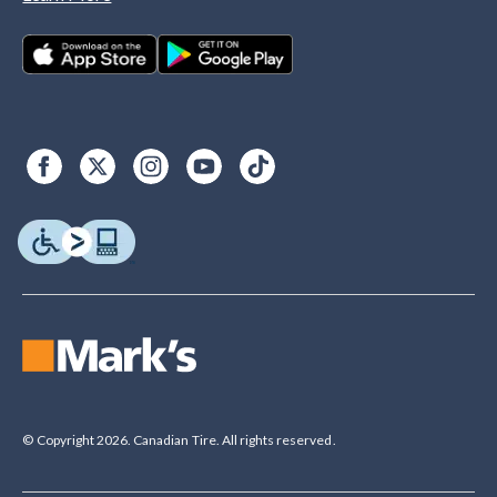
© Copyright 2026. Canadian Tire. All rights reserved.