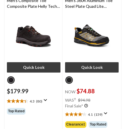
Men's Composite Toe
Men's 3604 Aluminum Toe
Composite Plate Helly Tech
Steel Plate Quad Lite
Performance Waterproof
Athletic Safety Shoes
Leather Oxford Work Hiker
Quick Look
Quick Look
$179.99
$74.88
NOW
price
±
WAS
$94.98
4.3
(80)
4.3
was
Final Sale*
out
$94.98
Top Rated
of
4.1
(159)
4.1
5
out
Clearance‡
Top Rated
stars.
of