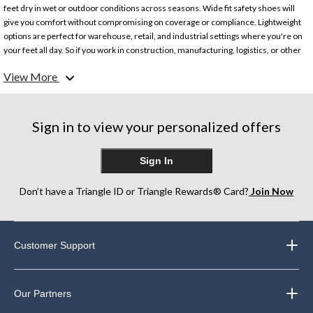
feet dry in wet or outdoor conditions across seasons. Wide fit safety shoes will
give you comfort without compromising on coverage or compliance. Lightweight
options are perfect for warehouse, retail, and industrial settings where you're on
your feet all day. So if you work in construction, manufacturing, logistics, or other
trades that need compliant industrial safety shoes, we've got you covered.
View More
Looking for more? Check out our collection of
men's work boots and shoes
.
Sign in to view your personalized offers
Sign In
Don’t have a Triangle ID or Triangle Rewards® Card?
Join Now
Customer Support
Our Partners