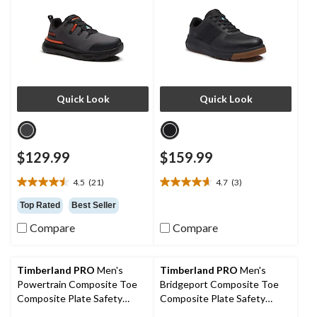
Quick Look
Quick Look
$129.99
$159.99
4.5
(21)
4.7
(3)
4.5
4.7
out
out
Top Rated
Best Seller
of
of
Compare
Compare
5
5
stars.
stars.
21
3
reviews
reviews
Timberland PRO
Men's
Timberland PRO
Men's
Powertrain Composite Toe
Bridgeport Composite Toe
Composite Plate Safety
Composite Plate Safety
Shoes
Shoes