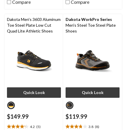
out
out
Compare
Compare
of
of
5
5
stars.
stars.
Dakota Men's 3603 Aluminum
Dakota WorkPro Series
9
11
Toe Steel Plate Low Cut
Men's Steel Toe Steel Plate
reviews
reviews
Quad Lite Athletic Shoes
Shoes
Quick Look
Quick Look
$149.99
$119.99
4.2
(5)
3.8
(8)
4.2
3.8