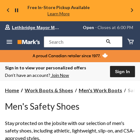
Free In-Store Pickup Available
Learn More
Your
Open
⋅ Closes at 6:00 PM
Lethbridge Mayor Magrath
preferred
store
is
Search
Lethbridge
Mayor
Magrath,
currently
Open,
Sign in to view your personalized offers
Closes
Sign In
Don’t have an account?
Join Now
at
at
6:00
Safet
Home
Work Boots & Shoes
Men's Work Boots
Safe
PM
Shoes
click
to
Men's Safety Shoes
change
store
Stay protected on the jobsite with our selection of men's
safety shoes, including athletic, lightweight, slip-on, and CSA-
approved styles.