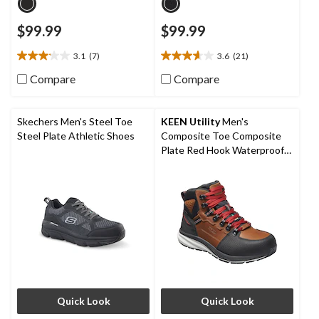
$99.99
$99.99
3.1
(7)
3.6
(21)
3.1
3.6
out
out
Compare
Compare
of
of
5
5
stars.
stars.
Skechers Men's Steel Toe
KEEN Utility
Men's
7
21
Steel Plate Athletic Shoes
Composite Toe Composite
reviews
reviews
Plate Red Hook Waterproof
Mid Safety Boots - Tobacco
Quick Look
Quick Look