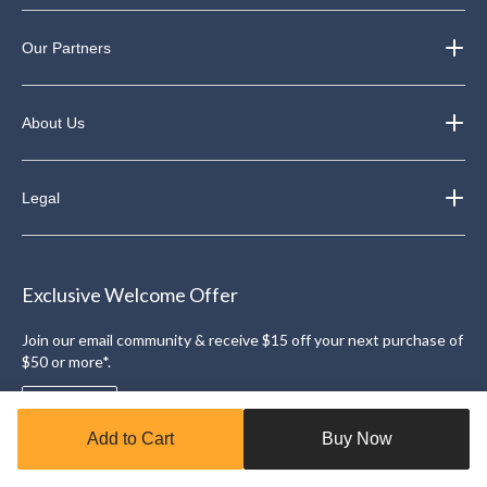
Our Partners
About Us
Legal
Exclusive Welcome Offer
Join our email community & receive $15 off your next purchase of
$50 or more*.
Sign Up
Add to Cart
Buy Now
Download the Triangle App