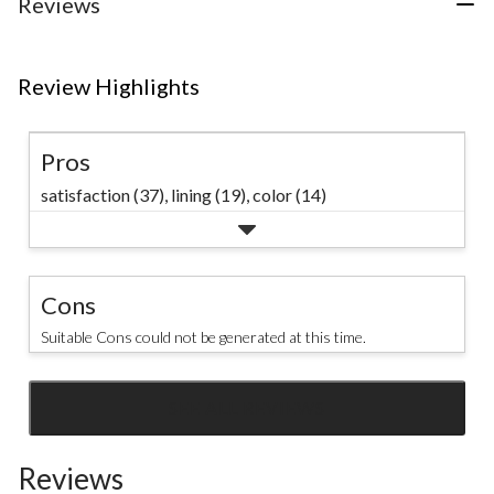
Reviews
reviews
Review Highlights
Pros
satisfaction (37),
lining (19),
color (14)
Cons
Suitable Cons could not be generated at this time.
SEE ALL REVIEWS
Click
to
Reviews
go