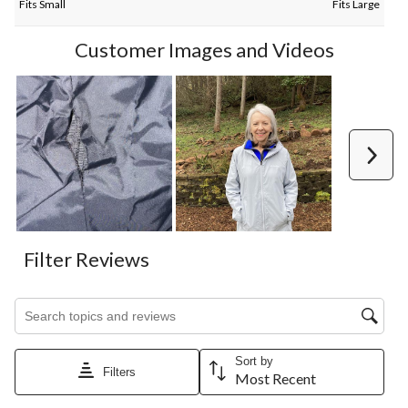
Fits Small
Fits Large
Customer Images and Videos
Next
Filter Reviews
Search topics and reviews search region
Sort by
Filters
Most Recent
1