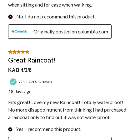
when sitting and for ease when walking.
No, I do not recommend this product.
Originally posted on columbia.com
5 out of 5 stars.
Great Raincoat!
KAB 4/3/6
VERIFIED PURCHASER
18 days ago
Fits great! Love my new Raincoat! Totally waterproof!
No more disappointment from thinking I had purchased
a raincoat only to find out it was not waterproof.
Yes, I recommend this product.