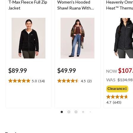
T-Max Fleece Full Zip
Women's Hooded
Heavenly Omn
Jacket
Shawl Ruana With
Heat™ Therma
Pockets
Reflective an
Shield™ Water
Resistant Ho
Insulated Puf
Jacket
$89.99
$49.99
$107
NOW
WAS
$134.98
5.0
(14)
4.5
(2)
5.0
4.5
out
out
Clearance‡
of
of
5
5
4.7
4.7
(645)
stars.
stars.
out
14
2
of
reviews
reviews
5
stars.
645