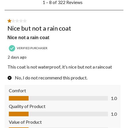
1 – 8 of 322 Reviews
to
8
of
322
1 out of 5 stars.
Reviews.
Nice but not a rain coat
Nice not a rain coat
VERIFIED PURCHASER
2 days ago
This coat is not waterproof, it’s nice but not a raincoat
No, I do not recommend this product.
Comfort
Comfort, 1.0 out of 5
1.0
Quality of Product
Quality of Product, 1.0 out of 5
1.0
Value of Product
Value of Product, 1.0 out of 5