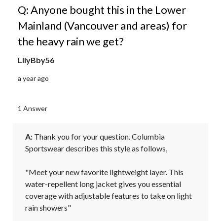
Q: Anyone bought this in the Lower
Mainland (Vancouver and areas) for
the heavy rain we get?
LilyBby56
a year ago
1 Answer
A:
 Thank you for your question. Columbia 
Sportswear describes this style as follows,

"Meet your new favorite lightweight layer. This 
water-repellent long jacket gives you essential 
coverage with adjustable features to take on light 
rain showers"
