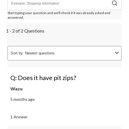
Start typing your question and we'll check if it was already asked and
answered.
1 - 2 of 2 Questions
Sort by
Newest questions
Q: Does it have pit zips?
Wazu
5 months ago
1 Answer