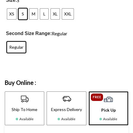
S
Size:
XS
S
M
L
XL
XXL
Regular
Second Size Range:
Regular
Buy Online :
FREE
Ship To Home
Express Delivery
Pick Up
Available
Available
Available