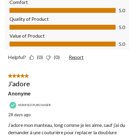
Comfort
Comfort, 5.0 out of 5
5.0
Quality of Product
Quality of Product, 5.0 out of 5
5.0
Value of Product
Value of Product, 5.0 out of 5
5.0
Helpful?
(0)
(0)
Report
5 out of 5 stars.
J’adore
Anonyme
VERIFIED PURCHASER
28 days ago
J’adore mon manteau, long comme je les aime, sauf j’ai du
demander à une couturière pour replacer la doublure