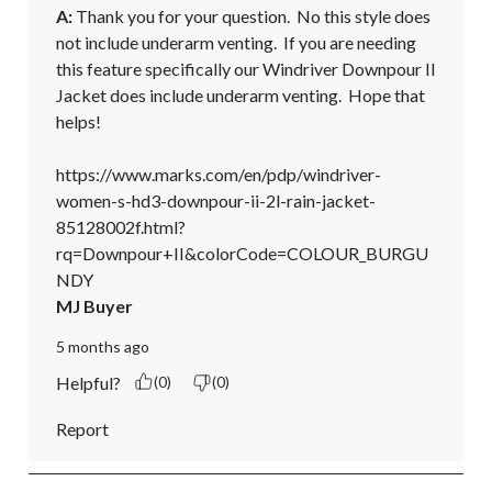
A:
 Thank you for your question.  No this style does 
not include underarm venting.  If you are needing 
this feature specifically our Windriver Downpour II 
Jacket does include underarm venting.  Hope that 
helps!

https://www.marks.com/en/pdp/windriver-
women-s-hd3-downpour-ii-2l-rain-jacket-
85128002f.html?
rq=Downpour+II&colorCode=COLOUR_BURGU
NDY
MJ Buyer
5 months ago
Helpful?
(0)
(0)
Report