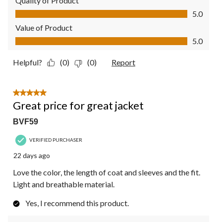
Quality of Product
Quality of Product, 5.0 out of 5
5.0
Value of Product
Value of Product, 5.0 out of 5
5.0
Helpful?
(0)
(0)
Report
5 out of 5 stars.
Great price for great jacket
BVF59
VERIFIED PURCHASER
22 days ago
Love the color, the length of coat and sleeves and the fit.
Light and breathable material.
Yes, I recommend this product.