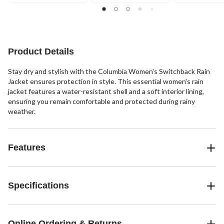
stars.
stars.
stars.
29
49
41
reviews
reviews
reviews
Product Details
Stay dry and stylish with the Columbia Women's Switchback Rain
Jacket ensures protection in style. This essential women's rain
jacket features a water-resistant shell and a soft interior lining,
ensuring you remain comfortable and protected during rainy
weather.
Features
Specifications
Online Ordering & Returns