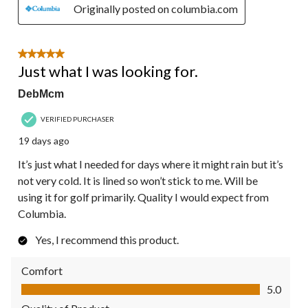
Originally posted on columbia.com
5 out of 5 stars.
Just what I was looking for.
DebMcm
VERIFIED PURCHASER
19 days ago
It’s just what I needed for days where it might rain but it’s
not very cold. It is lined so won’t stick to me. Will be
using it for golf primarily. Quality I would expect from
Columbia.
Yes, I recommend this product.
Comfort
Comfort, 5.0 out of 5
5.0