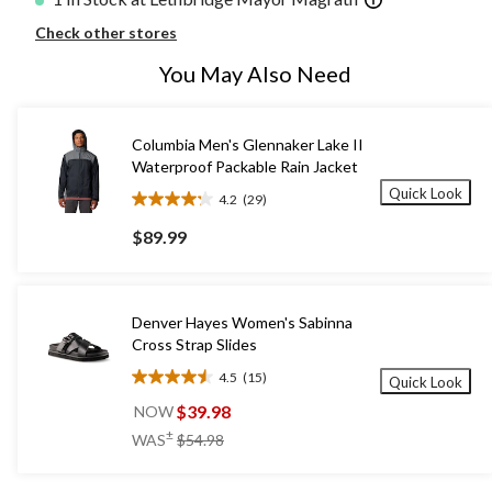
Check other stores
You May Also Need
Columbia Men's Glennaker Lake II
Waterproof Packable Rain Jacket
Quick Look
4.2
(29)
4.2
out
$89.99
of
5
stars.
29
Denver Hayes Women's Sabinna
reviews
Cross Strap Slides
4.5
(15)
Quick Look
4.5
out
$39.98
NOW
of
price
±
WAS
$54.98
5
was
stars.
$54.98
15