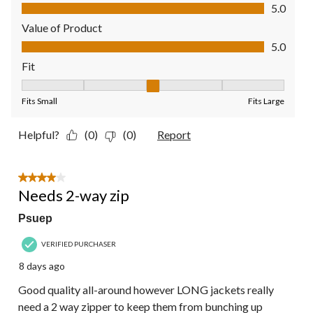
Quality of Product, 5.0 out of 5
5.0
Value of Product
Value of Product, 5.0 out of 5
5.0
Fit
Fit, 3 out of 5, where 1 equals to Fits Small and 5 equals to Fit
Fits Small
Fits Large
Helpful?
(0)
(0)
Report
4 out of 5 stars.
Needs 2-way zip
Psuep
VERIFIED PURCHASER
8 days ago
Good quality all-around however LONG jackets really
need a 2 way zipper to keep them from bunching up