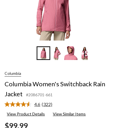
+5
Columbia
Columbia Women's Switchback Rain
Jacket
#2086701-661
4.6
(322)
Read
322
View Product Details
View Similar Items
Reviews.
Same
$99.99
page