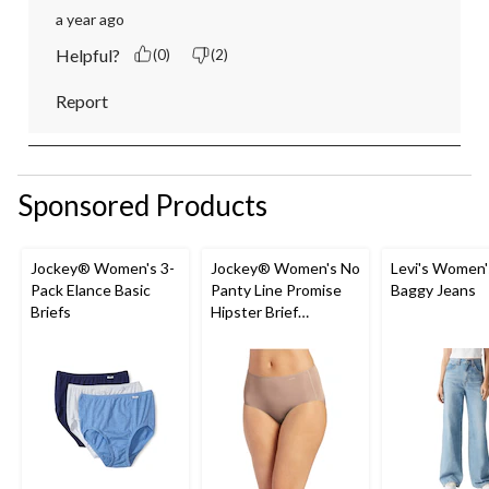
a year ago
Helpful?
(0)
(2)
Report
Sponsored Products
Jockey® Women's 3-
Jockey® Women's No
Levi's Women'
Pack Elance Basic
Panty Line Promise
Baggy Jeans
Briefs
Hipster Brief
Underwear