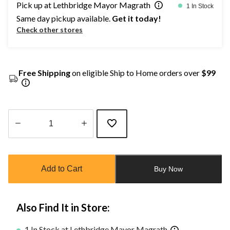
Pick up at Lethbridge Mayor Magrath
1 In Stock
Same day pickup available.
Get it today!
Check other stores
Free Shipping
on eligible Ship to Home orders over
$99
Quantity
updated
to
Add to Cart
Buy Now
1
Also Find It in Store:
1 In Stock at Lethbridge Mayor Magrath