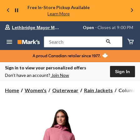
Free In-Store Pickup Available
Learn More
Your
Open
⋅ Closes at 9:00 PM
Lethbridge Mayor Magrath
preferred
store
is
Search
Lethbridge
Mayor
Magrath,
currently
Open,
Sign in to view your personalized offers
Closes
Sign In
Don’t have an account?
Join Now
at
at
9:00
Columbia
Home
Women's
Outerwear
Rain Jackets
Columbia
PM
Women's
click
Switchba
to
change
Rain
store
Jacket