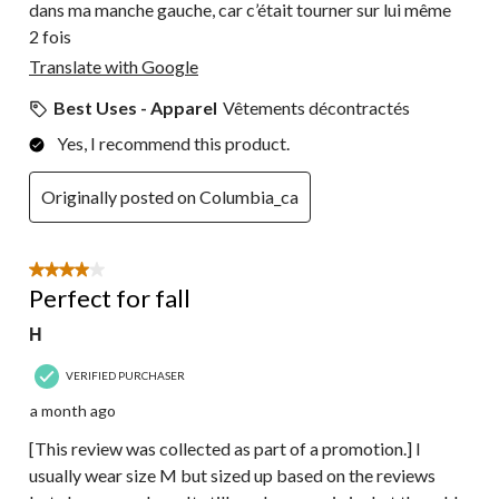
dans ma manche gauche, car c’était tourner sur lui même
2 fois
Translate with Google
Best Uses - Apparel
Vêtements décontractés
Yes, I recommend this product.
Originally posted on Columbia_ca
4 out of 5 stars.
Perfect for fall
H
VERIFIED PURCHASER
a month ago
[This review was collected as part of a promotion.] I
usually wear size M but sized up based on the reviews