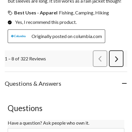
but sleeves are long. It still works as a rain jacket though!
Best Uses - Apparel
Fishing, Camping, Hiking
Yes, I recommend this product.
Originally posted on columbia.com
1 – 8 of 322 Reviews
PreviousReviews
Next
Review
Questions & Answers
Questions
Have a question? Ask people who own it.