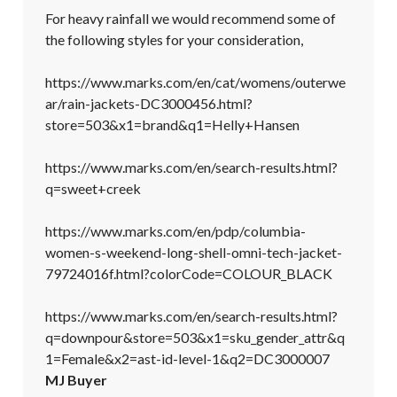
For heavy rainfall we would recommend some of 
the following styles for your consideration, 

https://www.marks.com/en/cat/womens/outerwe
ar/rain-jackets-DC3000456.html?
store=503&x1=brand&q1=Helly+Hansen

https://www.marks.com/en/search-results.html?
q=sweet+creek

https://www.marks.com/en/pdp/columbia-
women-s-weekend-long-shell-omni-tech-jacket-
79724016f.html?colorCode=COLOUR_BLACK

https://www.marks.com/en/search-results.html?
q=downpour&store=503&x1=sku_gender_attr&q
1=Female&x2=ast-id-level-1&q2=DC3000007
MJ Buyer