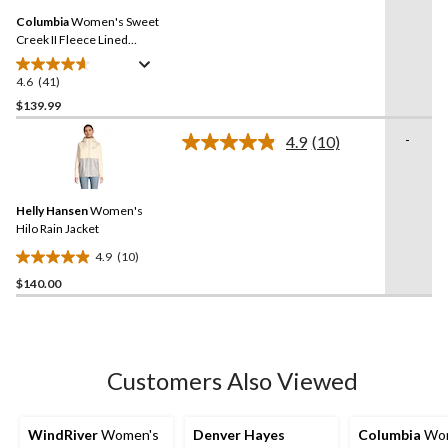
Same
reviews
Columbia
Women's Sweet
page
link.
Creek II Fleece Lined
Omni-Tech Lined Rain
Jacket
4.6
(41)
4.6
out
$139.99
of
-
4.9
(10)
5
Read
stars.
10
Reviews.
41
Same
reviews
Helly Hansen
Women's
page
link.
Hilo Rain Jacket
4.9
(10)
4.9
$140.00
out
of
5
stars.
10
Customers Also Viewed
reviews
WindRiver
Women's
Denver Hayes
Columbia
Wom