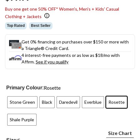
link.
Buy one get one 50% OFF* Women's, Men's + Kids' Casual
Clothing + Jackets
Top Rated
Best Seller
Get 0% financing on purchases over $150 or more with
a Triangle® Credit Card.
4 interest-free payments or as low as
$18
/mo with
Affirm.
See if you qualify
Rosette
Primary Colour:
Stone Green
Black
Daredevil
Everblue
Rosette
Shale Purple
Size Chart