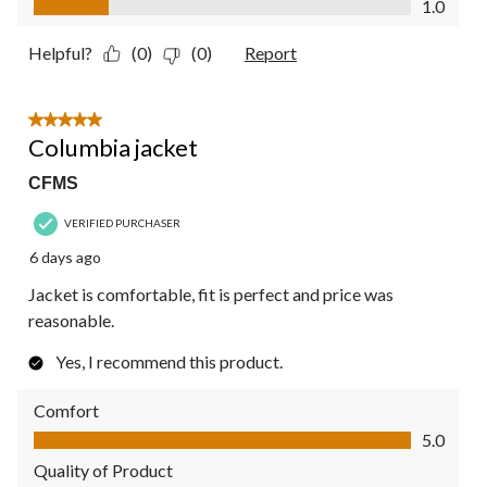
1.0
Helpful?
(0)
(0)
Report
5 out of 5 stars.
Columbia jacket
CFMS
VERIFIED PURCHASER
6 days ago
Jacket is comfortable, fit is perfect and price was
reasonable.
Yes, I recommend this product.
Comfort
Comfort, 5.0 out of 5
5.0
Quality of Product