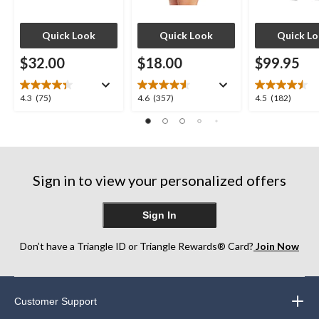
Quick Look
Quick Look
Quick L
$32.00
$18.00
$99.95
4.3
4.6
4.5
4.3
(75)
4.6
(357)
4.5
(182)
out
out
out
of
of
of
5
5
5
stars.
stars.
stars.
75
357
182
Sign in to view your personalized offers
reviews
reviews
reviews
Sign In
Don’t have a Triangle ID or Triangle Rewards® Card?
Join Now
Customer Support