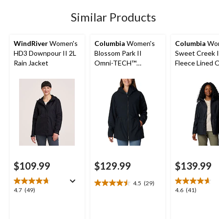
reviews
Similar Products
WindRiver
Women's
Columbia
Women's
Columbia
Wom
HD3 Downpour II 2L
Blossom Park II
Sweet Creek I
Rain Jacket
Omni-TECH™
Fleece Lined 
Waterproof-
Tech Lined Ra
Breathable Hooded
Jacket
Rain Jacket
$109.99
$129.99
$139.99
4.5
(29)
4.5
4.7
4.6
4.7
(49)
4.6
(41)
out
out
out
of
of
of
5
5
5