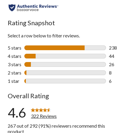
to
all
reviews
Rating Snapshot
Select a row below to filter reviews.
5 stars
stars
238
238 reviews 
4 stars
stars
44
44 reviews w
3 stars
stars
26
26 reviews w
2 stars
stars
8
8 reviews wi
1 star
stars
6
6 reviews wi
Overall Rating
4.6
322 Reviews
267 out of 292 (91%) reviewers recommend this
product