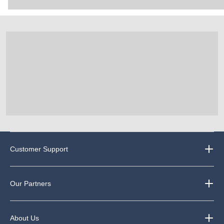
Customer Support
Our Partners
About Us