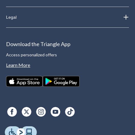
Legal
Download the Triangle App
Access personalized offers
Learn More