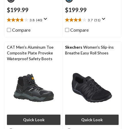
$199.99
$199.99
3.8
(40)
3.7
(51)
3.8
3.7
out
out
Compare
Compare
of
of
5
5
stars.
stars.
CAT Men's Aluminum Toe
Skechers
Women's Slip-ins
40
51
Composite Plate Provoke
Breathe Easy Roll Shoes
reviews
reviews
Waterproof Safety Boots
Quick Look
Quick Look