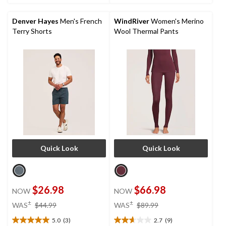
5
stars.
Denver Hayes
Men's French
WindRiver
Women's Merino
1
Terry Shorts
Wool Thermal Pants
review
Quick Look
Quick Look
$26.98
$66.98
NOW
NOW
price
price
±
±
WAS
$44.99
WAS
$89.99
was
was
5.0
(3)
2.7
(9)
$44.99
$89.99
5.0
2.7