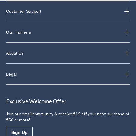
Customer Support
Our Partners
About Us
Legal
Exclusive Welcome Offer
Join our email community & receive $15 off your next purchase of
$50 or more*.
Sign Up