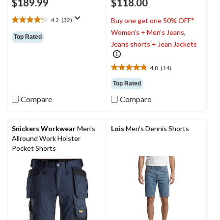
$189.99
$118.00
4.2
(32)
Buy one get one 50% OFF*
4.2
Women's + Men's Jeans,
out
Top Rated
of
Jeans shorts + Jean Jackets
5
stars.
4.8
(14)
32
4.8
reviews
out
Top Rated
of
Compare
Compare
5
stars.
14
reviews
Snickers Workwear
Men's
Lois
Men's Dennis Shorts
Allround Work Holster
Pocket Shorts