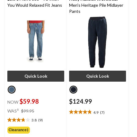
You Would Relaxed Fit Jeans
Men's Heritage Pile Midlayer
Pants
Quick Look
Quick Look
$59.98
$124.99
NOW
price
±
WAS
$99.95
4.9
(7)
4.9
was
out
3.8
(9)
$99.95
3.8
of
out
Clearance‡
5
of