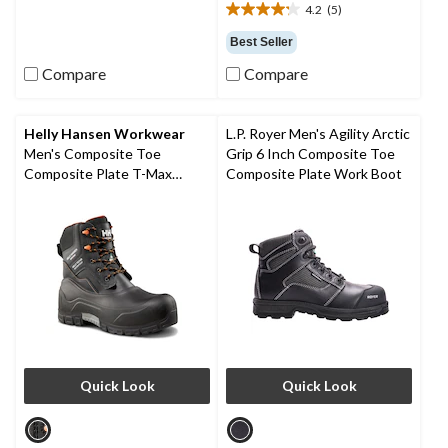
4.2
(5)
6
4.2
reviews
out
Best Seller
of
Compare
Compare
5
stars.
5
reviews
Helly Hansen Workwear
L.P. Royer Men's Agility Arctic
Men's Composite Toe
Grip 6 Inch Composite Toe
Composite Plate T-Max
Composite Plate Work Boot
Insulated Waterproof Winter
Work Boots
Quick Look
Quick Look