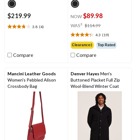
$219.99
$89.98
NOW
price
±
WAS
$114.99
3.8
(4)
3.8
was
out
4.3
(19)
$114.99
4.3
of
out
Clearance‡
Top Rated
5
of
stars.
Compare
Compare
5
4
stars.
reviews
19
reviews
Mancini Leather Goods
Denver Hayes
Men's
Women's Pebbled Alison
Buttoned Placket Full Zip
Crossbody Bag
Wool-Blend Winter Coat