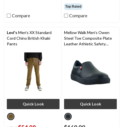
out
out
Top Rated
of
of
Compare
Compare
5
5
stars.
stars.
1
23
review
reviews
Levi's
Men's XX Standard
Mellow Walk Men's Owen
Cord Chino British Khaki
Steel Toe Composite Plate
Pants
Leather Athletic Safety
Shoes
Quick Look
Quick Look