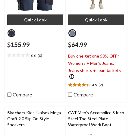
Quick Look
Quick Look
$155.99
$64.99
0.0
(0)
Buy one get one 50% OFF*
0.0
Women's + Men's Jeans,
out
of
Jeans shorts + Jean Jackets
5
stars.
4.5
(2)
4.5
out
Compare
Compare
of
5
stars.
Skechers
Kids' Unisex Mega
CAT Men's Accomplice 8 Inch
2
Graft 2.0 Slip On Style
Steel Toe Steel Plate
reviews
Sneakers
Waterproof Work Boot