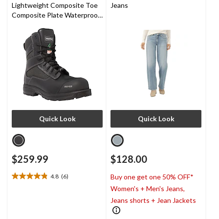
Lightweight Composite Toe
Jeans
Composite Plate Waterproof
Work Boots
Quick Look
Quick Look
$259.99
$128.00
4.8
(6)
Buy one get one 50% OFF*
4.8
Women's + Men's Jeans,
out
of
Jeans shorts + Jean Jackets
5
stars.