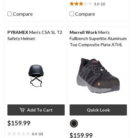
3.0
(2)
13
3.0
reviews
out
Compare
Compare
of
5
stars.
PYRAMEX
Men's CSA SL T2
Merrell Work
Men's
2
Safety Helmet
Fullbench Superlite Aluminum
reviews
Toe Composite Plate ATHL
Add To Cart
Quick Look
$159.99
0.0
(0)
$159.99
0.0