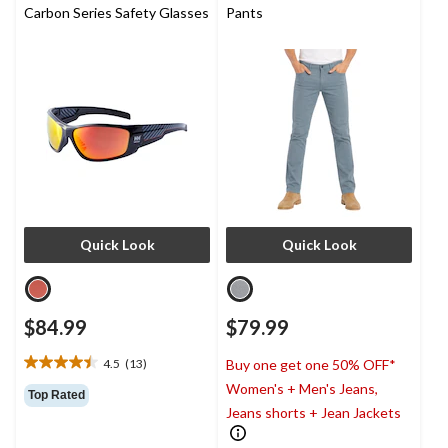
Carbon Series Safety Glasses
Pants
Quick Look
Quick Look
$84.99
$79.99
4.5
(13)
Buy one get one 50% OFF*
4.5
Women's + Men's Jeans,
out
Top Rated
of
Jeans shorts + Jean Jackets
5
stars.