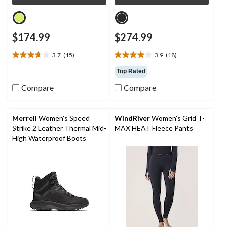
$174.99
$274.99
3.7
(15)
3.9
(18)
3.7
3.9
out
out
Top Rated
of
of
Compare
Compare
5
5
stars.
stars.
15
18
reviews
reviews
Merrell
Women's Speed
WindRiver
Women's Grid T-
Strike 2 Leather Thermal Mid-
MAX HEAT Fleece Pants
High Waterproof Boots