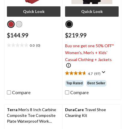
Quick Look
Quick Look
$144.99
$219.99
0.0
(0)
Buy one get one 50% OFF*
0.0
Women's, Men's + Kids'
out
of
Casual Clothing + Jackets
5
stars.
4.7
(97)
4.7
out
Top Rated
Best Seller
of
5
Compare
Compare
stars.
97
reviews
Terra
Men's 8 Inch Carbine
DuraCare
Travel Shoe
Composite Toe Composite
Cleaning Kit
Plate Waterproof Work
Boots