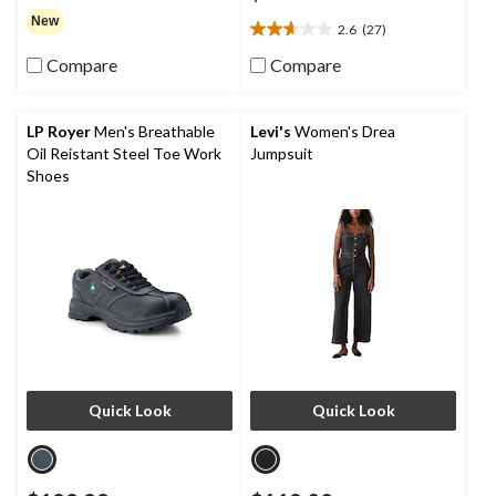
out
New
2.6
(27)
of
2.6
5
out
Compare
Compare
stars.
of
5
stars.
LP Royer
Men's Breathable
Levi's
Women's Drea
27
Oil Reistant Steel Toe Work
Jumpsuit
reviews
Shoes
Quick Look
Quick Look