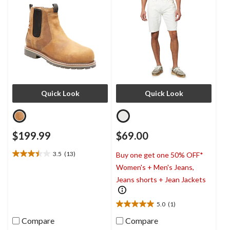
Quick Look
Quick Look
$199.99
$69.00
3.5
(13)
Buy one get one 50% OFF*
3.5
Women's + Men's Jeans,
out
of
Jeans shorts + Jean Jackets
5
stars.
5.0
(1)
13
5.0
reviews
out
Compare
Compare
of