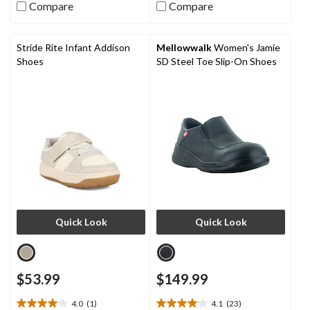
stars.
Compare
Compare
5
7
stars.
reviews
9
reviews
Stride Rite Infant Addison
Mellowwalk
Women's Jamie
Shoes
SD Steel Toe Slip-On Shoes
Quick Look
Quick Look
$53.99
$149.99
4.0
(1)
4.1
(23)
4.0
4.1