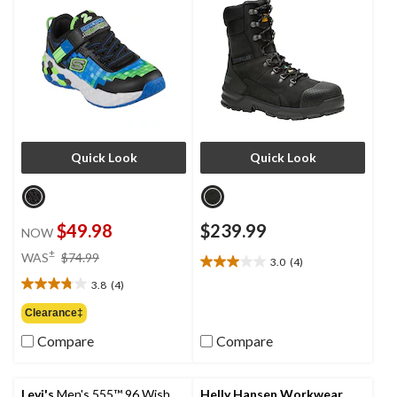
Quick Look
Quick Look
$49.98
$239.99
NOW
price
±
WAS
$74.99
3.0
(4)
3.0
was
out
3.8
(4)
$74.99
3.8
of
out
Clearance‡
5
of
stars.
Compare
Compare
5
4
stars.
reviews
4
reviews
Levi's
Men's 555™ 96 Wish
Helly Hansen Workwear