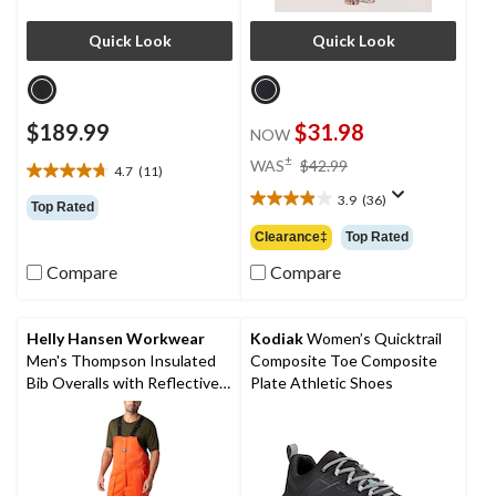
Quick Look
Quick Look
$189.99
$31.98
NOW
price
±
WAS
$42.99
4.7
(11)
4.7
was
out
3.9
(36)
$42.99
3.9
Top Rated
of
out
Clearance‡
Top Rated
5
of
stars.
5
Compare
Compare
11
stars.
reviews
36
reviews
Helly Hansen Workwear
Kodiak
Women’s Quicktrail
Men's Thompson Insulated
Composite Toe Composite
Bib Overalls with Reflective
Plate Athletic Shoes
Tape