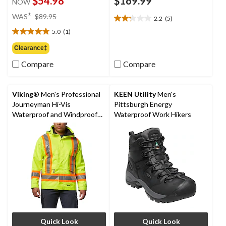
$54.98
$169.99
NOW
price
±
WAS
$89.95
2.2
(5)
2.2
was
out
5.0
(1)
$89.95
5.0
of
out
Clearance‡
5
of
stars.
Compare
Compare
5
5
stars.
reviews
1
review
Viking
® Men's Professional
KEEN Utility
Men's
Journeyman Hi-Vis
Pittsburgh Energy
Waterproof and Windproof
Waterproof Work Hikers
Rain Jacket
Quick Look
Quick Look