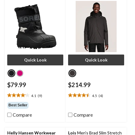
Quick Look
Quick Look
$79.99
$214.99
4.1
(9)
4.5
(4)
4.1
4.5
out
out
Best Seller
of
of
Compare
Compare
5
5
stars.
stars.
9
4
reviews
reviews
Helly Hansen Workwear
Lois
Men's Brad Slim Stretch