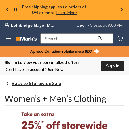
Free shipping applies to orders of
$99 or more*
Learn More
Your
Open
⋅ Closes at 9:00 PM
Lethbridge Mayor Magrath
preferred
store
is
Search
Lethbridge
Mayor
Magrath,
currently
Open,
Sign in to view your personalized offers
Closes
Sign In
Don’t have an account?
Join Now
at
at
9:00
Back to Storewide Sale
PM
click
to
Women’s + Men’s Clothing
change
store