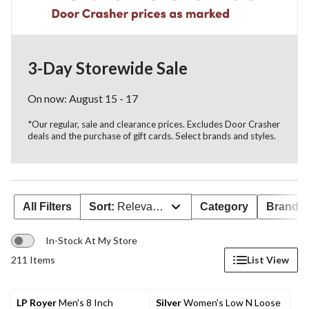
3-Day Storewide Sale
On now: August 15 - 17
*Our regular, sale and clearance prices. Excludes Door Crasher
deals and the purchase of gift cards. Select brands and styles.
All Filters
Sort:
Relevance
Category
Brand 
In-Stock At My Store
211 Items
List View
LP Royer
Men's 8 Inch
Silver
Women's Low N Loose