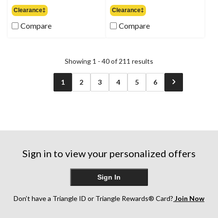
out
out
Clearance‡
Clearance‡
of
of
Compare
Compare
5
5
stars.
stars.
3
9
reviews
reviews
Showing 1 - 40 of 211 results
1
2
3
4
5
6
Sign in to view your personalized offers
Sign In
Don’t have a Triangle ID or Triangle Rewards® Card?
Join Now