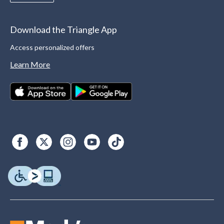
Download the Triangle App
Access personalized offers
Learn More