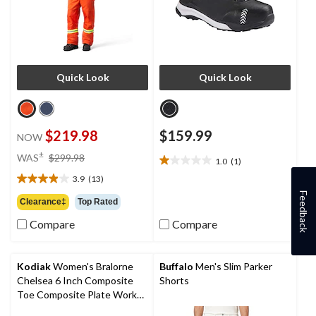
Quick Look
Quick Look
$219.98
$159.99
NOW
price
±
WAS
$299.98
1.0
(1)
1.0
was
out
3.9
(13)
$299.98
3.9
of
Feedback
out
Clearance‡
Top Rated
5
of
stars.
Compare
Compare
5
1
stars.
review
13
reviews
Kodiak
Women's Bralorne
Buffalo
Men's Slim Parker
Chelsea 6 Inch Composite
Shorts
Toe Composite Plate Work
Boot