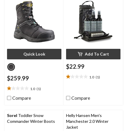
Quick Look
Add To Cart
$22.99
$259.99
1.0
(1)
1.0
out
1.0
(1)
of
1.0
5
out
Compare
Compare
stars.
of
1
5
review
stars.
Sorel
Toddler Snow
Helly Hansen Men's
1
Commander Winter Boots
Manchester 2.0 Winter
review
Jacket