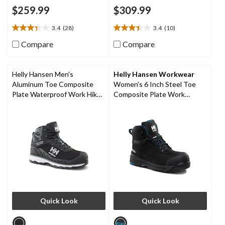
$259.99
$309.99
3.4
(28)
3.4
(10)
3.4
3.4
out
out
Compare
Compare
of
of
5
5
stars.
stars.
Helly Hansen Men's
Helly Hansen Workwear
28
10
Aluminum Toe Composite
Women's 6 Inch Steel Toe
reviews
reviews
Plate Waterproof Work Hiker
Composite Plate Work
Boots
Bergen Waterproof Work
Boots
Quick Look
Quick Look