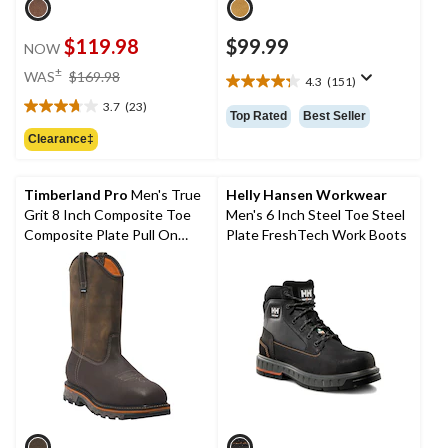
$119.98
$99.99
NOW
price
±
WAS
$169.98
4.3
(151)
4.3
was
out
3.7
(23)
$169.98
3.7
Top Rated
Best Seller
of
out
Clearance‡
5
of
stars.
5
151
stars.
Timberland Pro
Men's True
Helly Hansen Workwear
reviews
23
Grit 8 Inch Composite Toe
Men's 6 Inch Steel Toe Steel
reviews
Composite Plate Pull On
Plate FreshTech Work Boots
Work Boot