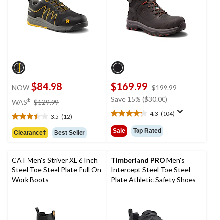
$84.98
$169.99
price
NOW
$199.99
was
price
Save 15% ($30.00)
±
WAS
$129.99
$199.99
was
4.3
(104)
3.5
(12)
4.3
$129.99
3.5
out
out
Sale
Top Rated
Clearance‡
Best Seller
of
of
5
5
stars.
stars.
CAT Men's Striver XL 6 Inch
Timberland PRO
Men's
104
12
Steel Toe Steel Plate Pull On
Intercept Steel Toe Steel
reviews
reviews
Work Boots
Plate Athletic Safety Shoes