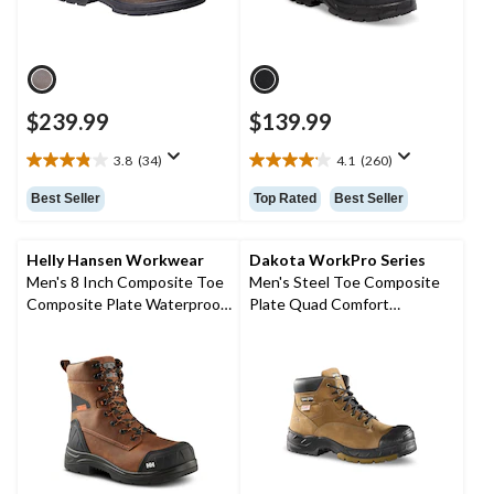
$239.99
$139.99
3.8
(34)
4.1
(260)
3.8
4.1
out
out
Best Seller
Top Rated
Best Seller
of
of
5
5
stars.
stars.
Helly Hansen Workwear
Dakota WorkPro Series
34
260
Men's 8 Inch Composite Toe
Men's Steel Toe Composite
reviews
reviews
Composite Plate Waterproof
Plate Quad Comfort
Work Boots
FRESHTECH 6 Inch Work
Boots