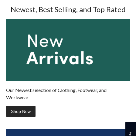
review
reviews
Newest, Best Selling, and Top Rated
Our Newest selection of Clothing, Footwear, and
Workwear
Shop Now