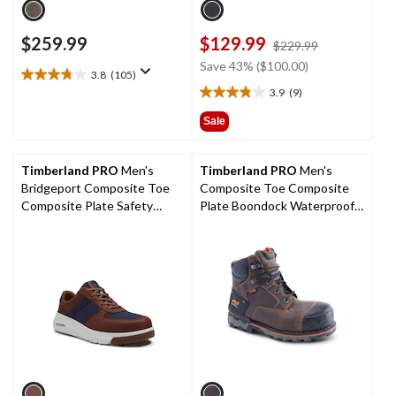
$259.99
$129.99
price
$229.99
was
Save 43% ($100.00)
3.8
(105)
$229.99
3.8
3.9
(9)
out
3.9
of
out
Sale
5
of
stars.
5
105
stars.
Timberland PRO
Men's
Timberland PRO
Men's
reviews
9
Bridgeport Composite Toe
Composite Toe Composite
reviews
Composite Plate Safety
Plate Boondock Waterproof 6
Shoes
inch Work Boots