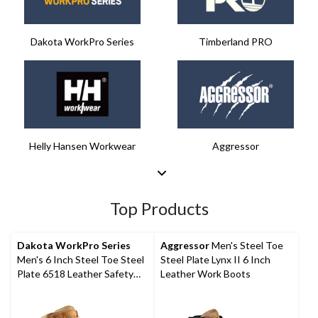
Dakota WorkPro Series​
Timberland PRO
Helly Hansen Workwear
Aggressor​
Top Products
Dakota WorkPro Series
Aggressor
Men's Steel Toe
Men's 6 Inch Steel Toe Steel
Steel Plate Lynx II 6 Inch
Plate 6518 Leather Safety
Leather Work Boots
Work Boots