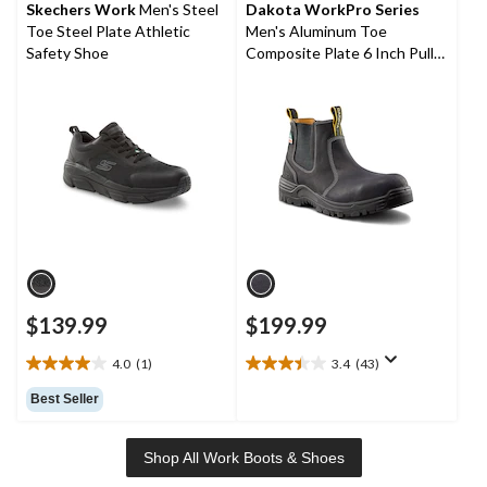
stars.
stars.
Skechers Work
Men's Steel
Dakota WorkPro Series
8
127
Toe Steel Plate Athletic
Men's Aluminum Toe
reviews
reviews
Safety Shoe
Composite Plate 6 Inch Pull
On Safety Work Boots
$139.99
$199.99
4.0
(1)
3.4
(43)
4.0
3.4
out
out
Best Seller
of
of
5
5
stars.
stars.
Shop All Work Boots & Shoes
1
43