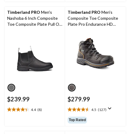
5
5
stars.
stars.
Timberland PRO
Men's
Timberland PRO
Men's
3
20
Nashoba 6 Inch Composite
Composite Toe Composite
reviews
reviews
Toe Composite Plate Pull On
Plate Pro Endurance HD
Work Boots
Waterproof Leather 6 Inch
Work Boots
$239.99
$279.99
4.4
(8)
4.5
(127)
4.4
4.5
out
out
Top Rated
of
of
5
5