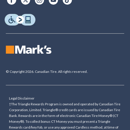
© Copyright 2026. Canadian Tire. All rights reserved.
Legal Disclaimer
†The Triangle Rewards Program is owned and operated by Canadian Tire
Corporation, Limited. Triangle® credit cards are issued by Canadian Tire
Bank. Rewards are in the form of electronic Canadian Tire Money® (CT
Money®). To collect bonus CT Money you must present a Triangle
Rewards card/key fob, or use any approved Cardless method, at time of