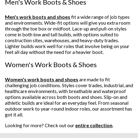
Men's Work Boots & Shoes
Men's work boots and shoes
fit a wide range of job types
and environments. Wide-fit options will give you extra room
through the toe box or midfoot. Lace-up and pull-on styles
come in both low and tall builds, with options suited to
construction sites, warehouses, and heavy-duty trades.
Lighter builds work well for roles that involve being on your
feet all day without the need for a heavier boot.
Women's Work Boots & Shoes
Women's work boots and shoes
are made to fit
challenging job conditions. Styles cover trades, industrial, and
healthcare environments, with breathable and waterproof
options available across both boots and shoes. Slip-on and
athletic builds are ideal for an everyday feel. From seasonal
outdoor work to year-round indoor roles, our assortment has
got it all.
Looking for more? Check out our
entire collection
.