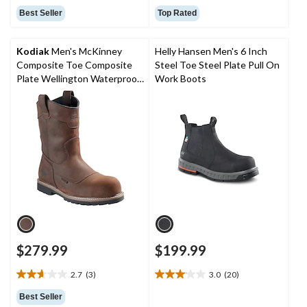
out
out
Best Seller
Top Rated
of
of
5
5
stars.
stars.
Kodiak
Men's McKinney
Helly Hansen Men's 6 Inch
52
131
Composite Toe Composite
Steel Toe Steel Plate Pull On
reviews
reviews
Plate Wellington Waterproof
Work Boots
Boots
$279.99
$199.99
2.7
(3)
3.0
(20)
2.7
3.1
out
out
Best Seller
of
of