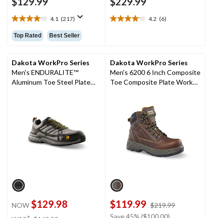
$129.99
$229.99
4.1
(217)
4.2
(6)
4.1
4.2
out
out
Top Rated
Best Seller
of
of
5
5
stars.
stars.
Dakota WorkPro Series
Dakota WorkPro Series
217
6
Men's ENDURALITE™
Men's 6200 6 Inch Composite
reviews
reviews
Aluminum Toe Steel Plate
Toe Composite Plate Work
Low Cut ATHL Safety Shoes
Boots
$129.98
$119.99
price
NOW
$219.99
was
price
Save 45% ($100.00)
±