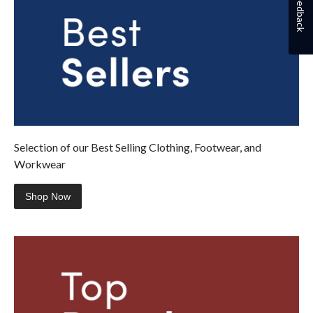
Feedback
Selection of our Best Selling Clothing, Footwear, and
Workwear
Shop Now