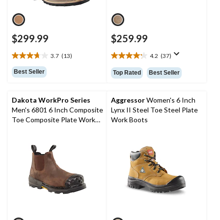
$299.99
$259.99
3.7
(13)
4.2
(37)
3.7
4.2
out
out
Best Seller
Top Rated
Best Seller
of
of
5
5
stars.
stars.
Dakota WorkPro Series
Aggressor
Women's 6 Inch
13
37
Men's 6801 6 Inch Composite
Lynx II Steel Toe Steel Plate
reviews
reviews
Toe Composite Plate Work
Work Boots
Boot