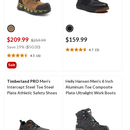
$209.99
$159.99
price
$259.99
was
Save 19% ($50.00)
4.7
(3)
$259.99
4.7
4.5
(6)
out
4.5
of
out
Sale
5
of
stars.
5
3
stars.
Timberland PRO
Men's
Helly Hansen Men's 6 Inch
reviews
6
Intercept Steel Toe Steel
Aluminum Toe Composite
reviews
Plate Athletic Safety Shoes
Plate Ultralight Work Boots