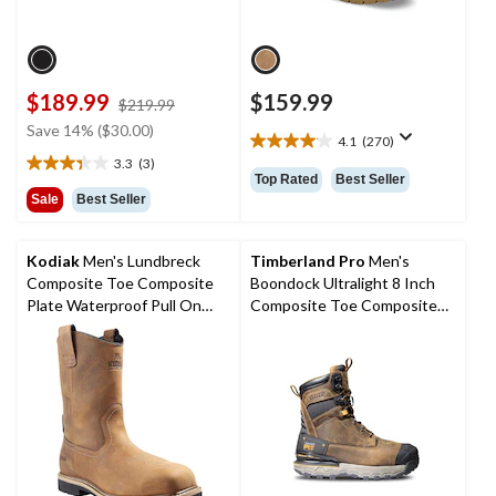
$189.99
$159.99
price
$219.99
was
Save 14% ($30.00)
4.1
(270)
$219.99
4.1
3.3
(3)
out
3.3
Top Rated
Best Seller
of
out
Sale
Best Seller
5
of
stars.
5
270
stars.
Kodiak
Men's Lundbreck
Timberland Pro
Men's
reviews
3
Composite Toe Composite
Boondock Ultralight 8 Inch
reviews
Plate Waterproof Pull On
Composite Toe Composite
Boots
Plate Waterproof Boots