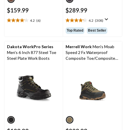
$159.99
$289.99
4.2
(6)
4.2
(308)
4.2
4.2
out
out
Top Rated
Best Seller
of
of
5
5
stars.
stars.
Dakota WorkPro Series
Merrell Work
Men's Moab
6
308
Men's 6 Inch 877 Steel Toe
Speed 2 Fx Waterproof
reviews
reviews
Steel Plate Work Boots
Composite Toe/Composite
Plate Medium Cut Hiker