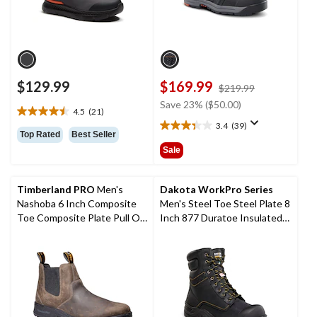
$129.99
$169.99
price
$219.99
was
Save 23% ($50.00)
4.5
(21)
$219.99
4.5
3.4
(39)
out
3.4
Top Rated
Best Seller
of
out
Sale
5
of
stars.
5
21
stars.
Timberland PRO
Men's
Dakota WorkPro Series
reviews
39
Nashoba 6 Inch Composite
Men's Steel Toe Steel Plate 8
reviews
Toe Composite Plate Pull On
Inch 877 Duratoe Insulated
Chelsea Work Boots
Work Boots