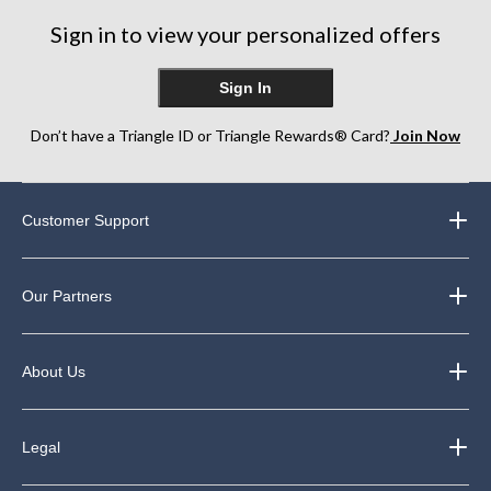
Sign in to view your personalized offers
Sign In
Don’t have a Triangle ID or Triangle Rewards® Card?
Join Now
Customer Support
Our Partners
About Us
Legal