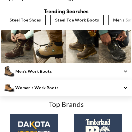
Trending Searches
Steel Toe Shoes
Steel Toe Work Boots
Men's Saf
Men's Work Boots
Women's Work Boots
Top Brands