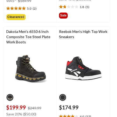
WAS
$169.99
$219.99
was
1.8
(5)
5.0
(2)
1.8
$169.99
5.0
out
out
Sale
Clearance‡
of
of
5
5
stars.
stars.
Dakota Men's 6550 6 Inch
Reebok Men's High Top Work
5
2
Composite Toe Steel Plate
Sneakers
reviews
reviews
Work Boots
$199.99
$174.99
price
$249.99
was
Save 20% ($50.00)
4.0
(27)