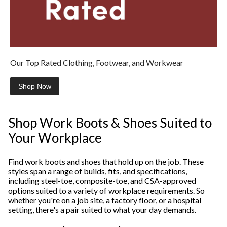
Our Top Rated Clothing, Footwear, and Workwear
Shop Now
Shop Work Boots & Shoes Suited to
Your Workplace
Find work boots and shoes that hold up on the job. These
styles span a range of builds, fits, and specifications,
including steel-toe, composite-toe, and CSA-approved
options suited to a variety of workplace requirements. So
whether you're on a job site, a factory floor, or a hospital
setting, there's a pair suited to what your day demands.