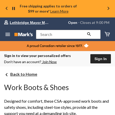
Free shipping applies to orders of
$99 or more*
Learn More
Your
Open
⋅ Closes at 9:00 PM
Lethbridge Mayor Magrath
preferred
store
is
Search
Lethbridge
Mayor
Magrath,
currently
Open,
Sign in to view your personalized offers
Closes
Sign In
Don’t have an account?
Join Now
at
at
9:00
Back to Home
PM
click
to
Work Boots & Shoes
change
store
Designed for comfort, these CSA-approved work boots and
safety shoes, including steel-toe styles, provide all the
support you need at a demanding job site.