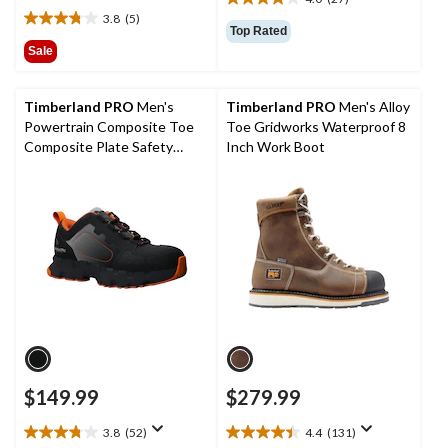
$249.99
4.0
3.8
(5)
out
3.8
Top Rated
of
out
Sale
5
of
stars.
5
27
stars.
Timberland PRO
Men's
Timberland PRO
Men's Alloy
reviews
5
Powertrain Composite Toe
Toe Gridworks Waterproof 8
reviews
Composite Plate Safety
Inch Work Boot
Shoes
$149.99
$279.99
3.8
(52)
4.4
(131)
3.8
4.4