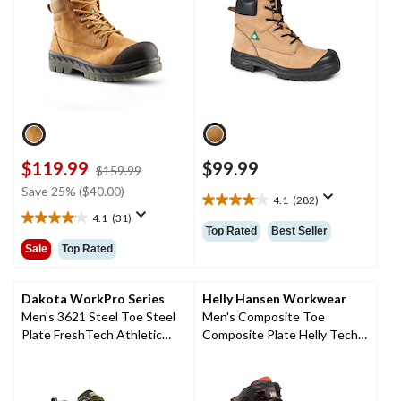
$119.99
$99.99
price
$159.99
was
Save 25% ($40.00)
4.1
(282)
$159.99
4.1
4.1
(31)
out
4.1
Top Rated
Best Seller
of
out
Sale
Top Rated
5
of
stars.
5
282
stars.
Dakota WorkPro Series
Helly Hansen Workwear
reviews
31
Men's 3621 Steel Toe Steel
Men's Composite Toe
reviews
Plate FreshTech Athletic
Composite Plate Helly Tech
Work Shoes
Performance Waterproof
Leather Work Hiker