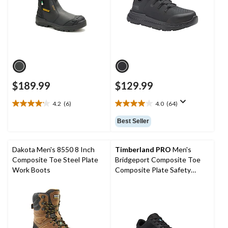
$189.99
$129.99
4.2
(6)
4.0
(64)
4.2
4.0
out
out
Best Seller
of
of
5
5
stars.
stars.
Dakota Men's 8550 8 Inch
Timberland PRO
Men's
6
64
Composite Toe Steel Plate
Bridgeport Composite Toe
reviews
reviews
Work Boots
Composite Plate Safety
Shoes