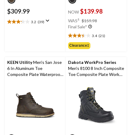
$309.99
$139.98
NOW
price
±
WAS
$159.98
3.2
(39)
3.2
was
Final Sale*
out
$159.98
of
3.4
(21)
3.4
5
out
Clearance‡
stars.
of
39
5
reviews
stars.
KEEN Utility
Men's San Jose
Dakota WorkPro Series
21
6 In Aluminum Toe
Men's 8100 8 Inch Composite
reviews
Composite Plate Waterproof
Toe Composite Plate Work
Work Boots -
Boots