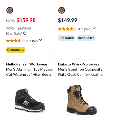
$159.98
$149.99
NOW
price
±
WAS
$199.98
4.3
(346)
4.3
was
Final Sale*
out
$199.98
Top Rated
Best Seller
of
3.7
(52)
3.7
5
out
Clearance‡
stars.
of
346
5
reviews
stars.
Helly Hansen Workwear
Dakota WorkPro Series
52
Men's Aluminum Toe Medium
Men's Steel Toe Composite
reviews
Cut Waterproof Hiker Boots
Plate Quad Comfort Leather
8 Inch Work Boots