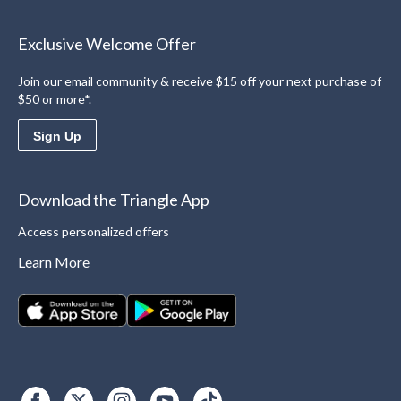
Exclusive Welcome Offer
Join our email community & receive $15 off your next purchase of
$50 or more*.
Sign Up
Download the Triangle App
Access personalized offers
Learn More