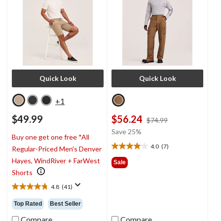
Quick Look
Quick Look
+1
$49.99
$56.24
price
$74.99
was
Save 25%
Buy one get one free *All
$74.99
4.0
(7)
Regular-Priced Men's Denver
4.0
out
Hayes, WindRiver + FarWest
Sale
of
Shorts
5
4.8
(41)
stars.
4.8
7
out
Top Rated
Best Seller
reviews
of
5
Compare
Compare