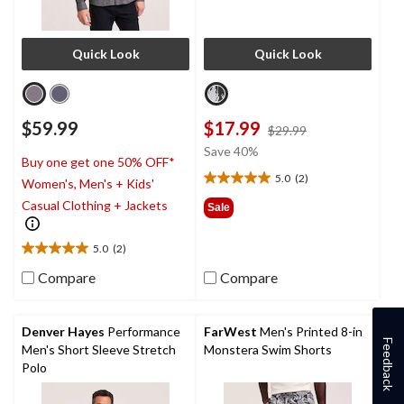
Quick Look
Quick Look
$59.99
$17.99
price
$29.99
was
Save 40%
Buy one get one 50% OFF*
$29.99
5.0
(2)
Women's, Men's + Kids'
5.0
out
Casual Clothing + Jackets
Sale
of
5
5.0
(2)
stars.
5.0
2
out
Compare
Compare
reviews
of
5
stars.
Denver Hayes
Performance
FarWest
Men's Printed 8-in
2
Feedback
Men's Short Sleeve Stretch
Monstera Swim Shorts
reviews
Polo