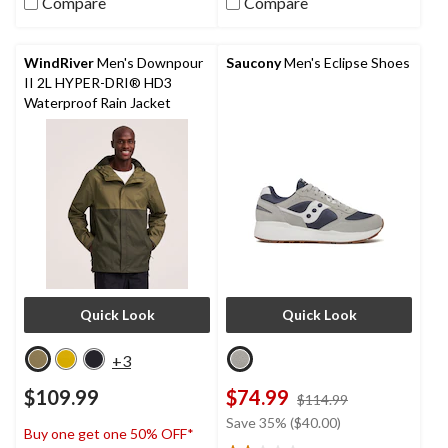
5
Compare
Compare
stars.
285
reviews
WindRiver
Men's Downpour
Saucony
Men's Eclipse Shoes
II 2L HYPER-DRI® HD3
Waterproof Rain Jacket
Quick Look
Quick Look
+3
$109.99
$74.99
price
$114.99
was
Save 35% ($40.00)
Buy one get one 50% OFF*
$114.99