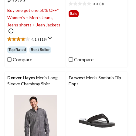
0.0
(0)
0.0
Buy one get one 50% OFF*
out
Sale
Women's + Men's Jeans,
of
5
Jeans shorts + Jean Jackets
stars.
4.1
(119)
4.1
out
Top Rated
Best Seller
of
5
Compare
Compare
stars.
119
reviews
Denver Hayes
Men's Long
Farwest
Men's Sombrio Flip
Sleeve Chambray Shirt
Flops