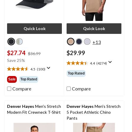
Quick Look
Quick Look
+13
$27.74
$29.99
price
$36.99
was
Save 25%
4.4
(4274)
$36.99
4.4
4.5
(100)
out
4.6
Top Rated
of
out
Sale
Top Rated
5
of
stars.
5
Compare
Compare
4274
stars.
reviews
100
reviews
Denver Hayes
Men's Stretch
Denver Hayes
Men's Stretch
Modern Fit Crewneck T-Shirt
5 Pocket Athletic Chino
Pants