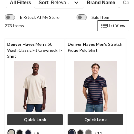
All Filters
Sort:
Relevance
Brand Name
Cate
In-Stock At My Store
Sale Item
273 Items
List View
Denver Hayes
Men's 50
Denver Hayes
Men's Stretch
Wash Classic Fit Crewneck T-
Pique Polo Shirt
Shirt
Quick Look
Quick Look
+9
+11