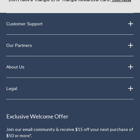
Customer Support
Our Partners
About Us
Legal
Exclusive Welcome Offer
Join our email community & receive $15 off your next purchase of
$50 or more*.