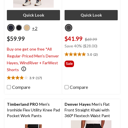
Quick Look
Quick Look
+2
$59.99
$41.99
price
$69.99
was
Save 40% ($28.00)
Buy one get one free *All
$69.99
5.0
(2)
Regular-Priced Men's Denver
5.0
out
Hayes, WindRiver + FarWest
Sale
of
Shorts
5
3.9
(17)
stars.
3.9
2
out
Compare
Compare
reviews
of
5
stars.
Timberland PRO
Men's
Denver Hayes
Men's Flat
17
Ironhide Flex Utility Knee Pad
Front Straight Khaki with
reviews
Pocket Work Pants
360° Flextech Waist Pant