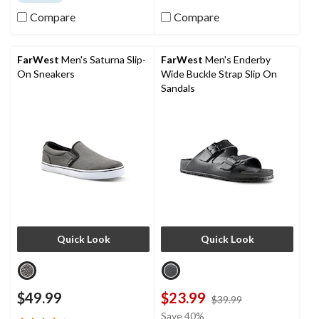
of
of
5
5
Compare
Compare
stars.
stars.
282
2
reviews
reviews
FarWest
Men's Saturna Slip-
FarWest
Men's Enderby
On Sneakers
Wide Buckle Strap Slip On
Sandals
Quick Look
Quick Look
$49.99
$23.99
price
$39.99
was
Save 40%