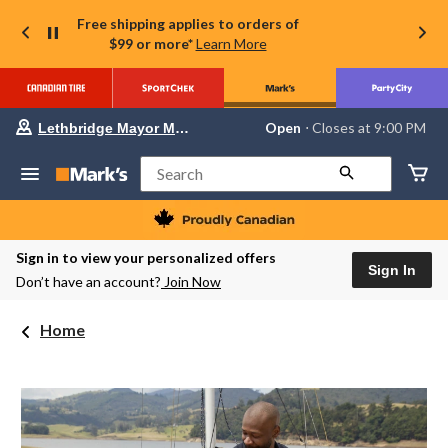
Free shipping applies to orders of
$99 or more*
Learn More
Your
Open
⋅ Closes at 9:00 PM
Lethbridge Mayor Magrath
preferred
store
is
Search
Lethbridge
Mayor
Magrath,
currently
Open,
Sign in to view your personalized offers
Closes
Sign In
Don’t have an account?
Join Now
at
at
9:00
Home
PM
click
to
change
store