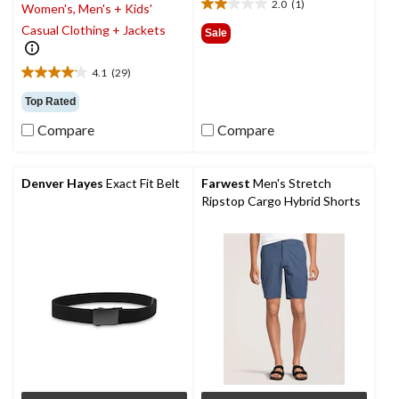
2.0
(1)
Women's, Men's + Kids'
2.0
out
Casual Clothing + Jackets
Sale
of
5
4.1
(29)
stars.
4.1
1
out
Top Rated
review
of
Compare
Compare
5
stars.
29
reviews
Denver Hayes
Exact Fit Belt
Farwest
Men's Stretch
Ripstop Cargo Hybrid Shorts