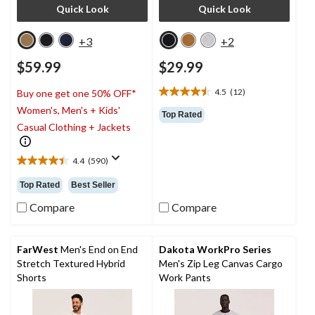
Quick Look
Quick Look
+3
+2
$59.99
$29.99
4.5
(12)
Buy one get one 50% OFF*
4.5
Women's, Men's + Kids'
out
Top Rated
of
Casual Clothing + Jackets
5
stars.
4.4
(590)
12
4.4
reviews
out
Top Rated
Best Seller
of
5
Compare
Compare
stars.
590
reviews
FarWest
Men's End on End
Dakota WorkPro Series
Stretch Textured Hybrid
Men's Zip Leg Canvas Cargo
Shorts
Work Pants