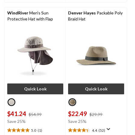
stars.
stars.
1
67
review
reviews
WindRiver
Men's Sun
Denver Hayes
Packable Poly
Protective Hat with Flap
Braid Hat
Quick Look
Quick Look
$41.24
$22.49
price
price
$54.99
$29.99
was
was
Save 25%
Save 25%
$54.99
$29.99
5.0
(1)
4.4
(52)
5.0
4.4