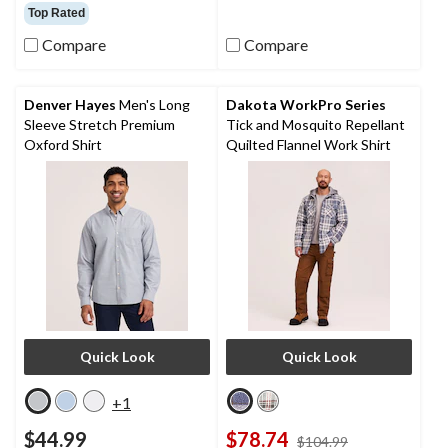
out
out
Top Rated
of
of
5
5
Compare
Compare
stars.
stars.
2388
5
reviews
reviews
Denver Hayes
Men's Long
Dakota WorkPro Series
Sleeve Stretch Premium
Tick and Mosquito Repellant
Oxford Shirt
Quilted Flannel Work Shirt
Quick Look
Quick Look
+1
$44.99
$78.74
price
$104.99