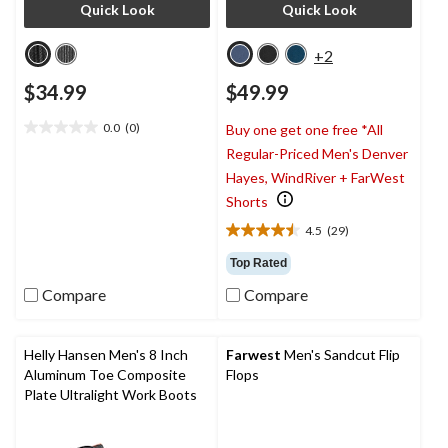
Quick Look
Quick Look
+2
$34.99
$49.99
0.0
(0)
Buy one get one free *All
0.0
Regular-Priced Men's Denver
out
of
Hayes, WindRiver + FarWest
5
Shorts
stars.
4.5
(29)
4.5
out
Top Rated
of
Compare
Compare
5
stars.
29
reviews
Helly Hansen Men's 8 Inch
Farwest
Men's Sandcut Flip
Aluminum Toe Composite
Flops
Plate Ultralight Work Boots