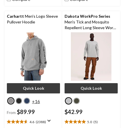
stars.
41
reviews
Carhartt
Men's Logo Sleeve
Dakota WorkPro Series
Pullover Hoodie
Men's Tick and Mosquito
Repellent Long Sleeve Work
Shirt
Quick Look
Quick Look
+16
$89.99
$42.99
From
4.6
(2388)
5.0
(5)
4.6
5.0