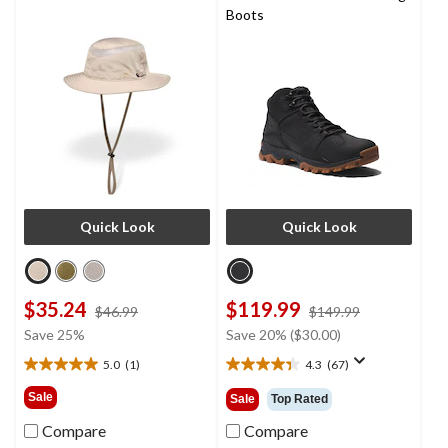
Boots
Quick Look
Quick Look
$35.24
$119.99
price
price
$46.99
$149.99
was
was
Save 25%
Save 20% ($30.00)
$46.99
$149.99
5.0
(1)
4.3
(67)
5.0
4.3
out
out
Sale
Sale
Top Rated
of
of
5
5
Compare
Compare