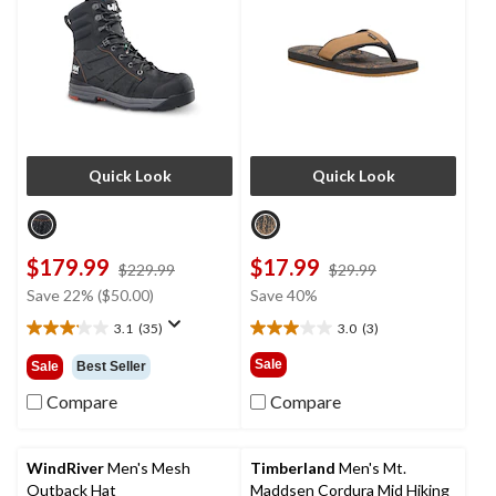
Quick Look
Quick Look
$179.99
$17.99
price
price
$229.99
$29.99
was
was
Save 22% ($50.00)
Save 40%
$229.99
$29.99
3.1
(35)
3.0
(3)
3.1
3.0
out
out
Sale
Sale
Best Seller
of
of
5
5
Compare
Compare
stars.
stars.
35
3
reviews
reviews
WindRiver
Men's Mesh
Timberland
Men's Mt.
Outback Hat
Maddsen Cordura Mid Hiking