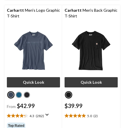
5
5
stars.
stars.
Carhartt
Men's Logo Graphic
Carhartt
Men's Back Graphic
8
2
T-Shirt
T-Shirt
reviews
reviews
Quick Look
Quick Look
$42.99
$39.99
From
4.3
(282)
5.0
(2)
4.3
5.0
out
out
Top Rated