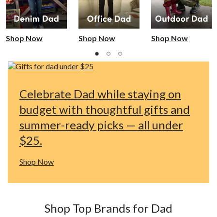
Shop Now
Shop Now
Shop Now
Celebrate Dad while staying on
budget with thoughtful gifts and
summer-ready picks — all under
$25.
Shop Now
Shop Top Brands for Dad