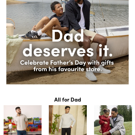
All for Dad