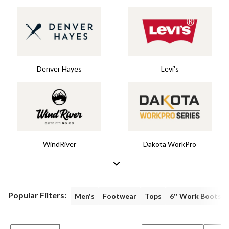
Denver Hayes
Levi's
WindRiver
Dakota WorkPro
Popular Filters:
Men's
Footwear
Tops
6'' Work Boots