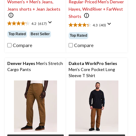
Women's + Men's Jeans,
Regular-Priced Men's Denver
Jeans shorts + Jean Jackets
Hayes, WindRiver + FarWest
Shorts
4.2
(617)
4.3
(40)
4.2
4.4
out
out
Top Rated
Best Seller
Top Rated
of
of
5
5
Compare
Compare
stars.
stars.
617
40
reviews
reviews
Denver Hayes
Men's Stretch
Dakota WorkPro Series
Cargo Pants
Men's Core Pocket Long
Sleeve T Shirt