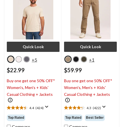
Quick Look
Quick Look
+5
+1
$22.99
$59.99
Buy one get one 50% OFF*
Buy one get one 50% OFF*
Women's, Men's + Kids'
Women's, Men's + Kids'
Casual Clothing + Jackets
Casual Clothing + Jackets
4.4
(424)
4.3
(422)
4.4
4.3
out
out
Top Rated
Top Rated
Best Seller
of
of
5
5
Compare
Compare