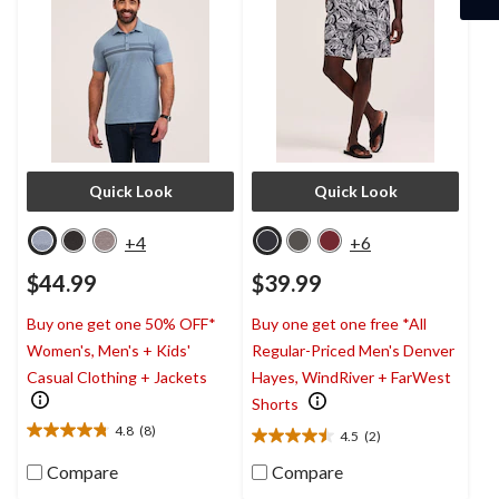
Quick Look
Quick Look
+4
+6
$44.99
$39.99
Buy one get one 50% OFF*
Buy one get one free *All
Women's, Men's + Kids'
Regular-Priced Men's Denver
Casual Clothing + Jackets
Hayes, WindRiver + FarWest
Shorts
4.8
(8)
4.5
(2)
4.8
4.5
out
out
Compare
Compare
of
of