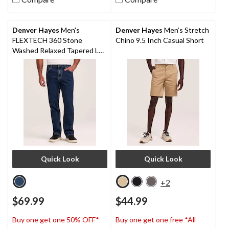
stars.
stars.
424
422
reviews
reviews
Denver Hayes
Men's
Denver Hayes
Men’s Stretch
FLEXTECH 360 Stone
Chino 9.5 Inch Casual Short
Washed Relaxed Tapered Leg
Stretch Jeans
Quick Look
Quick Look
+2
$69.99
$44.99
Buy one get one 50% OFF*
Buy one get one free *All