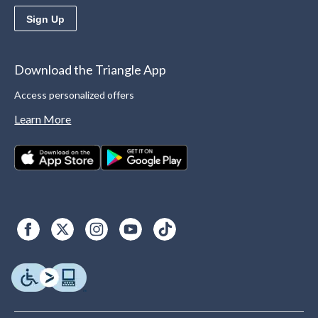
Sign Up
Download the Triangle App
Access personalized offers
Learn More