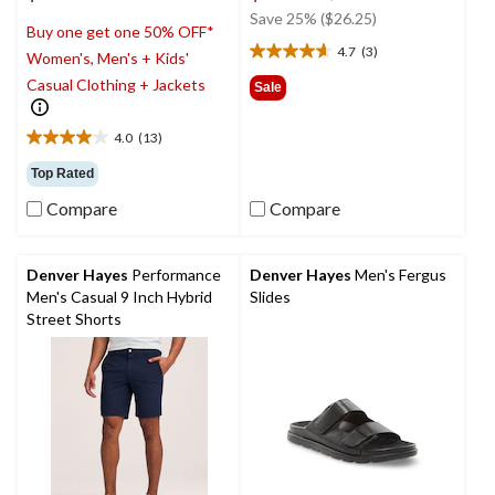
was
Save 25% ($26.25)
Buy one get one 50% OFF*
$104.99
4.7
(3)
Women's, Men's + Kids'
4.7
out
Casual Clothing + Jackets
Sale
of
5
4.0
(13)
stars.
4.0
3
out
Top Rated
reviews
of
Compare
Compare
5
stars.
13
reviews
Denver Hayes
Performance
Denver Hayes
Men's Fergus
Men's Casual 9 Inch Hybrid
Slides
Street Shorts