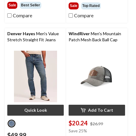
out
out
Sale
Best Seller
Sale
Top Rated
of
of
5
5
Compare
Compare
stars.
stars.
1
52
review
reviews
Denver Hayes
Men's Value
WindRiver
Men's Mountain
Stretch Straight Fit Jeans
Patch Mesh Back Ball Cap
Quick Look
Add To Cart
$20.24
price
$26.99
was
Save 25%
$49.99
$26.99