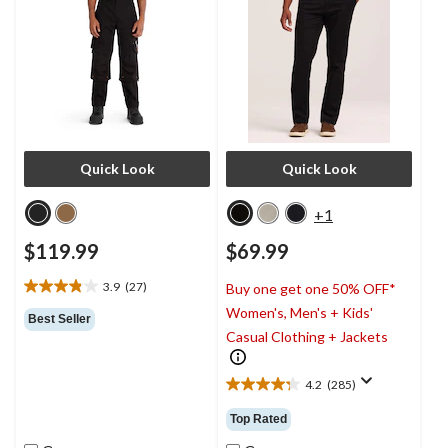
Quick Look
Quick Look
+1
$119.99
$69.99
3.9
(27)
Buy one get one 50% OFF*
3.9
Women's, Men's + Kids'
out
Best Seller
of
Casual Clothing + Jackets
5
stars.
4.2
(285)
27
4.2
reviews
out
Top Rated
of