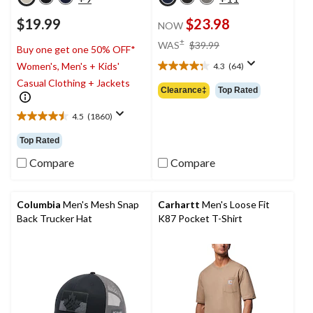
$19.99
$23.98
NOW
price
±
WAS
$39.99
Buy one get one 50% OFF*
was
Women's, Men's + Kids'
4.3
(64)
$39.99
4.3
Casual Clothing + Jackets
out
Clearance‡
Top Rated
of
5
4.5
(1860)
4.5
stars.
out
64
Top Rated
of
reviews
5
Compare
Compare
stars.
1860
reviews
Columbia
Men's Mesh Snap
Carhartt
Men's Loose Fit
Back Trucker Hat
K87 Pocket T-Shirt