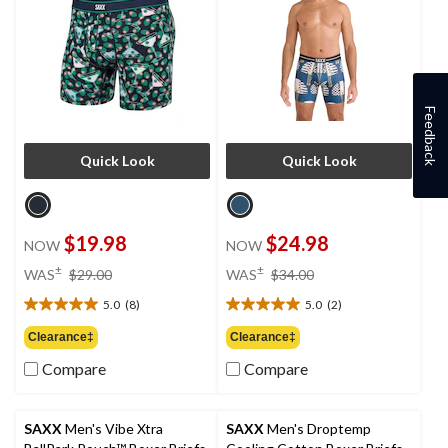
Feedback
Quick Look
Quick Look
$19.98
$24.98
NOW
NOW
price
price
±
±
WAS
$29.00
WAS
$34.00
was
was
5.0
(8)
5.0
(2)
$29.00
$34.00
5.0
5.0
out
out
Clearance‡
Clearance‡
of
of
Compare
Compare
5
5
stars.
stars.
8
2
reviews
reviews
SAXX
Men's Vibe Xtra
SAXX
Men's Droptemp