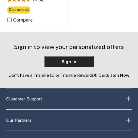
$37.00
5.0
out
Clearance‡
of
Compare
5
stars.
4
reviews
Sign in to view your personalized offers
Sign In
Don’t have a Triangle ID or Triangle Rewards® Card?
Join Now
Customer Support
Our Partners