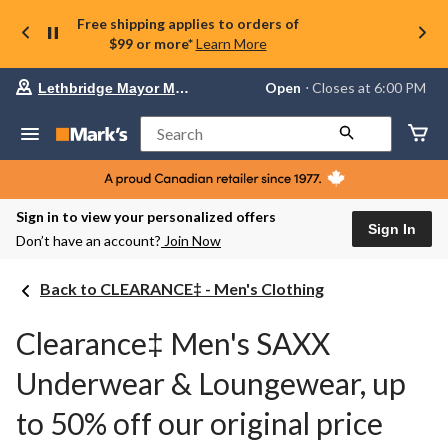
Free shipping applies to orders of
$99 or more*
Learn More
Your
Open
⋅ Closes at 6:00 PM
Lethbridge Mayor Magrath
preferred
store
is
Search
Lethbridge
Mayor
Magrath,
currently
Open,
Sign in to view your personalized offers
Closes
Sign In
Don’t have an account?
Join Now
at
at
6:00
Back to CLEARANCE‡ - Men's Clothing
PM
click
to
Clearance‡ Men's SAXX
change
store
Underwear & Loungewear, up
to 50% off our original price