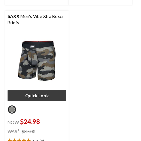
stars.
stars.
6
2
reviews
reviews
SAXX
Men's Vibe Xtra Boxer
Briefs
Quick Look
$24.98
NOW
price
±
WAS
$37.00
was
5.0
(4)