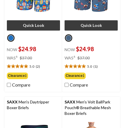
Quick Look
Quick Look
$24.98
$24.98
NOW
NOW
price
price
±
±
WAS
$37.00
WAS
$37.00
was
was
5.0
(2)
5.0
(1)
$37.00
$37.00
5.0
5.0
out
out
Clearance‡
Clearance‡
of
of
Compare
Compare
5
5
stars.
stars.
2
1
reviews
review
SAXX
Men's Daytripper
SAXX
Men's Volt BallPark
Boxer Briefs
Pouch® Breathable Mesh
Boxer Briefs