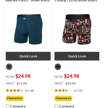
BallPark Pouch™ Boxer Briefs
Cooling Cotton Boxer Briefs
Quick Look
Quick Look
$24.98
$24.98
NOW
NOW
price
price
±
±
WAS
$37.00
WAS
$37.00
was
was
4.3
(6)
3.5
(2)
$37.00
$37.00
4.3
3.5
out
out
Clearance‡
Clearance‡
of
of
Compare
Compare
5
5