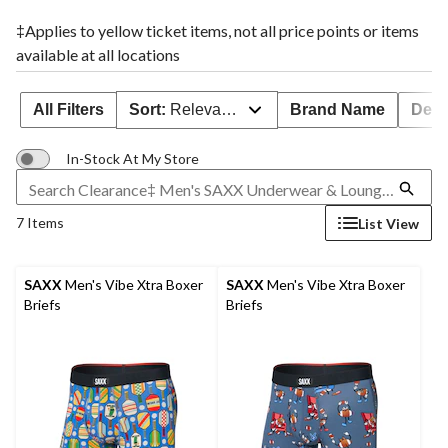
‡Applies to yellow ticket items, not all price points or items
available at all locations
All Filters
Sort:
Relevance
Brand Name
Deal
In-Stock At My Store
7 Items
List View
SAXX
Men's Vibe Xtra Boxer
SAXX
Men's Vibe Xtra Boxer
Briefs
Briefs