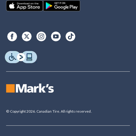
© Copyright 2026. Canadian Tire. All rights reserved.