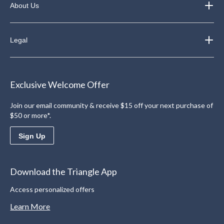
About Us
Legal
Exclusive Welcome Offer
Join our email community & receive $15 off your next purchase of
$50 or more*.
Sign Up
Download the Triangle App
Access personalized offers
Learn More